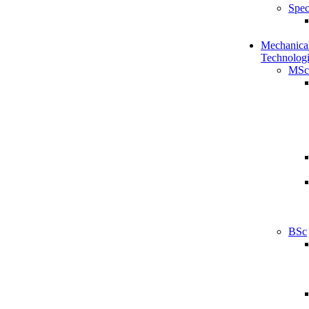
Spec
Mechanical
Technologi
MSc
BSc