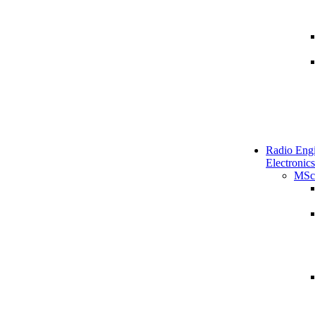
Radio Engi
Electronics
MSc