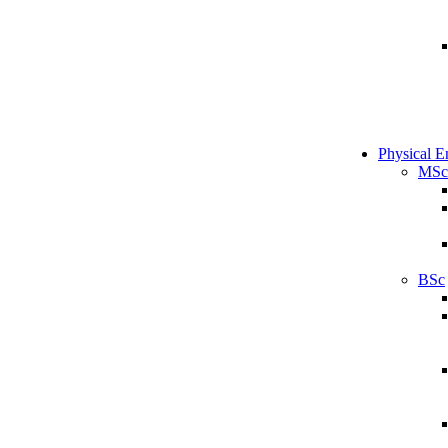
Physical E
MSc
BSc