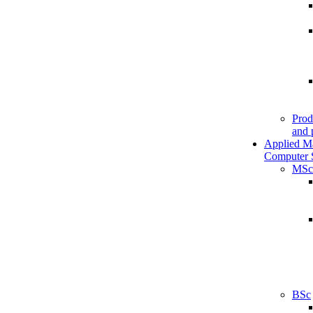
Prod
and 
Applied M
Computer 
MSc
BSc