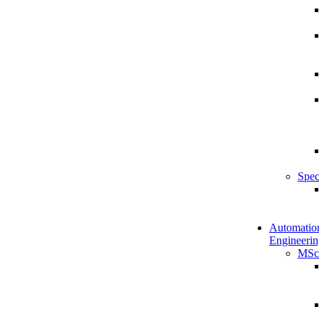
Spec
Automatio
Engineerin
MSc