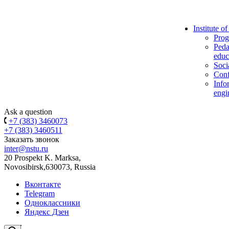
Institute o
Prog
Peda
educ
Soci
Conf
Info
engi
Ask a question
+7 (383) 3460073
+7 (383) 3460511
Заказать звонок
inter@nstu.ru
20 Prospekt K. Marksa,
Novosibirsk,630073, Russia
Вконтакте
Telegram
Одноклассники
Яндекс Дзен