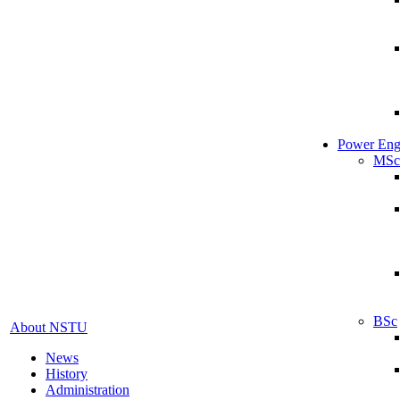
Power Eng
MSc
BSc
About NSTU
News
History
Administration