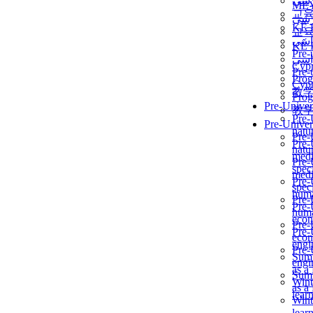
برن
ME
교
برن
KẾ 
교
ألمن
KẾ 
Pre-
ألمن
Сур
Pre-
Prog
Сур
教
Prog
Pre-Univer
教
Pre-
Pre-Univer
natur
Pre-
Pre-
natur
medi
Pre-
speci
medi
Pre-
speci
huma
Pre-
Pre-
huma
econ
Pre-
Pre-
econ
engi
Pre-
Summ
engi
as a
Summ
Wint
as a
lear
Wint
lear