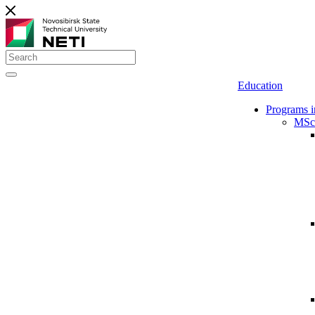
Education
Programs i
MSc