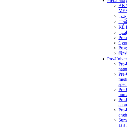
Preparator
AK
ME
برن
교
KẾ 
ألمن
Pre-
Сур
Prog
教
Pre-Univer
Pre-
natur
Pre-
medi
speci
Pre-
huma
Pre-
econ
Pre-
engi
Summ
as a