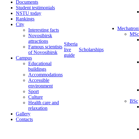
Documents
Student testimonials
NSTU today
Rankings
City
Mechatron
Interesting facts
MSc
Novosibirsk
attractions
Siberia
Famous scientists
live
Scholarships
of Novosibirsk
guide
Campus
Educational
buildings
Accommodations
Accessible
environment
Sport
Culture
BSc
Health care and
relaxation
Gallery
Contacts