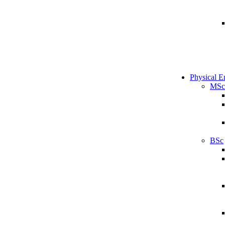
Physical E
MSc
BSc