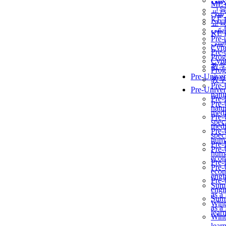
برن
ME
교
برن
KẾ 
교
ألمن
KẾ 
Pre-
ألمن
Сур
Pre-
Prog
Сур
教
Prog
Pre-Univer
教
Pre-
Pre-Univer
natur
Pre-
Pre-
natur
medi
Pre-
speci
medi
Pre-
speci
huma
Pre-
Pre-
huma
econ
Pre-
Pre-
econ
engi
Pre-
Summ
engi
as a
Summ
Wint
as a
lear
Wint
lear