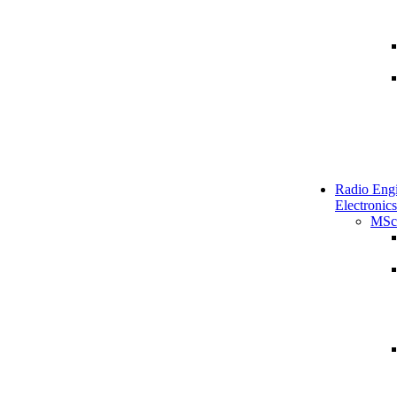
Radio Engi
Electronics
MSc