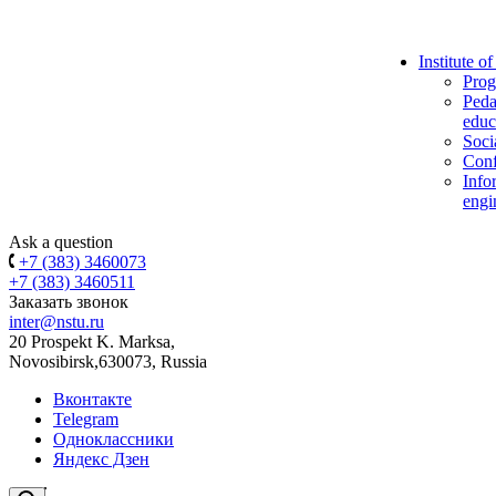
Institute o
Prog
Peda
educ
Soci
Conf
Info
engi
Ask a question
+7 (383) 3460073
+7 (383) 3460511
Заказать звонок
inter@nstu.ru
20 Prospekt K. Marksa,
Novosibirsk,630073, Russia
Вконтакте
Telegram
Одноклассники
Яндекс Дзен