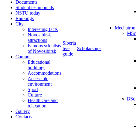
Documents
Student testimonials
NSTU today
Rankings
City
Mechatron
Interesting facts
MSc
Novosibirsk
attractions
Siberia
Famous scientists
live
Scholarships
of Novosibirsk
guide
Campus
Educational
buildings
Accommodations
Accessible
environment
Sport
Culture
BSc
Health care and
relaxation
Gallery
Contacts