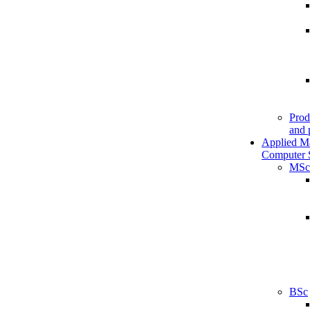
Prod
and 
Applied M
Computer 
MSc
BSc