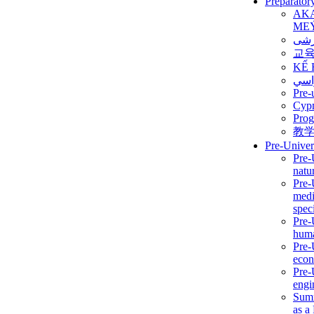
Preparator
AK
ME
برن
교
KẾ 
ألمن
Pre-
Сур
Prog
教
Pre-Univer
Pre-
natur
Pre-
medi
speci
Pre-
huma
Pre-
econ
Pre-
engi
Summ
as a