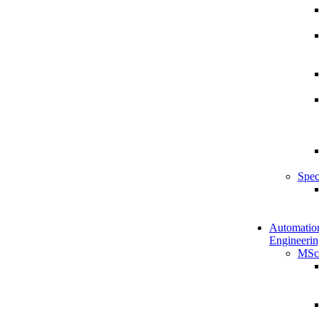
Spec
Automatio
Engineerin
MSc