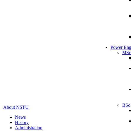
Power Eng
MSc
BSc
About NSTU
News
History
Administration