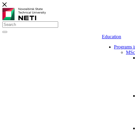
Education
Programs i
MSc