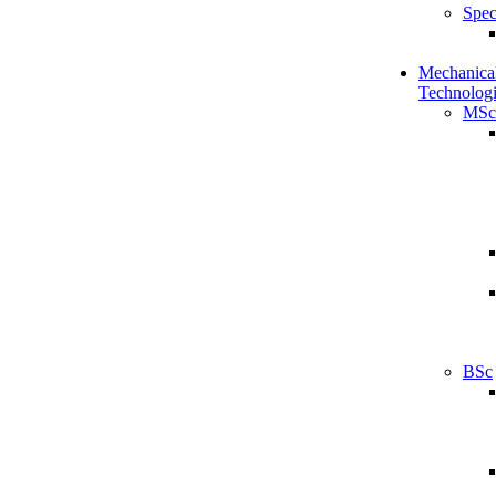
Spec
Mechanical
Technologi
MSc
BSc