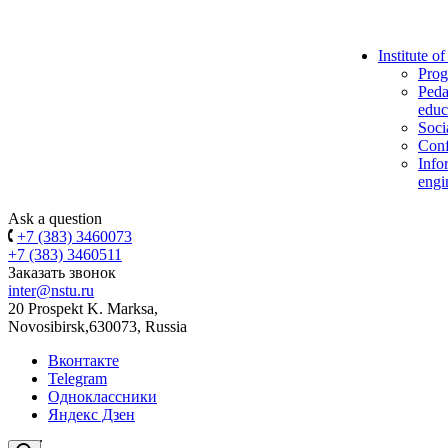
Institute o
Prog
Peda
educ
Soci
Conf
Info
engi
Ask a question
+7 (383) 3460073
+7 (383) 3460511
Заказать звонок
inter@nstu.ru
20 Prospekt K. Marksa,
Novosibirsk,630073, Russia
Вконтакте
Telegram
Одноклассники
Яндекс Дзен