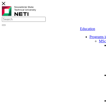
Education
Programs i
MSc