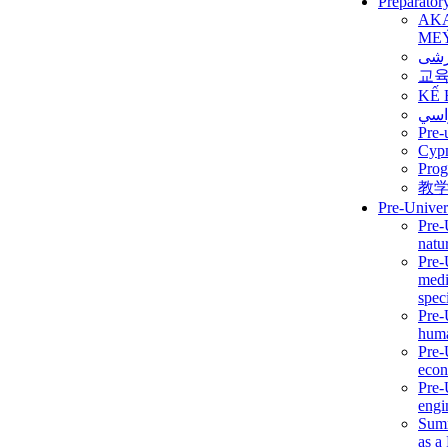
Preparator
AK
ME
برن
교
KẾ 
ألمن
Pre-
Сур
Prog
教
Pre-Univer
Pre-
natur
Pre-
medi
speci
Pre-
huma
Pre-
econ
Pre-
engi
Summ
as a