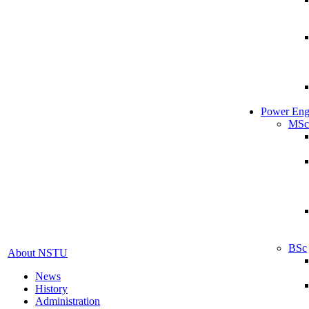
Power Eng
MSc
BSc
About NSTU
News
History
Administration