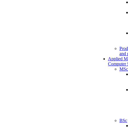
Prod
and 
Applied M
Computer 
MSc
BSc