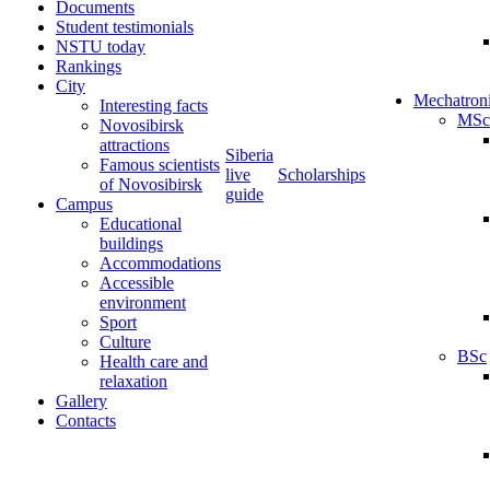
Documents
Student testimonials
NSTU today
Rankings
City
Mechatron
Interesting facts
MSc
Novosibirsk
attractions
Siberia
Famous scientists
live
Scholarships
of Novosibirsk
guide
Campus
Educational
buildings
Accommodations
Accessible
environment
Sport
Culture
BSc
Health care and
relaxation
Gallery
Contacts