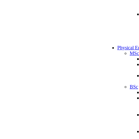
Physical E
MSc
BSc