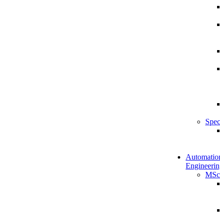
Spec
Automatio
Engineerin
MSc