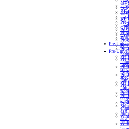
برن
ME
교
برن
KẾ 
교
ألمن
KẾ 
Pre-
ألمن
Сур
Pre-
Prog
Сур
教
Prog
Pre-Univer
教
Pre-
Pre-Univer
natur
Pre-
Pre-
natur
medi
Pre-
speci
medi
Pre-
speci
huma
Pre-
Pre-
huma
econ
Pre-
Pre-
econ
engi
Pre-
Summ
engi
as a
Summ
Wint
as a
lear
Wint
lear