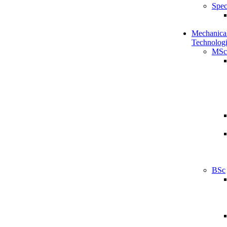
Spec
Mechanical
Technologi
MSc
BSc