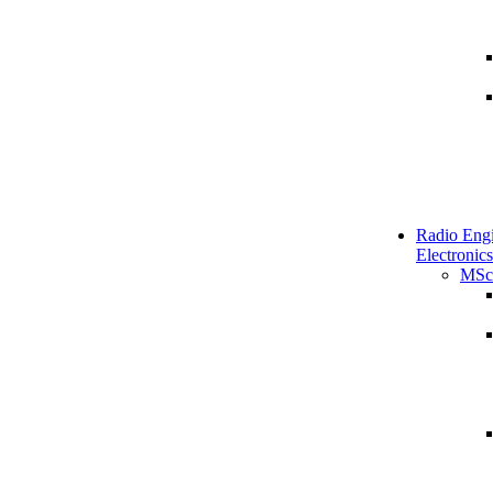
Radio Engi
Electronics
MSc