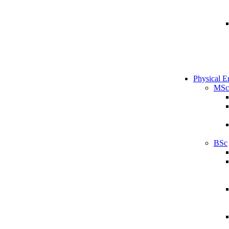
Physical E
MSc
BSc