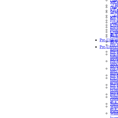
برن
ME
교
برن
KẾ 
교
ألمن
KẾ 
Pre-
ألمن
Сур
Pre-
Prog
Сур
教
Prog
Pre-Univer
教
Pre-
Pre-Univer
natur
Pre-
Pre-
natur
medi
Pre-
speci
medi
Pre-
speci
huma
Pre-
Pre-
huma
econ
Pre-
Pre-
econ
engi
Pre-
Summ
engi
as a
Summ
Wint
as a
lear
Wint
lear