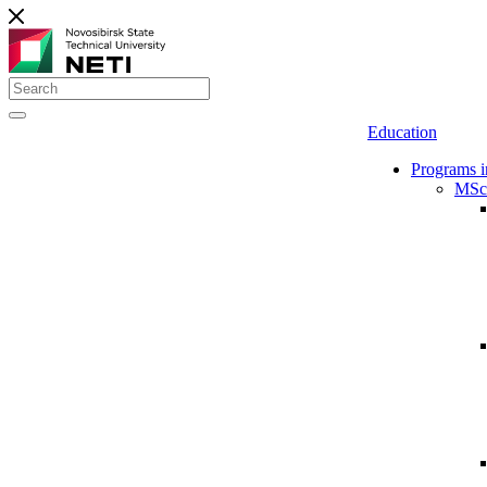
Education
Programs i
MSc