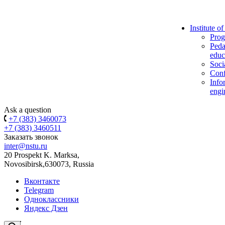
Institute o
Prog
Peda
educ
Soci
Conf
Info
engi
Ask a question
+7 (383) 3460073
+7 (383) 3460511
Заказать звонок
inter@nstu.ru
20 Prospekt K. Marksa,
Novosibirsk,630073, Russia
Вконтакте
Telegram
Одноклассники
Яндекс Дзен