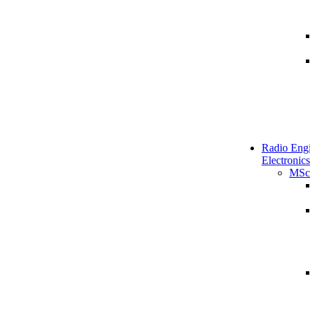
Radio Engi
Electronics
MSc