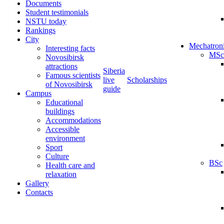
Documents
Student testimonials
NSTU today
Rankings
City
Mechatron
Interesting facts
MSc
Novosibirsk
attractions
Siberia
Famous scientists
live
Scholarships
of Novosibirsk
guide
Campus
Educational
buildings
Accommodations
Accessible
environment
Sport
Culture
BSc
Health care and
relaxation
Gallery
Contacts