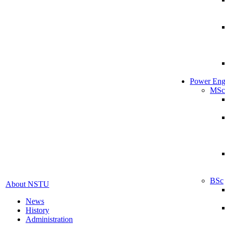
Power Eng
MSc
BSc
About NSTU
News
History
Administration