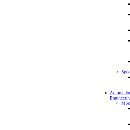
Spec
Automatio
Engineerin
MSc