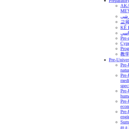
Preparator
AK
ME
برن
교
KẾ 
ألمن
Pre-
Сур
Prog
教
Pre-Univer
Pre-
natur
Pre-
medi
speci
Pre-
huma
Pre-
econ
Pre-
engi
Summ
as a