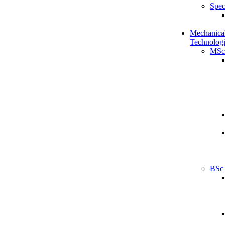
Spec
Mechanical
Technologi
MSc
BSc