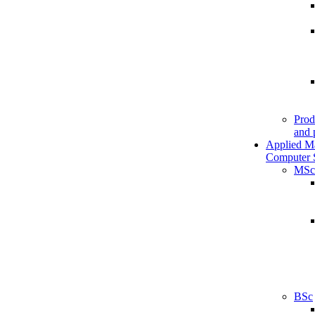
Prod
and 
Applied M
Computer 
MSc
BSc