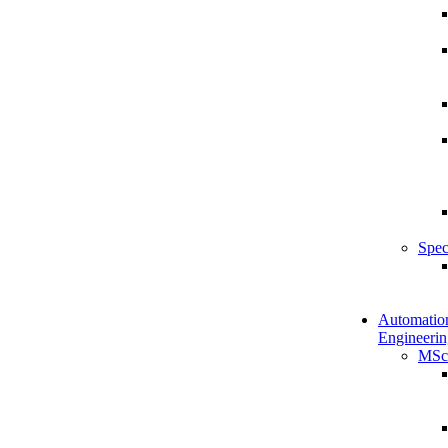
Spec
Automatio
Engineerin
MSc