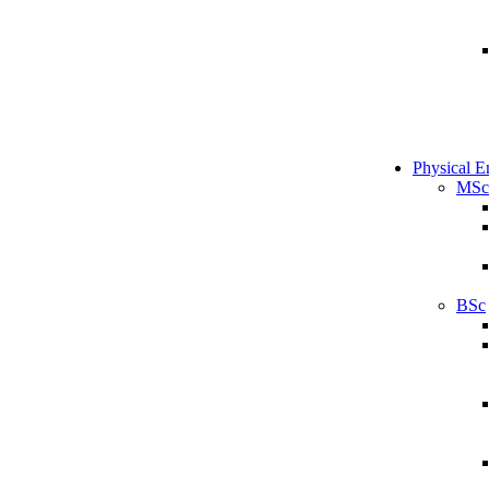
Physical E
MSc
BSc