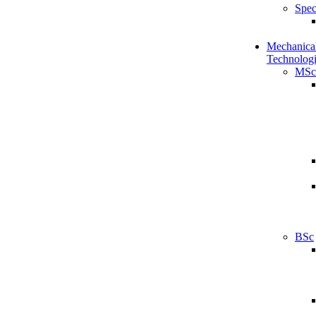
Spec
Mechanical
Technologi
MSc
BSc