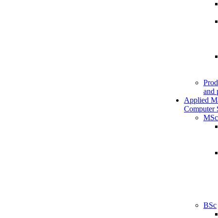
Prod
and 
Applied M
Computer 
MSc
BSc