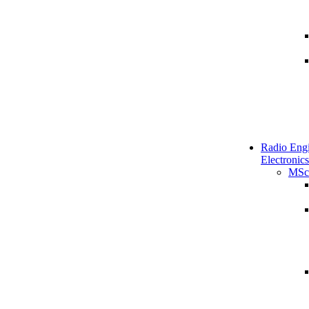
Radio Engi
Electronics
MSc