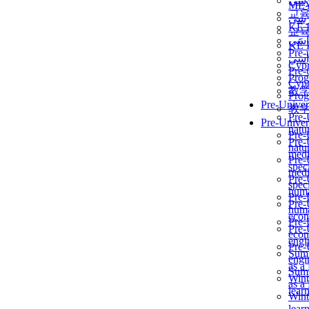
برن
ME
교
برن
KẾ 
교
ألمن
KẾ 
Pre-
ألمن
Сур
Pre-
Prog
Сур
教
Prog
Pre-Univer
教
Pre-
Pre-Univer
natur
Pre-
Pre-
natur
medi
Pre-
speci
medi
Pre-
speci
huma
Pre-
Pre-
huma
econ
Pre-
Pre-
econ
engi
Pre-
Summ
engi
as a
Summ
Wint
as a
lear
Wint
lear