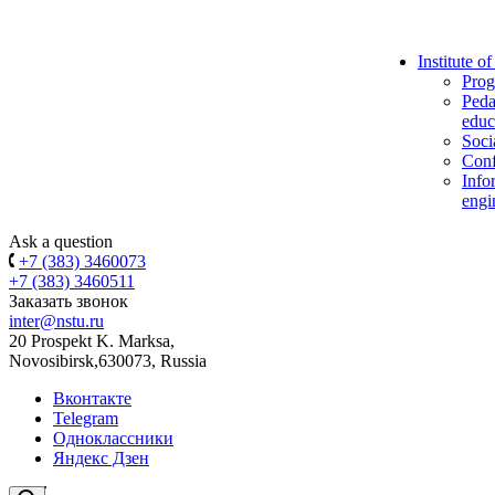
Institute o
Prog
Peda
educ
Soci
Conf
Info
engi
Ask a question
+7 (383) 3460073
+7 (383) 3460511
Заказать звонок
inter@nstu.ru
20 Prospekt K. Marksa,
Novosibirsk,630073, Russia
Вконтакте
Telegram
Одноклассники
Яндекс Дзен