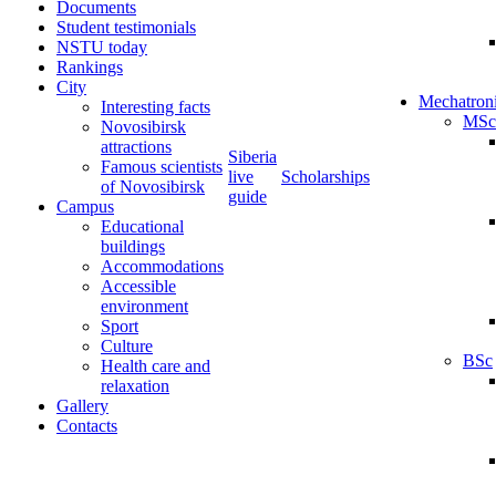
Documents
Student testimonials
NSTU today
Rankings
City
Mechatron
Interesting facts
MSc
Novosibirsk
attractions
Siberia
Famous scientists
live
Scholarships
of Novosibirsk
guide
Campus
Educational
buildings
Accommodations
Accessible
environment
Sport
Culture
BSc
Health care and
relaxation
Gallery
Contacts