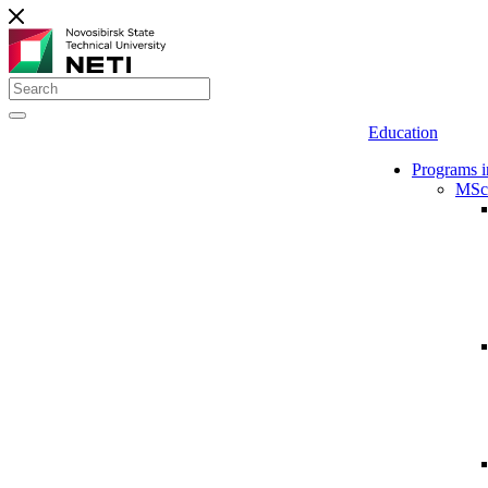
Education
Programs i
MSc