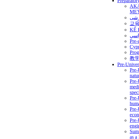
Preparator
AK
ME
برن
교
KẾ 
ألمن
Pre-
Сур
Prog
教
Pre-Univer
Pre-
natur
Pre-
medi
speci
Pre-
huma
Pre-
econ
Pre-
engi
Summ
as a