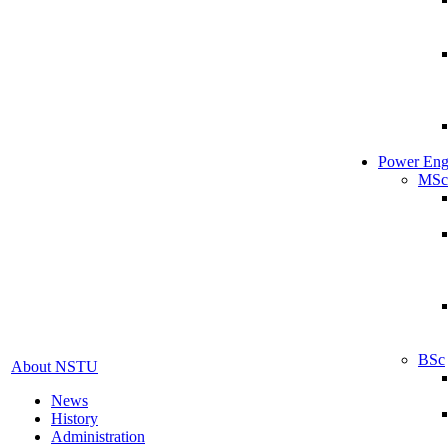
Power Eng
MSc
BSc
About NSTU
News
History
Administration