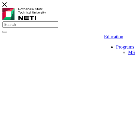
Education
Programs 
MS