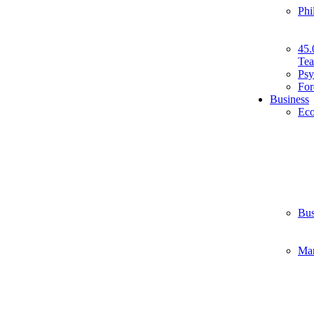
Phi
45.
Tea
Psy
For
Business
Ec
Bus
Ma