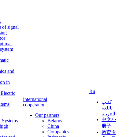
s
s of signal
sing
ence
ptimal
c system
matic
nics and
on in
Ru
Electric
International
كتيب
stems
cooperation
باللغة
العربية
Our partners
中文小
l Systems
Belarus
册子
 high
China
Companies
教育专