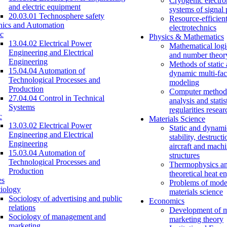
Cryogenic electro
and electric equipment
systems of signal
20.03.01 Technosphere safety
Resource-efficien
nics and Automation
electrotechnics
c
Physics & Mathematics
13.04.02 Electrical Power
Mathematical logi
Engineering and Electrical
and number theor
Engineering
Methods of static
15.04.04 Automation of
dynamic multi-fac
Technological Processes and
modeling
Production
Computer methods
27.04.04 Control in Technical
analysis and statis
Systems
regularities resear
c
Materials Science
13.03.02 Electrical Power
Static and dynami
Engineering and Electrical
stability, destructi
Engineering
aircraft and mach
15.03.04 Automation of
structures
Technological Processes and
Thermophysics a
Production
theoretical heat e
es
Problems of mode
iology
materials science
Sociology of advertising and public
Economics
relations
Development of 
Sociology of management and
marketing theory
marketing