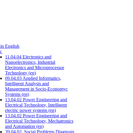
in English
c
11.04.04 Electronics and
Nanoelectronics, Industrial
Electronics and Microprocessor
Technology (en)
09.04.03 Applied Informatics,
Intelligent Analysis and
Management in Socio-Economyc
Systems (en)
13.04.02 Power Engineering and
Electrical Technology, Intelligent
electric power systems (en)
13.04.02 Power Engineering and
Electrical Technology, Mechatronics
and Automation (en)
39.04.02. Social Problems Diagnosis