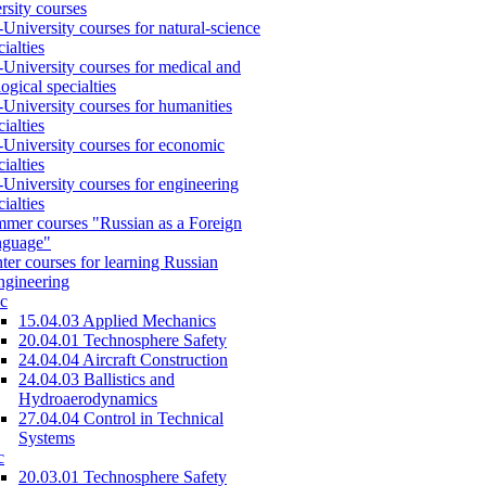
rsity courses
-University courses for natural-science
cialties
-University courses for medical and
logical specialties
-University courses for humanities
cialties
-University courses for economic
cialties
-University courses for engineering
cialties
mer courses "Russian as a Foreign
nguage"
ter courses for learning Russian
engineering
c
15.04.03 Applied Mechanics
20.04.01 Technosphere Safety
24.04.04 Aircraft Construction
24.04.03 Ballistics and
Hydroaerodynamics
27.04.04 Control in Technical
Systems
c
20.03.01 Technosphere Safety