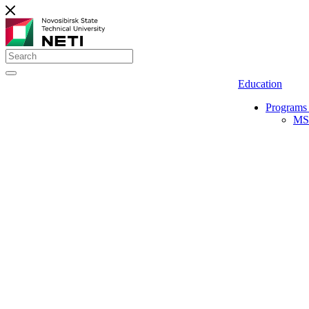
Education
Programs 
MS