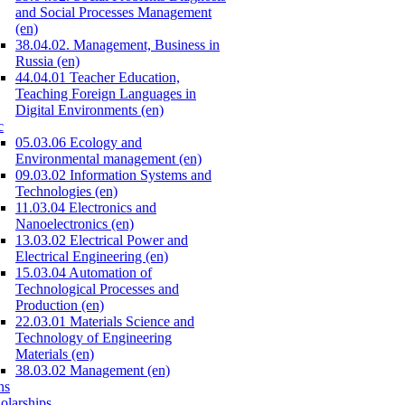
and Social Processes Management
(en)
38.04.02. Management, Business in
Russia (en)
44.04.01 Teacher Education,
Teaching Foreign Languages in
Digital Environments (en)
c
05.03.06 Ecology and
Environmental management (en)
09.03.02 Information Systems and
Technologies (en)
11.03.04 Electronics and
Nanoelectronics (en)
13.03.02 Electrical Power and
Electrical Engineering (en)
15.03.04 Automation of
Technological Processes and
Production (en)
22.03.01 Materials Science and
Technology of Engineering
Materials (en)
38.03.02 Management (en)
ns
olarships