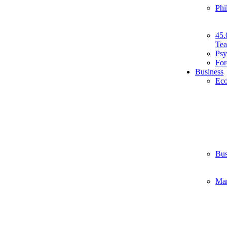
Phi
45.
Tea
Psy
For
Business
Ec
Bus
Ma