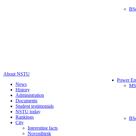
BS
About NSTU
Power En
News
MS
History
Administration
Documents
Student testimonials
NSTU today
Rankings
BS
City
Interesting facts
Novosibirsk