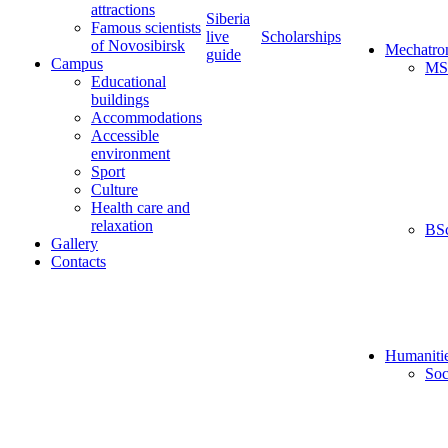
attractions
Siberia
Famous scientists
live
Scholarships
of Novosibirsk
Mechatro
guide
Campus
MS
Educational
buildings
Accommodations
Accessible
environment
Sport
Culture
Health care and
relaxation
BS
Gallery
Contacts
Humaniti
Soc