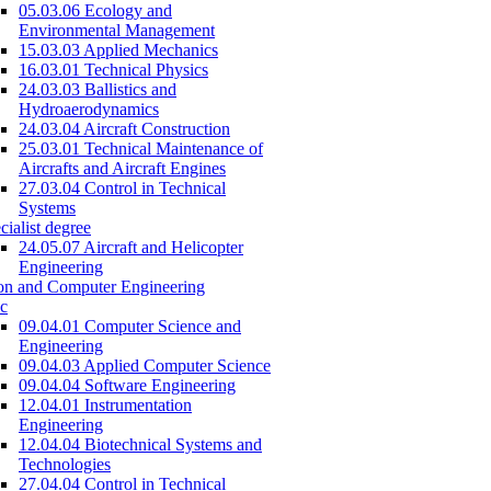
05.03.06 Ecology and
Environmental Management
15.03.03 Applied Mechanics
16.03.01 Technical Physics
24.03.03 Ballistics and
Hydroaerodynamics
24.03.04 Aircraft Construction
25.03.01 Technical Maintenance of
Aircrafts and Aircraft Engines
27.03.04 Control in Technical
Systems
cialist degree
24.05.07 Aircraft and Helicopter
Engineering
on and Computer Engineering
c
09.04.01 Computer Science and
Engineering
09.04.03 Applied Computer Science
09.04.04 Software Engineering
12.04.01 Instrumentation
Engineering
12.04.04 Biotechnical Systems and
Technologies
27.04.04 Control in Technical