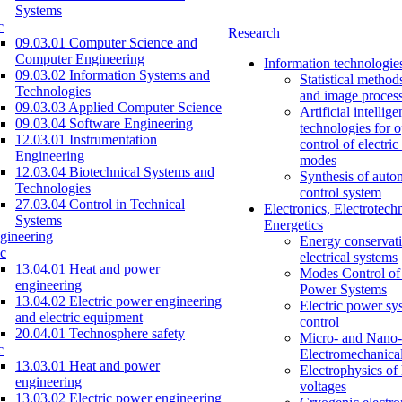
Systems
c
Research
09.03.01 Computer Science and
Computer Engineering
Information technologie
09.03.02 Information Systems and
Statistical method
Technologies
and image proces
09.03.03 Applied Computer Science
Artificial intellig
09.03.04 Software Engineering
technologies for o
12.03.01 Instrumentation
control of electri
Engineering
modes
12.03.04 Biotechnical Systems and
Synthesis of auto
Technologies
control system
27.03.04 Control in Technical
Electronics, Electrotech
Systems
Energetics
gineering
Energy conservati
c
electrical systems
13.04.01 Heat and power
Modes Control of 
engineering
Power Systems
13.04.02 Electric power engineering
Electric power sy
and electric equipment
control
20.04.01 Technosphere safety
Micro- and Nano-
c
Electromechanica
13.03.01 Heat and power
Electrophysics of
engineering
voltages
13.03.02 Electric power engineering