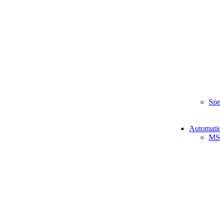
Spe
Automati
MS