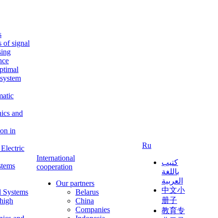
s
s of signal
sing
ence
ptimal
c system
matic
nics and
on in
Ru
Electric
International
كتيب
stems
cooperation
باللغة
العربية
Our partners
中文小
l Systems
Belarus
册子
 high
China
Companies
教育专