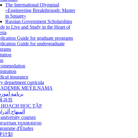
The International Olympiad
«Engineering Breakthrough: Master
in Square»
Russian Government Scholarships
de to Live and Study in the Heart of
eria
lication Guide for graduate programs
lication Guide for undergraduate
grams
itation
as
commodation
istration
ical insurance
ry department curricula
ADEMIK MEÝILNAMA
امه آموزشی
육과정
 HOẠCH HỌC TẬP
نهاج ألدراسي
-university courses
ргалтын толовлогоо
gramme d'Études
学计划