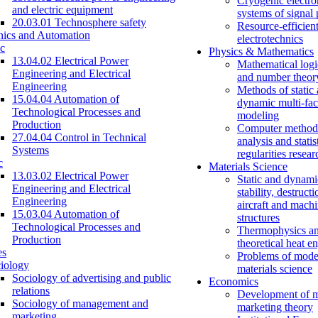
Cryogenic electro
and electric equipment
systems of signal
20.03.01 Technosphere safety
Resource-efficien
nics and Automation
electrotechnics
c
Physics & Mathematics
13.04.02 Electrical Power
Mathematical logi
Engineering and Electrical
and number theor
Engineering
Methods of static
15.04.04 Automation of
dynamic multi-fac
Technological Processes and
modeling
Production
Computer methods
27.04.04 Control in Technical
analysis and statis
Systems
regularities resear
c
Materials Science
13.03.02 Electrical Power
Static and dynami
Engineering and Electrical
stability, destructi
Engineering
aircraft and mach
15.03.04 Automation of
structures
Technological Processes and
Thermophysics a
Production
theoretical heat e
es
Problems of mode
iology
materials science
Sociology of advertising and public
Economics
relations
Development of 
Sociology of management and
marketing theory
marketing