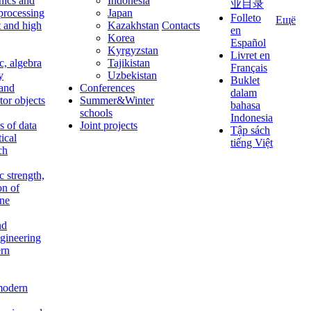
nics and
Indonesia
业目录
 processing
Japan
Folleto
Ещё
t and high
Kazakhstan
Contacts
en
Korea
Español
Kyrgyzstan
Livret en
c, algebra
Tajikistan
Français
y
Uzbekistan
Buklet
 and
Conferences
dalam
tor objects
Summer&Winter
bahasa
schools
Indonesia
 of data
Joint projects
Tập sách
tical
tiếng Việt
ch
c strength,
on of
ine
nd
ngineering
rn
modern