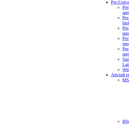
Pre-Unive
Pre
spe
Pre
bio
Pre
spe
Pre
spe
Pre
spe
Sum
La
Win
Aircraft 
MS
BS