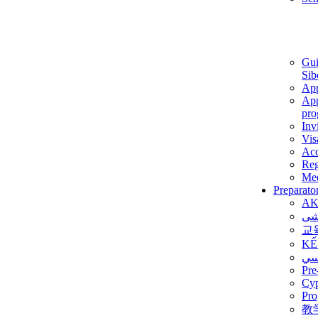
Gui
Sib
App
App
pro
Inv
Vis
Ac
Reg
Med
Preparato
AK
برن
교
KẾ
ألم
Pre
Су
Pro
教