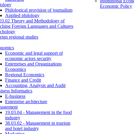
Institutional Eco
lology
Economic Policy
Philological provision of journalism
Applied philology
03.02 Theory and Methodology of
ching Foreign Languages and Cultures
chology
eign regional studies
onomics
Economic and legal support of
economic actors security
Enterprises and Organizations
Economics
Regional Economics
Finance and Credit
Accounting, Analysis and Audit
iness Informatics
E-business
Enterprise architecture
nagement
19.03.04 - Management in the food
industry
38.03.02 - Management in tourism
and hotel industry
Marketing