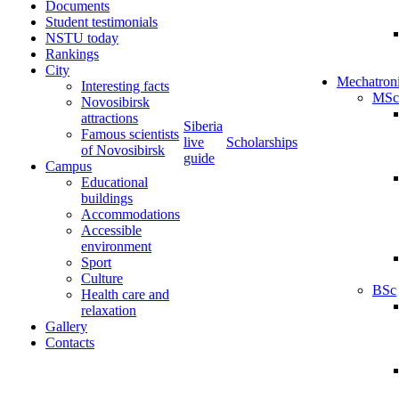
Documents
Student testimonials
NSTU today
Rankings
City
Mechatron
Interesting facts
MSc
Novosibirsk
attractions
Siberia
Famous scientists
live
Scholarships
of Novosibirsk
guide
Campus
Educational
buildings
Accommodations
Accessible
environment
Sport
Culture
BSc
Health care and
relaxation
Gallery
Contacts