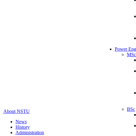
Power Eng
MSc
BSc
About NSTU
News
History
Administration