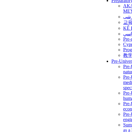
Preparator
AK
ME
برن
교
KẾ 
ألمن
Pre-
Сур
Prog
教
Pre-Univer
Pre-
natur
Pre-
medi
speci
Pre-
huma
Pre-
econ
Pre-
engi
Summ
as a