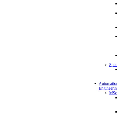
Spec
Automatio
Engineerin
MSc