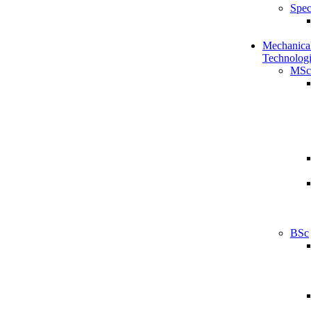
Spec
Mechanical
Technologi
MSc
BSc