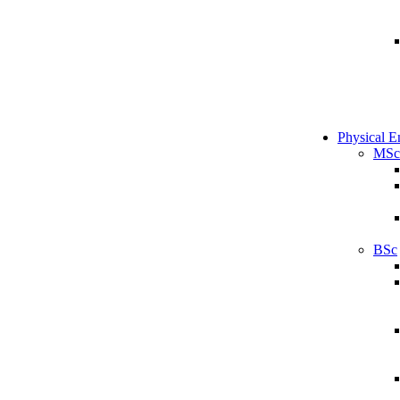
Physical E
MSc
BSc