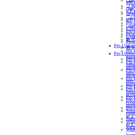
برن
ME
교
برن
KẾ 
교
ألمن
KẾ 
Pre-
ألمن
Сур
Pre-
Prog
Сур
教
Prog
Pre-Univer
教
Pre-
Pre-Univer
natur
Pre-
Pre-
natur
medi
Pre-
speci
medi
Pre-
speci
huma
Pre-
Pre-
huma
econ
Pre-
Pre-
econ
engi
Pre-
Summ
engi
as a
Summ
Wint
as a
lear
Wint
lear