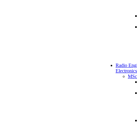
Radio Engi
Electronics
MSc