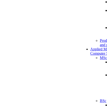
Prod
and 
Applied M
Computer 
MSc
BSc