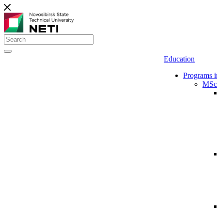
Education
Programs i
MSc