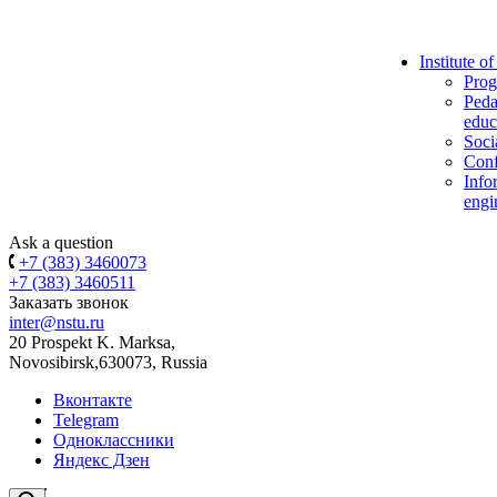
Institute o
Prog
Peda
educ
Soci
Conf
Info
engi
Ask a question
+7 (383) 3460073
+7 (383) 3460511
Заказать звонок
inter@nstu.ru
20 Prospekt K. Marksa,
Novosibirsk,630073, Russia
Вконтакте
Telegram
Одноклассники
Яндекс Дзен