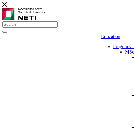
Education
Programs i
MSc