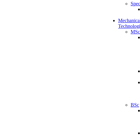
Spec
Mechanical
Technologi
MSc
BSc