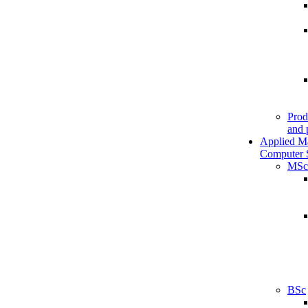
Prod
and 
Applied M
Computer 
MSc
BSc