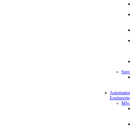
Spec
Automatio
Engineerin
MSc