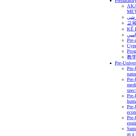
Preparator
AK
ME
برن
교
KẾ 
ألمن
Pre-
Сур
Prog
教
Pre-Univer
Pre-
natur
Pre-
medi
speci
Pre-
huma
Pre-
econ
Pre-
engi
Summ
as a