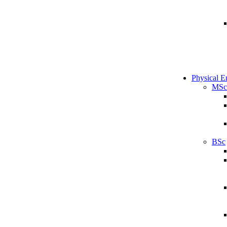
Physical E
MSc
BSc