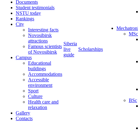
Documents
Student testimonials
NSTU today
Rankings
City
Mechatron
Interesting facts
MSc
Novosibirsk
attractions
Siberia
Famous scientists
live
Scholarships
of Novosibirsk
guide
Campus
Educational
buildings
Accommodations
Accessible
environment
Sport
Culture
BSc
Health care and
relaxation
Gallery
Contacts