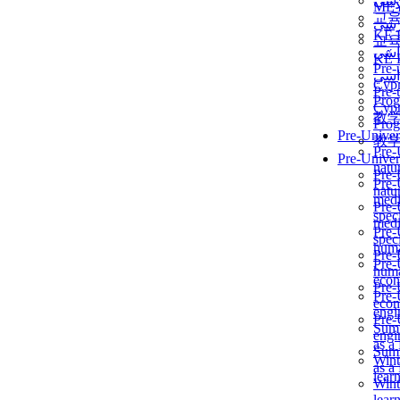
برن
ME
교
برن
KẾ 
교
ألمن
KẾ 
Pre-
ألمن
Сур
Pre-
Prog
Сур
教
Prog
Pre-Univer
教
Pre-
Pre-Univer
natur
Pre-
Pre-
natur
medi
Pre-
speci
medi
Pre-
speci
huma
Pre-
Pre-
huma
econ
Pre-
Pre-
econ
engi
Pre-
Summ
engi
as a
Summ
Wint
as a
lear
Wint
lear