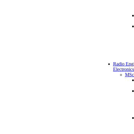
Radio Engi
Electronics
MSc