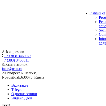
Institute o
Prog
Peda
educ
Soci
Conf
Info
engi
Ask a question
+7 (383) 3460073
+7 (383) 3460511
Заказать звонок
inter@nstu.ru
20 Prospekt K. Marksa,
Novosibirsk,630073, Russia
Вконтакте
Telegram
Одноклассники
Яндекс Дзен