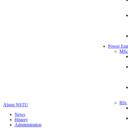
Power Eng
MSc
BSc
About NSTU
News
History
Administration