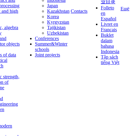
nics and
Indonesia
业目录
 processing
Japan
Folleto
Ещё
t and high
Kazakhstan
Contacts
en
Korea
Español
Kyrgyzstan
Livret en
c, algebra
Tajikistan
Français
y
Uzbekistan
Buklet
 and
Conferences
dalam
tor objects
Summer&Winter
bahasa
schools
Indonesia
 of data
Joint projects
Tập sách
tical
tiếng Việt
ch
c strength,
on of
ine
nd
ngineering
rn
modern