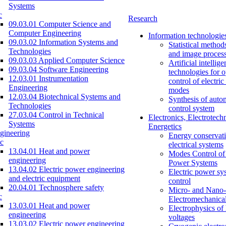
Systems
c
Research
09.03.01 Computer Science and
Computer Engineering
Information technologie
09.03.02 Information Systems and
Statistical method
Technologies
and image proces
09.03.03 Applied Computer Science
Artificial intellig
09.03.04 Software Engineering
technologies for o
12.03.01 Instrumentation
control of electri
Engineering
modes
12.03.04 Biotechnical Systems and
Synthesis of auto
Technologies
control system
27.03.04 Control in Technical
Electronics, Electrotech
Systems
Energetics
gineering
Energy conservati
c
electrical systems
13.04.01 Heat and power
Modes Control of 
engineering
Power Systems
13.04.02 Electric power engineering
Electric power sy
and electric equipment
control
20.04.01 Technosphere safety
Micro- and Nano-
c
Electromechanica
13.03.01 Heat and power
Electrophysics of
engineering
voltages
13.03.02 Electric power engineering