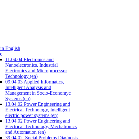
in English
c
11.04.04 Electronics and
Nanoelectronics, Industrial
Electronics and Microprocessor
Technology (en)
09.04.03 Applied Informatics,
Intelligent Analysis and
Management in Socio-Economyc
Systems (en)
13.04.02 Power Engineering and
Electrical Technology, Intelligent
electric power systems (en)
13.04.02 Power Engineering and
Electrical Technology, Mechatronics
and Automation (en)
39.04.02. Social Problems Diagnosis