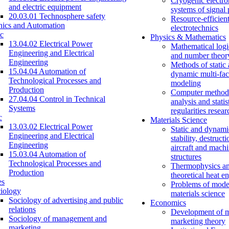
Cryogenic electro
and electric equipment
systems of signal
20.03.01 Technosphere safety
Resource-efficien
nics and Automation
electrotechnics
c
Physics & Mathematics
13.04.02 Electrical Power
Mathematical logi
Engineering and Electrical
and number theor
Engineering
Methods of static
15.04.04 Automation of
dynamic multi-fac
Technological Processes and
modeling
Production
Computer methods
27.04.04 Control in Technical
analysis and statis
Systems
regularities resear
c
Materials Science
13.03.02 Electrical Power
Static and dynami
Engineering and Electrical
stability, destructi
Engineering
aircraft and mach
15.03.04 Automation of
structures
Technological Processes and
Thermophysics a
Production
theoretical heat e
es
Problems of mode
iology
materials science
Sociology of advertising and public
Economics
relations
Development of 
Sociology of management and
marketing theory
marketing