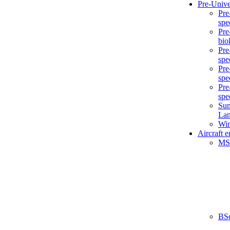
Pre-Unive
Pre
spe
Pre
bio
Pre
spe
Pre
spe
Pre
spe
Sum
La
Win
Aircraft 
MS
BS