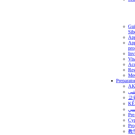
Gui
Sib
App
App
pro
Inv
Vis
Ac
Reg
Med
Preparato
AK
برن
교
KẾ
ألم
Pre
Су
Pro
教