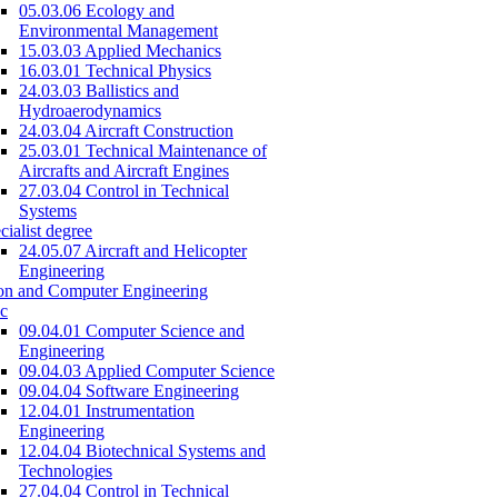
05.03.06 Ecology and
Environmental Management
15.03.03 Applied Mechanics
16.03.01 Technical Physics
24.03.03 Ballistics and
Hydroaerodynamics
24.03.04 Aircraft Construction
25.03.01 Technical Maintenance of
Aircrafts and Aircraft Engines
27.03.04 Control in Technical
Systems
cialist degree
24.05.07 Aircraft and Helicopter
Engineering
on and Computer Engineering
c
09.04.01 Computer Science and
Engineering
09.04.03 Applied Computer Science
09.04.04 Software Engineering
12.04.01 Instrumentation
Engineering
12.04.04 Biotechnical Systems and
Technologies
27.04.04 Control in Technical