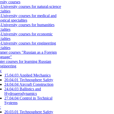
rsity courses
-University courses for natural-science
cialties
-University courses for medical and
logical specialties
-University courses for humanities
cialties
-University courses for economic
cialties
-University courses for engineering
cialties
mer courses "Russian as a Foreign
nguage"
ter courses for learning Russian
engineering
c
15.04.03 Applied Mechanics
20.04.01 Technosphere Safety
24.04.04 Aircraft Construction
24.04.03 Ballistics and
Hydroaerodynamics
27.04.04 Control in Technical
Systems
c
20.03.01 Technosphere Safety