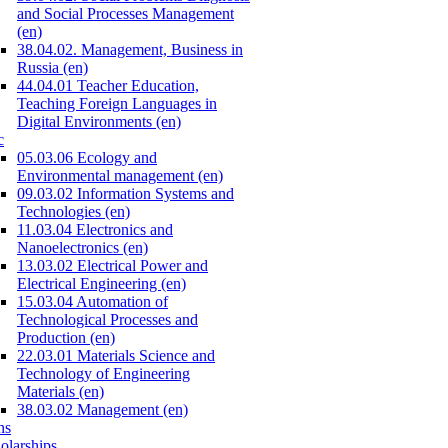
and Social Processes Management
(en)
38.04.02. Management, Business in
Russia (en)
44.04.01 Teacher Education,
Teaching Foreign Languages in
Digital Environments (en)
c
05.03.06 Ecology and
Environmental management (en)
09.03.02 Information Systems and
Technologies (en)
11.03.04 Electronics and
Nanoelectronics (en)
13.03.02 Electrical Power and
Electrical Engineering (en)
15.03.04 Automation of
Technological Processes and
Production (en)
22.03.01 Materials Science and
Technology of Engineering
Materials (en)
38.03.02 Management (en)
ns
olarships