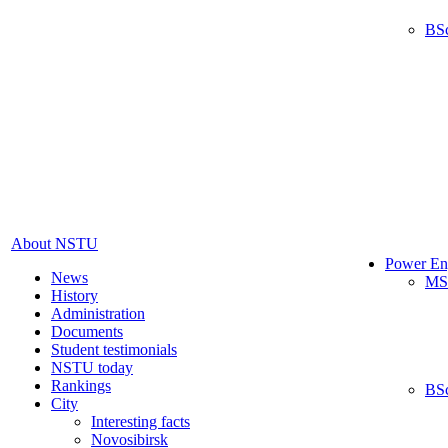
BS
About NSTU
Power En
News
MS
History
Administration
Documents
Student testimonials
NSTU today
Rankings
BS
City
Interesting facts
Novosibirsk