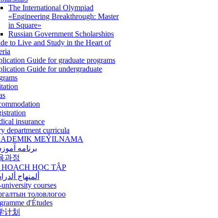
The International Olympiad
«Engineering Breakthrough: Master
in Square»
Russian Government Scholarships
de to Live and Study in the Heart of
eria
lication Guide for graduate programs
lication Guide for undergraduate
grams
itation
as
commodation
istration
ical insurance
ry department curricula
ADEMIK MEÝILNAMA
امه آموزشی
육과정
 HOẠCH HỌC TẬP
نهاج ألدراسي
-university courses
ргалтын толовлогоо
gramme d'Études
学计划