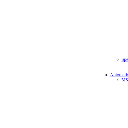
Spe
Automati
MS