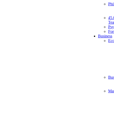
Phi
45.
Tea
Psy
For
Business
Ec
Bus
Ma