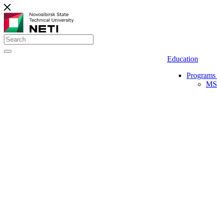
Education
Programs 
MS