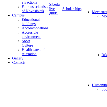
attractions
Siberia
Famous scientists
live
Scholarships
of Novosibirsk
Mechatro
guide
Campus
MS
Educational
buildings
Accommodations
Accessible
environment
Sport
Culture
Health care and
relaxation
BS
Gallery
Contacts
Humaniti
Soc