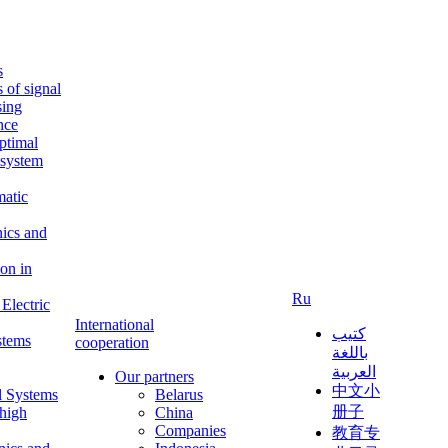
s
s of signal
sing
ence
ptimal
c system
matic
nics and
on in
Ru
Electric
International
كتيب
stems
cooperation
باللغة
العربية
Our partners
中文小
l Systems
Belarus
册子
 high
China
Companies
教育专