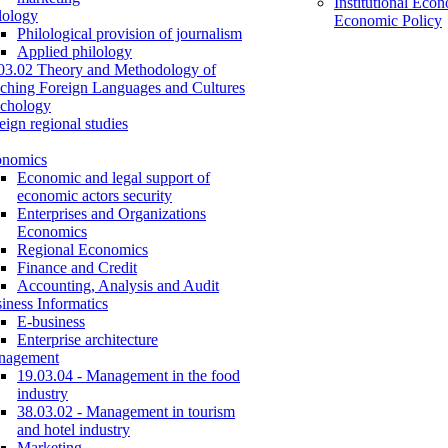
Institutional Eco
lology
Economic Policy
Philological provision of journalism
Applied philology
03.02 Theory and Methodology of
ching Foreign Languages and Cultures
chology
eign regional studies
onomics
Economic and legal support of
economic actors security
Enterprises and Organizations
Economics
Regional Economics
Finance and Credit
Accounting, Analysis and Audit
iness Informatics
E-business
Enterprise architecture
nagement
19.03.04 - Management in the food
industry
38.03.02 - Management in tourism
and hotel industry
Marketing