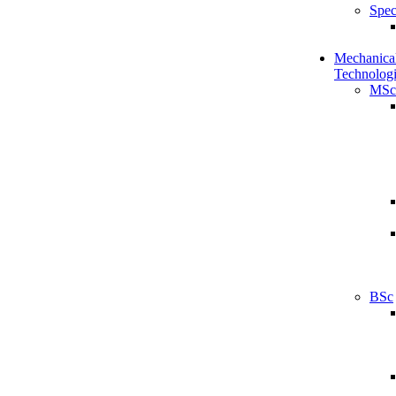
Spec
Mechanical
Technologi
MSc
BSc