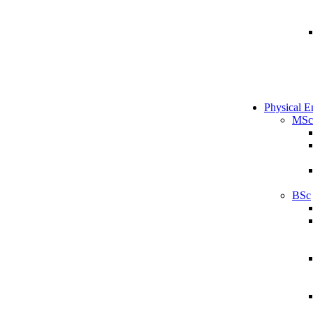
Physical E
MSc
BSc