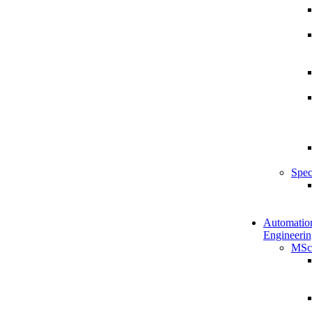
Spec
Automatio
Engineerin
MSc