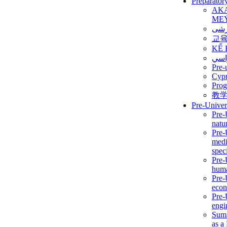
Preparator
AK
ME
برن
교
KẾ 
ألمن
Pre-
Сур
Prog
教
Pre-Univer
Pre-
natur
Pre-
medi
speci
Pre-
huma
Pre-
econ
Pre-
engi
Summ
as a