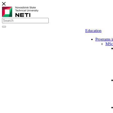
Education
Programs i
MSc