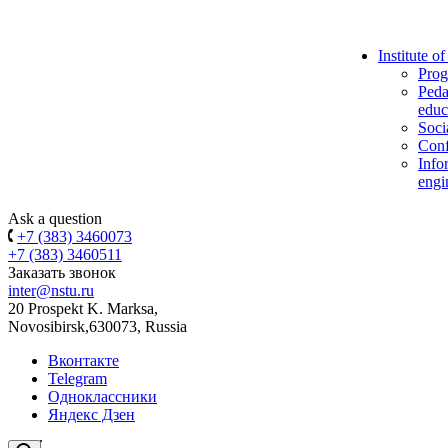
Institute o
Prog
Peda
educ
Soci
Conf
Info
engi
Ask a question
+7 (383) 3460073
+7 (383) 3460511
Заказать звонок
inter@nstu.ru
20 Prospekt K. Marksa,
Novosibirsk,630073, Russia
Вконтакте
Telegram
Одноклассники
Яндекс Дзен