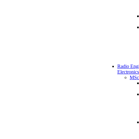
Radio Engi
Electronics
MSc