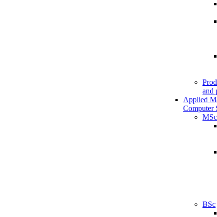
Prod
and 
Applied M
Computer 
MSc
BSc