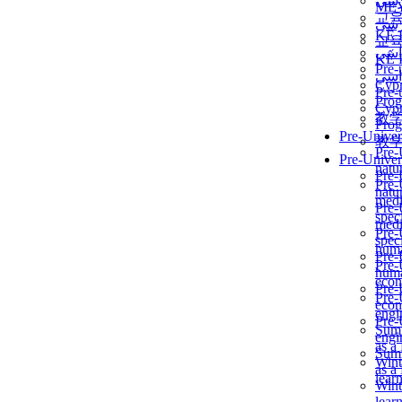
برن
ME
교
برن
KẾ 
교
ألمن
KẾ 
Pre-
ألمن
Сур
Pre-
Prog
Сур
教
Prog
Pre-Univer
教
Pre-
Pre-Univer
natur
Pre-
Pre-
natur
medi
Pre-
speci
medi
Pre-
speci
huma
Pre-
Pre-
huma
econ
Pre-
Pre-
econ
engi
Pre-
Summ
engi
as a
Summ
Wint
as a
lear
Wint
lear