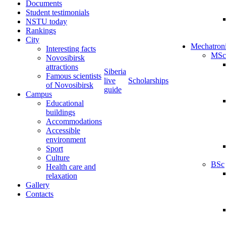
Documents
Student testimonials
NSTU today
Rankings
City
Mechatron
Interesting facts
MSc
Novosibirsk
attractions
Siberia
Famous scientists
live
Scholarships
of Novosibirsk
guide
Campus
Educational
buildings
Accommodations
Accessible
environment
Sport
Culture
BSc
Health care and
relaxation
Gallery
Contacts