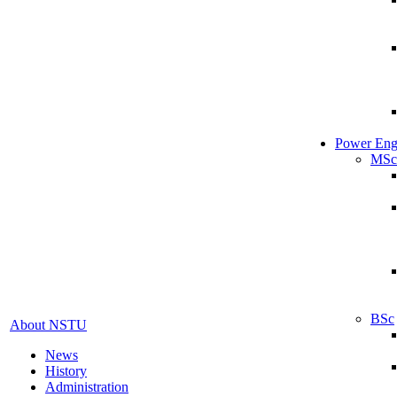
Power Eng
MSc
BSc
About NSTU
News
History
Administration