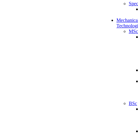
Spec
Mechanical
Technologi
MSc
BSc