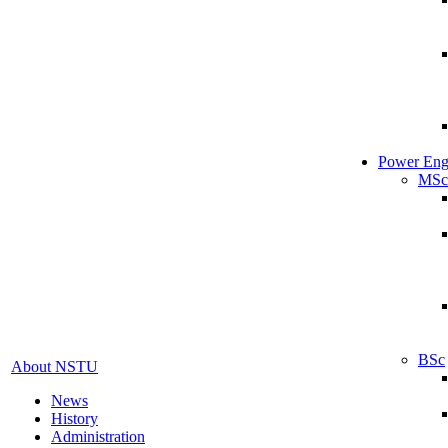
Power Eng
MSc
BSc
About NSTU
News
History
Administration