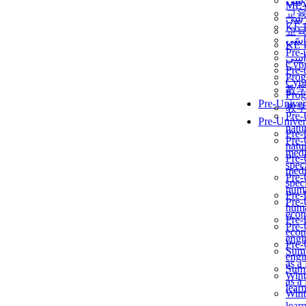
برن
ME
교
برن
KẾ 
교
ألمن
KẾ 
Pre-
ألمن
Сур
Pre-
Prog
Сур
教
Prog
Pre-Univer
教
Pre-
Pre-Univer
natur
Pre-
Pre-
natur
medi
Pre-
speci
medi
Pre-
speci
huma
Pre-
Pre-
huma
econ
Pre-
Pre-
econ
engi
Pre-
Summ
engi
as a
Summ
Wint
as a
lear
Wint
lear