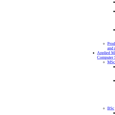
Prod
and 
Applied M
Computer 
MSc
BSc