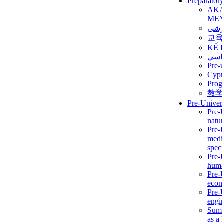
Preparator
AK
ME
برن
교
KẾ 
ألمن
Pre-
Сур
Prog
教
Pre-Univer
Pre-
natur
Pre-
medi
speci
Pre-
huma
Pre-
econ
Pre-
engi
Summ
as a