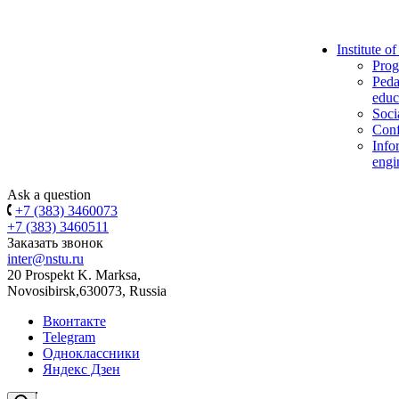
Institute o
Prog
Peda
educ
Soci
Conf
Info
engi
Ask a question
+7 (383) 3460073
+7 (383) 3460511
Заказать звонок
inter@nstu.ru
20 Prospekt K. Marksa,
Novosibirsk,630073, Russia
Вконтакте
Telegram
Одноклассники
Яндекс Дзен