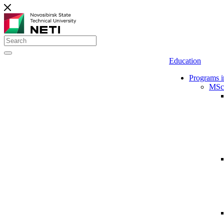
Education
Programs i
MSc