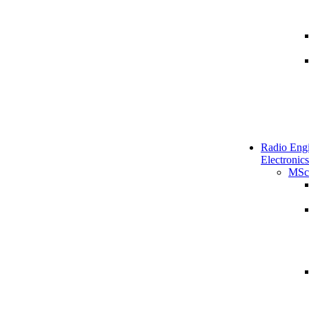
Radio Engi
Electronics
MSc