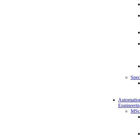
Spec
Automatio
Engineerin
MSc