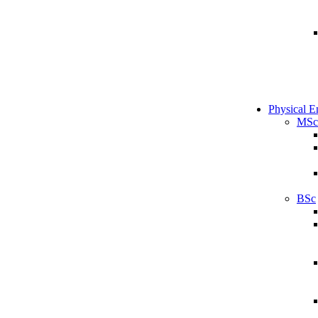
Physical E
MSc
BSc