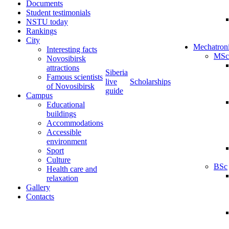
Documents
Student testimonials
NSTU today
Rankings
City
Mechatron
Interesting facts
MSc
Novosibirsk
attractions
Siberia
Famous scientists
live
Scholarships
of Novosibirsk
guide
Campus
Educational
buildings
Accommodations
Accessible
environment
Sport
Culture
BSc
Health care and
relaxation
Gallery
Contacts