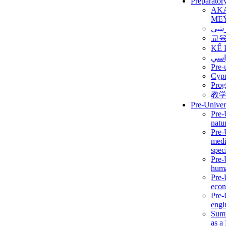
Preparator
AK
ME
برن
교
KẾ 
ألمن
Pre-
Сур
Prog
教
Pre-Univer
Pre-
natur
Pre-
medi
speci
Pre-
huma
Pre-
econ
Pre-
engi
Summ
as a