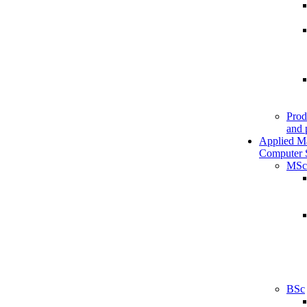
Prod
and 
Applied M
Computer 
MSc
BSc