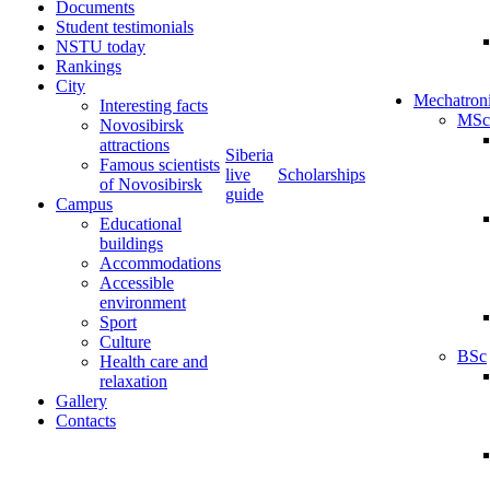
Documents
Student testimonials
NSTU today
Rankings
City
Mechatron
Interesting facts
MSc
Novosibirsk
attractions
Siberia
Famous scientists
live
Scholarships
of Novosibirsk
guide
Campus
Educational
buildings
Accommodations
Accessible
environment
Sport
Culture
BSc
Health care and
relaxation
Gallery
Contacts