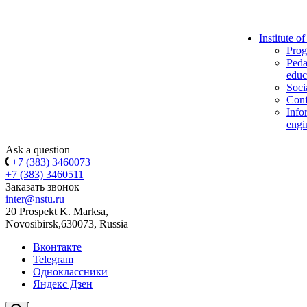
Institute o
Prog
Peda
educ
Soci
Conf
Info
engi
Ask a question
+7 (383) 3460073
+7 (383) 3460511
Заказать звонок
inter@nstu.ru
20 Prospekt K. Marksa,
Novosibirsk,630073, Russia
Вконтакте
Telegram
Одноклассники
Яндекс Дзен