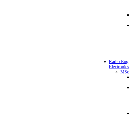
Radio Engi
Electronics
MSc