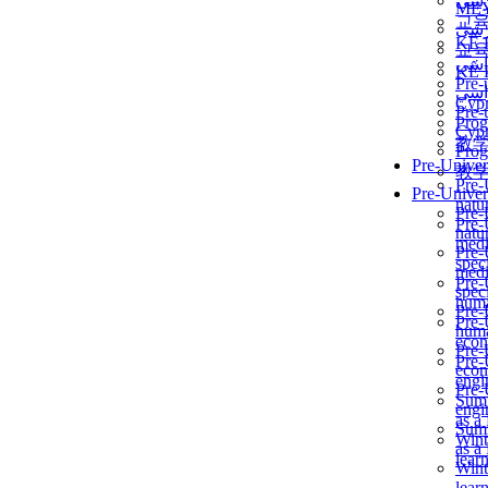
برن
ME
교
برن
KẾ 
교
ألمن
KẾ 
Pre-
ألمن
Сур
Pre-
Prog
Сур
教
Prog
Pre-Univer
教
Pre-
Pre-Univer
natur
Pre-
Pre-
natur
medi
Pre-
speci
medi
Pre-
speci
huma
Pre-
Pre-
huma
econ
Pre-
Pre-
econ
engi
Pre-
Summ
engi
as a
Summ
Wint
as a
lear
Wint
lear