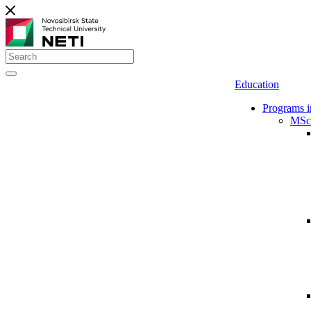
Education
Programs i
MSc