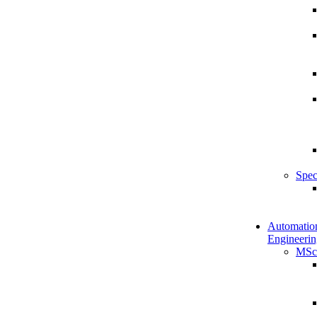
Spec
Automatio
Engineerin
MSc