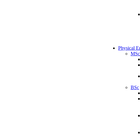
Physical E
MSc
BSc