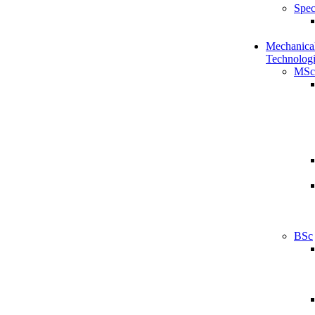
Spec
Mechanical
Technologi
MSc
BSc