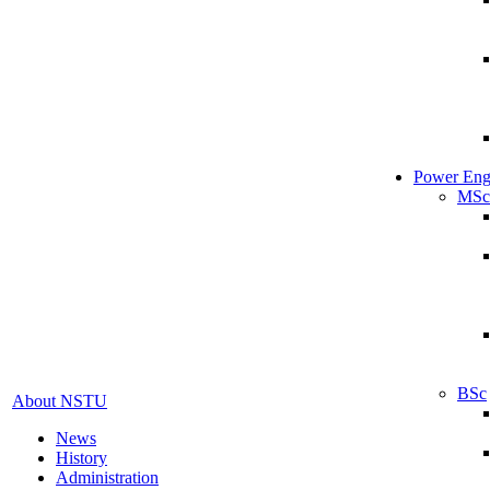
Power Eng
MSc
BSc
About NSTU
News
History
Administration