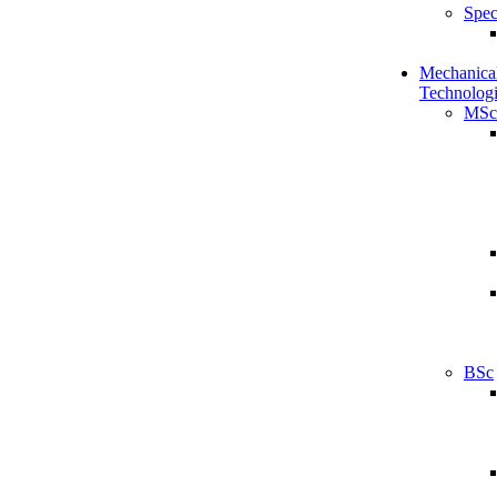
Spec
Mechanical
Technologi
MSc
BSc