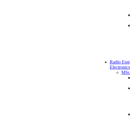
Radio Engi
Electronics
MSc