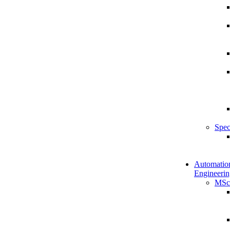
Spec
Automatio
Engineerin
MSc