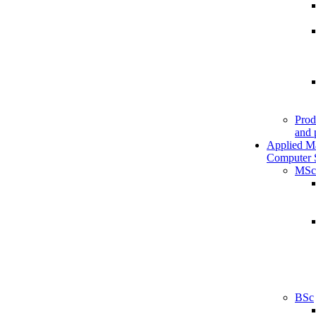
Prod
and 
Applied M
Computer 
MSc
BSc