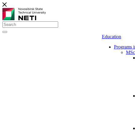
Education
Programs i
MSc