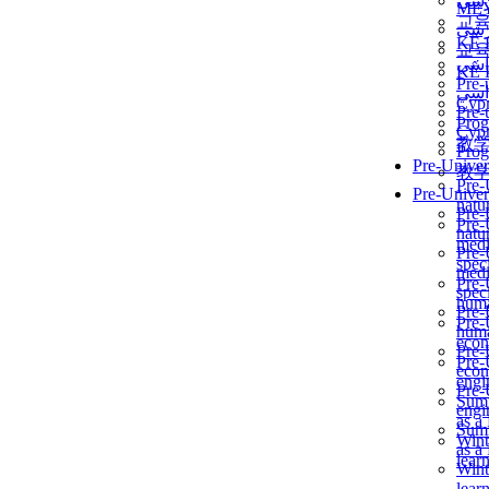
برن
ME
교
برن
KẾ 
교
ألمن
KẾ 
Pre-
ألمن
Сур
Pre-
Prog
Сур
教
Prog
Pre-Univer
教
Pre-
Pre-Univer
natur
Pre-
Pre-
natur
medi
Pre-
speci
medi
Pre-
speci
huma
Pre-
Pre-
huma
econ
Pre-
Pre-
econ
engi
Pre-
Summ
engi
as a
Summ
Wint
as a
lear
Wint
lear