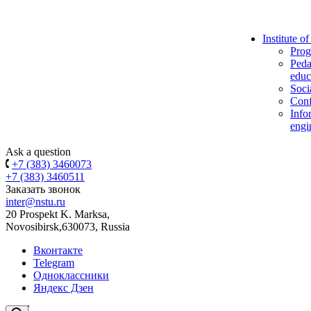
Institute o
Prog
Peda
educ
Soci
Conf
Info
engi
Ask a question
+7 (383) 3460073
+7 (383) 3460511
Заказать звонок
inter@nstu.ru
20 Prospekt K. Marksa,
Novosibirsk,630073, Russia
Вконтакте
Telegram
Одноклассники
Яндекс Дзен