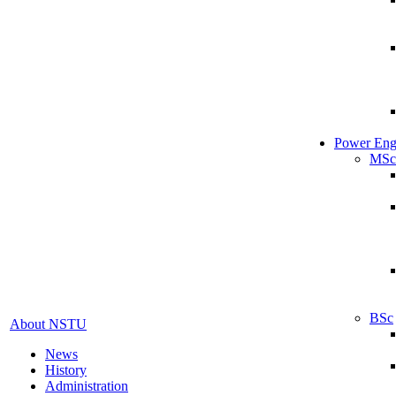
Power Eng
MSc
BSc
About NSTU
News
History
Administration