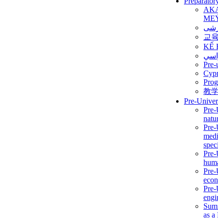
Preparator
AK
ME
برن
교
KẾ 
ألمن
Pre-
Сур
Prog
教
Pre-Univer
Pre-
natur
Pre-
medi
speci
Pre-
huma
Pre-
econ
Pre-
engi
Summ
as a