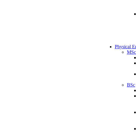
Physical E
MSc
BSc