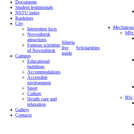
Documents
Student testimonials
NSTU today
Rankings
City
Mechatron
Interesting facts
MSc
Novosibirsk
attractions
Siberia
Famous scientists
live
Scholarships
of Novosibirsk
guide
Campus
Educational
buildings
Accommodations
Accessible
environment
Sport
Culture
BSc
Health care and
relaxation
Gallery
Contacts