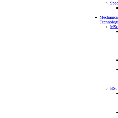
Spec
Mechanical
Technologi
MSc
BSc