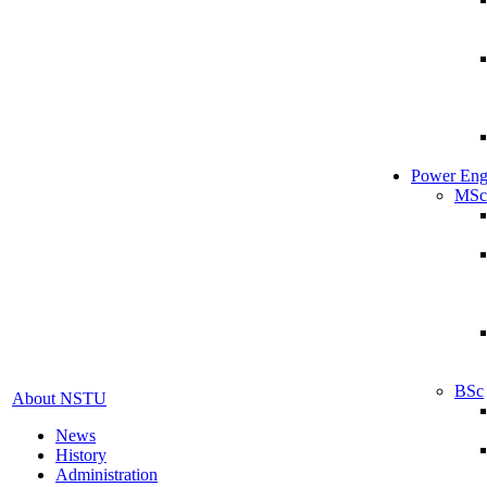
Power Eng
MSc
BSc
About NSTU
News
History
Administration