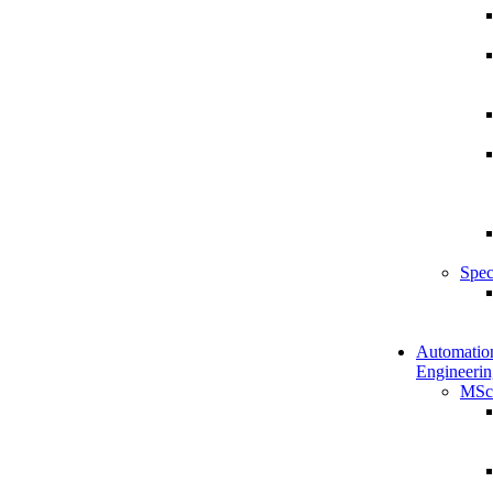
Spec
Automatio
Engineerin
MSc