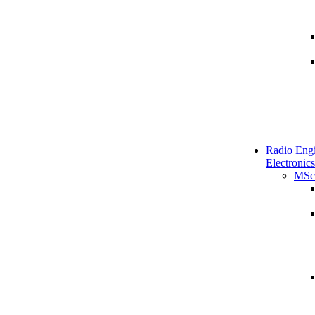
Radio Engi
Electronics
MSc