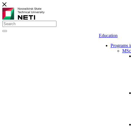
Education
Programs i
MSc