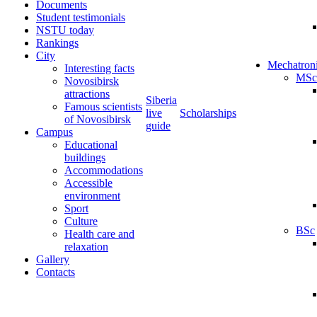
Documents
Student testimonials
NSTU today
Rankings
City
Mechatron
Interesting facts
MSc
Novosibirsk
attractions
Siberia
Famous scientists
live
Scholarships
of Novosibirsk
guide
Campus
Educational
buildings
Accommodations
Accessible
environment
Sport
Culture
BSc
Health care and
relaxation
Gallery
Contacts