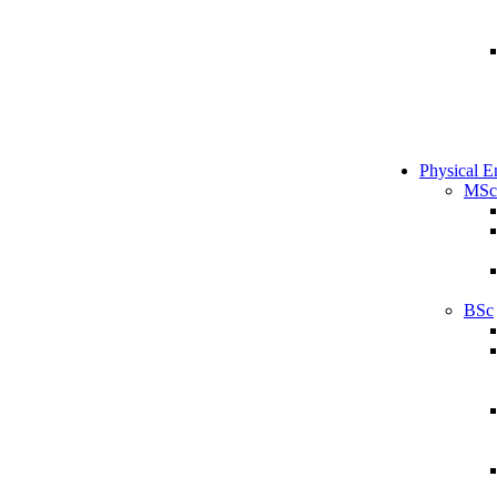
Physical E
MSc
BSc