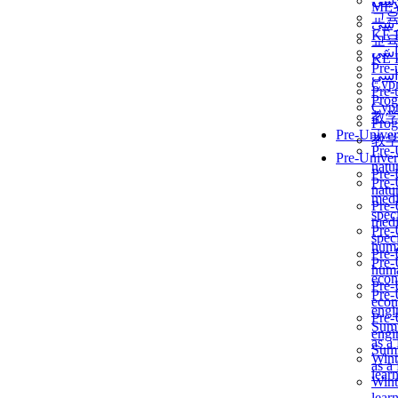
برن
ME
교
برن
KẾ 
교
ألمن
KẾ 
Pre-
ألمن
Сур
Pre-
Prog
Сур
教
Prog
Pre-Univer
教
Pre-
Pre-Univer
natur
Pre-
Pre-
natur
medi
Pre-
speci
medi
Pre-
speci
huma
Pre-
Pre-
huma
econ
Pre-
Pre-
econ
engi
Pre-
Summ
engi
as a
Summ
Wint
as a
lear
Wint
lear