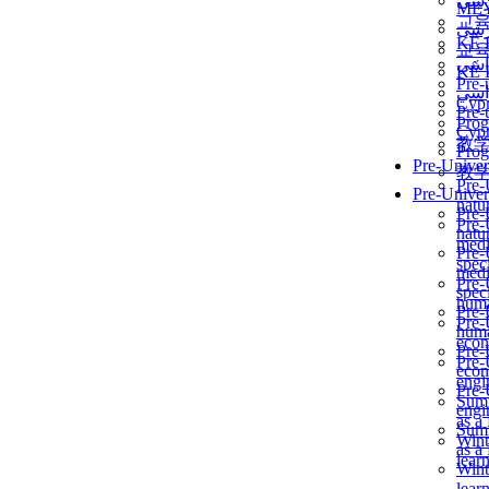
برن
ME
교
برن
KẾ 
교
ألمن
KẾ 
Pre-
ألمن
Сур
Pre-
Prog
Сур
教
Prog
Pre-Univer
教
Pre-
Pre-Univer
natur
Pre-
Pre-
natur
medi
Pre-
speci
medi
Pre-
speci
huma
Pre-
Pre-
huma
econ
Pre-
Pre-
econ
engi
Pre-
Summ
engi
as a
Summ
Wint
as a
lear
Wint
lear