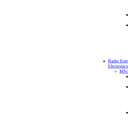
Radio Engi
Electronics
MSc