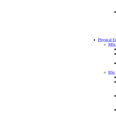
Physical E
MSc
BSc