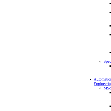
Spec
Automatio
Engineerin
MSc