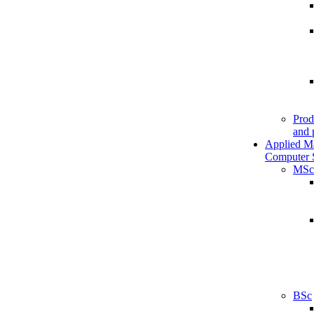
Prod
and 
Applied M
Computer 
MSc
BSc