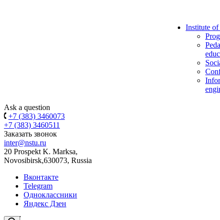
Institute o
Prog
Peda
educ
Soci
Conf
Info
engi
Ask a question
+7 (383) 3460073
+7 (383) 3460511
Заказать звонок
inter@nstu.ru
20 Prospekt K. Marksa,
Novosibirsk,630073, Russia
Вконтакте
Telegram
Одноклассники
Яндекс Дзен