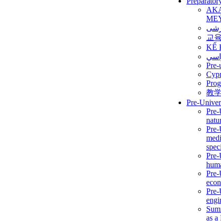
Preparator
AK
ME
برن
교
KẾ 
ألمن
Pre-
Сур
Prog
教
Pre-Univer
Pre-
natur
Pre-
medi
speci
Pre-
huma
Pre-
econ
Pre-
engi
Summ
as a