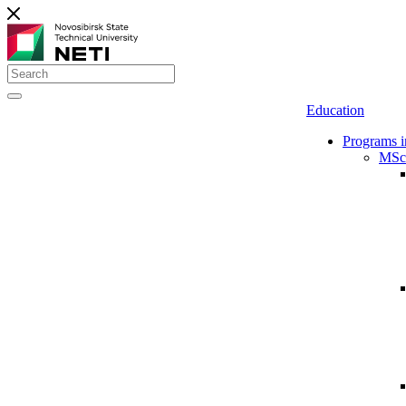
Education
Programs i
MSc