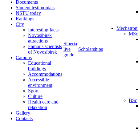
Documents
Student testimonials
NSTU today
Rankings
City
Mechatron
Interesting facts
MSc
Novosibirsk
attractions
Siberia
Famous scientists
live
Scholarships
of Novosibirsk
guide
Campus
Educational
buildings
Accommodations
Accessible
environment
Sport
Culture
BSc
Health care and
relaxation
Gallery
Contacts