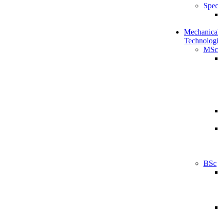
Spec
Mechanical
Technologi
MSc
BSc