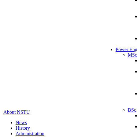
Power Eng
MSc
BSc
About NSTU
News
History
Administration