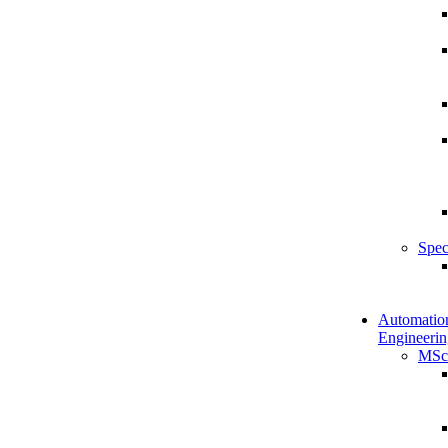
Spec
Automatio
Engineerin
MSc