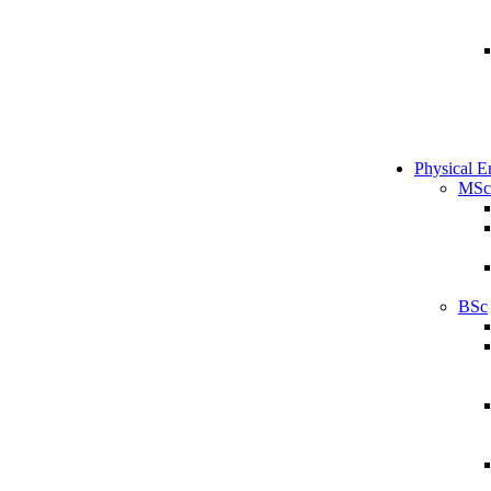
Physical E
MSc
BSc