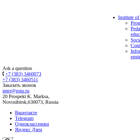
Institute o
Prog
Peda
educ
Soci
Conf
Info
engi
Ask a question
+7 (383) 3460073
+7 (383) 3460511
Заказать звонок
inter@nstu.ru
20 Prospekt K. Marksa,
Novosibirsk,630073, Russia
Вконтакте
Telegram
Одноклассники
Яндекс Дзен