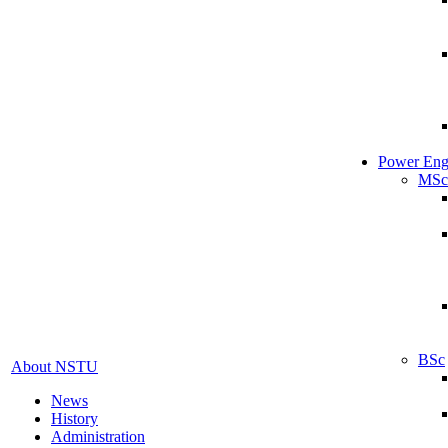
Power Eng
MSc
BSc
About NSTU
News
History
Administration