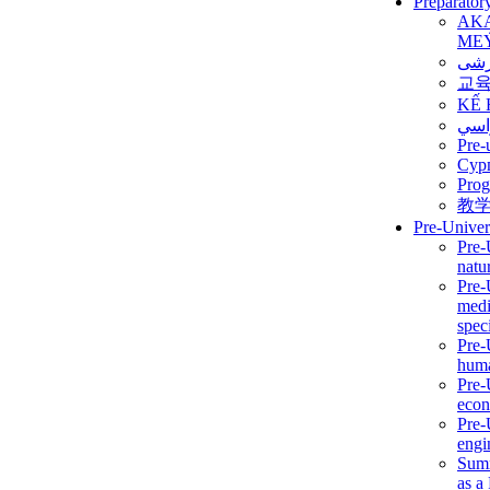
Preparator
AK
ME
برن
교
KẾ 
ألمن
Pre-
Сур
Prog
教
Pre-Univer
Pre-
natur
Pre-
medi
speci
Pre-
huma
Pre-
econ
Pre-
engi
Summ
as a