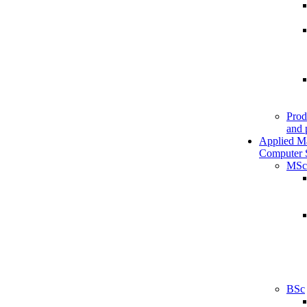
Prod
and 
Applied M
Computer 
MSc
BSc