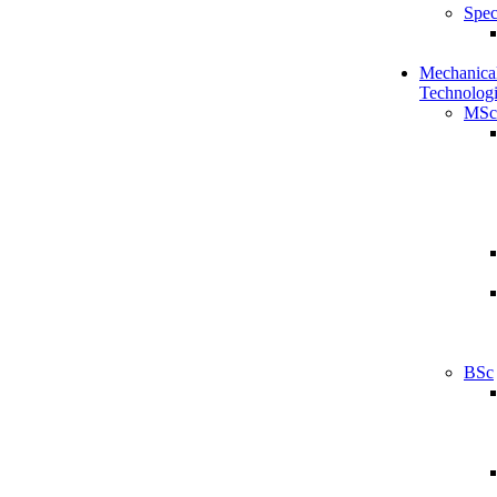
Spec
Mechanical
Technologi
MSc
BSc