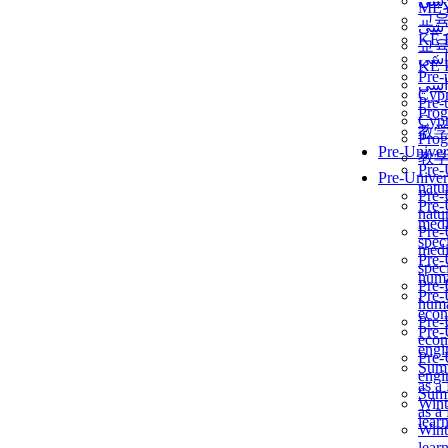
برن
ME
교
برن
KẾ 
교
ألمن
KẾ 
Pre-
ألمن
Сур
Pre-
Prog
Сур
教
Prog
Pre-Univer
教
Pre-
Pre-Univer
natur
Pre-
Pre-
natur
medi
Pre-
speci
medi
Pre-
speci
huma
Pre-
Pre-
huma
econ
Pre-
Pre-
econ
engi
Pre-
Summ
engi
as a
Summ
Wint
as a
lear
Wint
lear