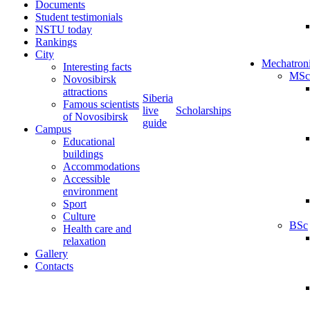
Documents
Student testimonials
NSTU today
Rankings
City
Mechatron
Interesting facts
MSc
Novosibirsk
attractions
Siberia
Famous scientists
live
Scholarships
of Novosibirsk
guide
Campus
Educational
buildings
Accommodations
Accessible
environment
Sport
Culture
BSc
Health care and
relaxation
Gallery
Contacts