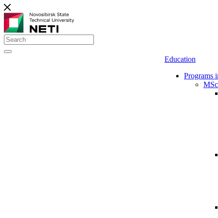
Education
Programs i
MSc