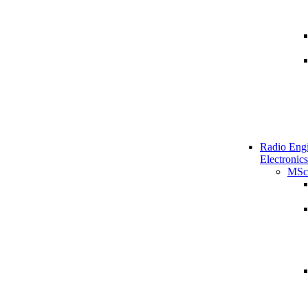
Radio Engi
Electronics
MSc