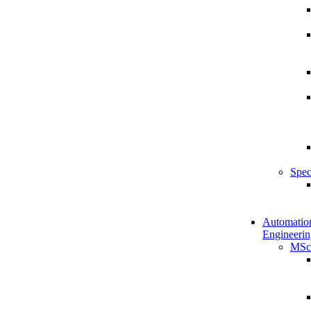
Spec
Automatio
Engineerin
MSc