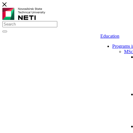
Education
Programs i
MSc