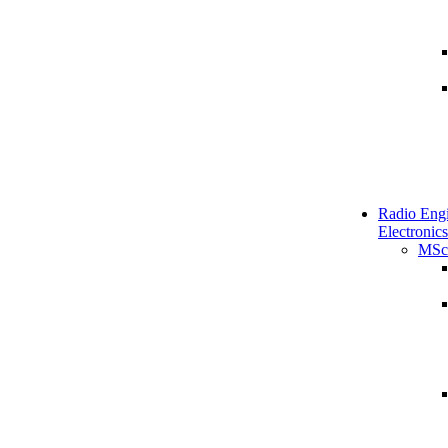
Radio Engi
Electronics
MSc