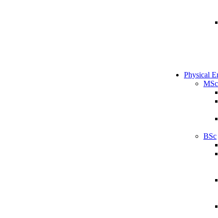
Physical E
MSc
BSc