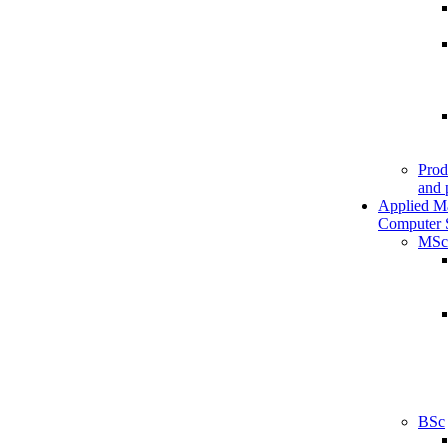
Prod
and 
Applied M
Computer 
MSc
BSc