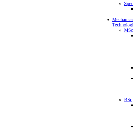
Spec
Mechanical
Technologi
MSc
BSc