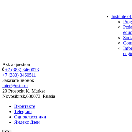
Institute o
Prog
Peda
educ
Soci
Conf
Info
engi
Ask a question
+7 (383) 3460073
+7 (383) 3460511
Заказать звонок
inter@nstu.ru
20 Prospekt K. Marksa,
Novosibirsk,630073, Russia
Вконтакте
Telegram
Одноклассники
Яндекс Дзен