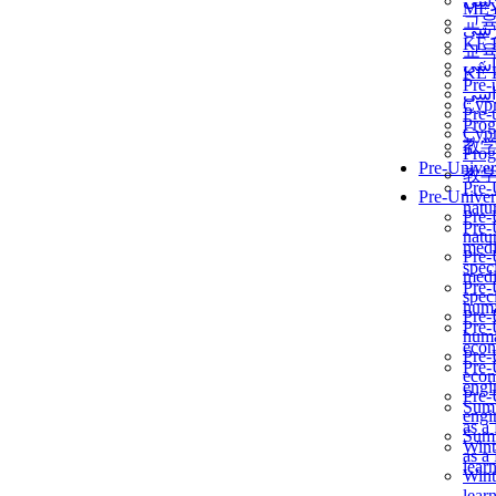
برن
ME
교
برن
KẾ 
교
ألمن
KẾ 
Pre-
ألمن
Сур
Pre-
Prog
Сур
教
Prog
Pre-Univer
教
Pre-
Pre-Univer
natur
Pre-
Pre-
natur
medi
Pre-
speci
medi
Pre-
speci
huma
Pre-
Pre-
huma
econ
Pre-
Pre-
econ
engi
Pre-
Summ
engi
as a
Summ
Wint
as a
lear
Wint
lear