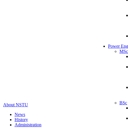
Power Eng
MSc
BSc
About NSTU
News
History
Administration