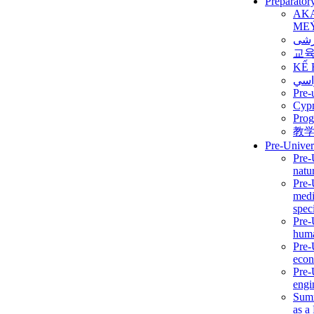
Preparator
AK
ME
برن
교
KẾ 
ألمن
Pre-
Сур
Prog
教
Pre-Univer
Pre-
natur
Pre-
medi
speci
Pre-
huma
Pre-
econ
Pre-
engi
Summ
as a