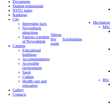
Documents
Student testimonials
NSTU today
Rankings
City
Mechatron
Interesting facts
MSc
Novosibirsk
attractions
Siberia
Famous scientists
live
Scholarships
of Novosibirsk
guide
Campus
Educational
buildings
Accommodations
Accessible
environment
Sport
Culture
BSc
Health care and
relaxation
Gallery
Contacts