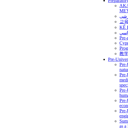
Preparator
AK
ME
برن
교
KẾ 
ألمن
Pre-
Сур
Prog
教
Pre-Univer
Pre-
natur
Pre-
medi
speci
Pre-
huma
Pre-
econ
Pre-
engi
Summ
as a