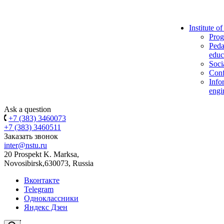
Institute o
Prog
Peda
educ
Soci
Conf
Info
engi
Ask a question
+7 (383) 3460073
+7 (383) 3460511
Заказать звонок
inter@nstu.ru
20 Prospekt K. Marksa,
Novosibirsk,630073, Russia
Вконтакте
Telegram
Одноклассники
Яндекс Дзен