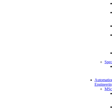
Spec
Automatio
Engineerin
MSc