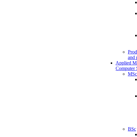
Prod
and 
Applied M
Computer 
MSc
BSc