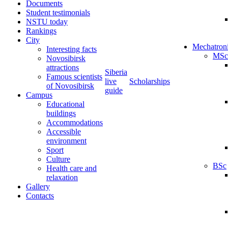
Documents
Student testimonials
NSTU today
Rankings
City
Mechatron
Interesting facts
MSc
Novosibirsk
attractions
Siberia
Famous scientists
live
Scholarships
of Novosibirsk
guide
Campus
Educational
buildings
Accommodations
Accessible
environment
Sport
Culture
BSc
Health care and
relaxation
Gallery
Contacts