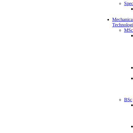
Spec
Mechanical
Technologi
MSc
BSc