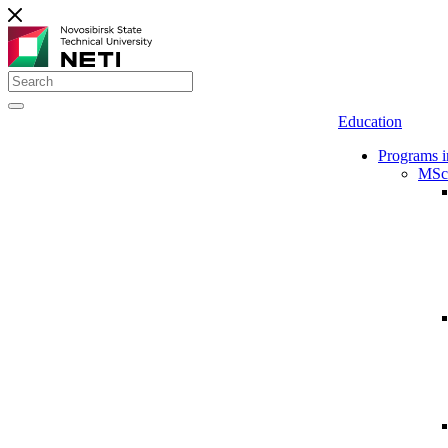
Education
Programs i
MSc