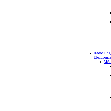
Radio Engi
Electronics
MSc