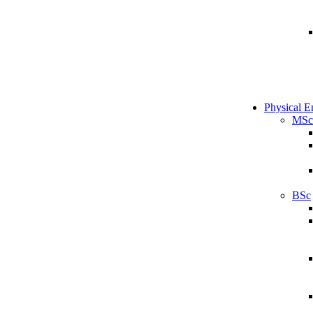
Physical E
MSc
BSc