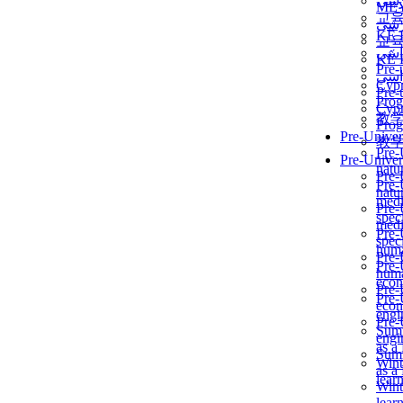
برن
ME
교
برن
KẾ 
교
ألمن
KẾ 
Pre-
ألمن
Сур
Pre-
Prog
Сур
教
Prog
Pre-Univer
教
Pre-
Pre-Univer
natur
Pre-
Pre-
natur
medi
Pre-
speci
medi
Pre-
speci
huma
Pre-
Pre-
huma
econ
Pre-
Pre-
econ
engi
Pre-
Summ
engi
as a
Summ
Wint
as a
lear
Wint
lear