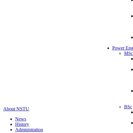
Power Eng
MSc
BSc
About NSTU
News
History
Administration