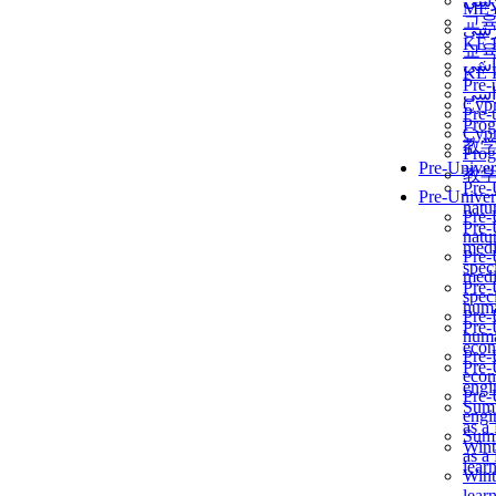
برن
ME
교
برن
KẾ 
교
ألمن
KẾ 
Pre-
ألمن
Сур
Pre-
Prog
Сур
教
Prog
Pre-Univer
教
Pre-
Pre-Univer
natur
Pre-
Pre-
natur
medi
Pre-
speci
medi
Pre-
speci
huma
Pre-
Pre-
huma
econ
Pre-
Pre-
econ
engi
Pre-
Summ
engi
as a
Summ
Wint
as a
lear
Wint
lear