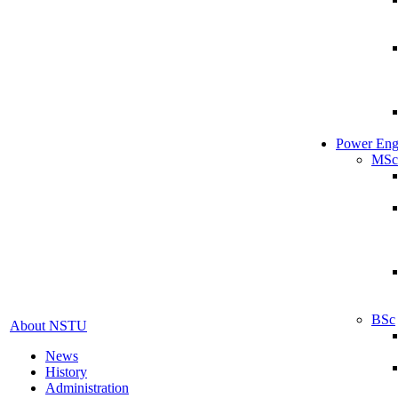
Power Eng
MSc
BSc
About NSTU
News
History
Administration