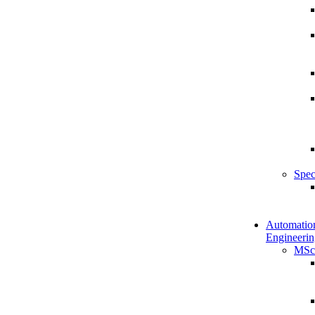
Spec
Automatio
Engineerin
MSc