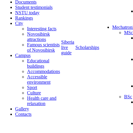
Documents
Student testimonials
NSTU today
Rankings
City
Mechatron
Interesting facts
MSc
Novosibirsk
attractions
Siberia
Famous scientists
live
Scholarships
of Novosibirsk
guide
Campus
Educational
buildings
Accommodations
Accessible
environment
Sport
Culture
BSc
Health care and
relaxation
Gallery
Contacts