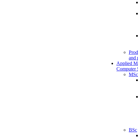
Prod
and 
Applied M
Computer 
MSc
BSc