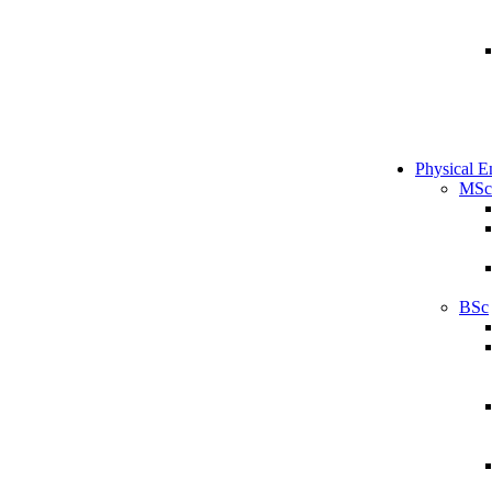
Physical E
MSc
BSc