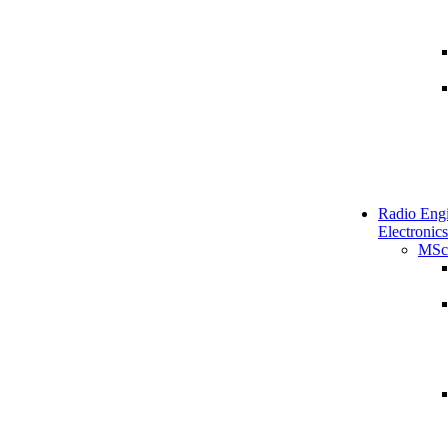
Radio Engi
Electronics
MSc