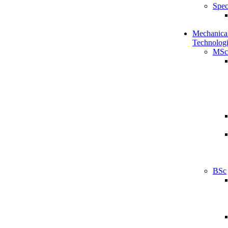
Spec
Mechanical
Technologi
MSc
BSc