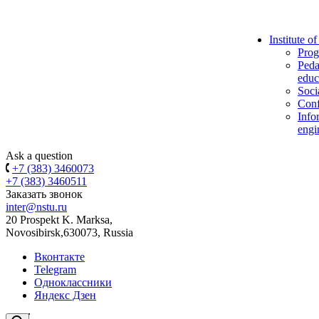
Institute o
Prog
Peda
educ
Soci
Conf
Info
engi
Ask a question
+7 (383) 3460073
+7 (383) 3460511
Заказать звонок
inter@nstu.ru
20 Prospekt K. Marksa,
Novosibirsk,630073, Russia
Вконтакте
Telegram
Одноклассники
Яндекс Дзен