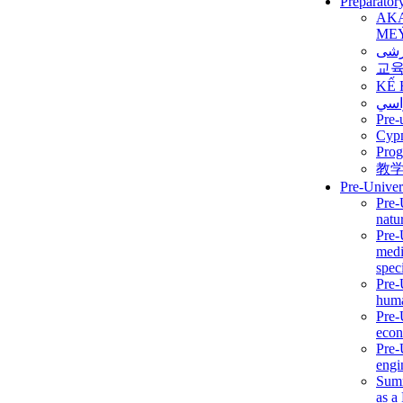
Preparator
AK
ME
برن
교
KẾ 
ألمن
Pre-
Сур
Prog
教
Pre-Univer
Pre-
natur
Pre-
medi
speci
Pre-
huma
Pre-
econ
Pre-
engi
Summ
as a