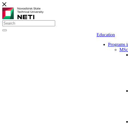
Education
Programs i
MSc