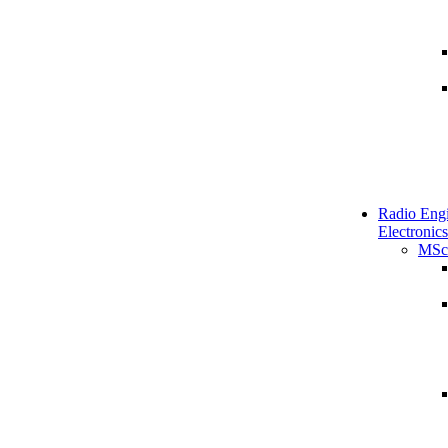
Radio Engi
Electronics
MSc