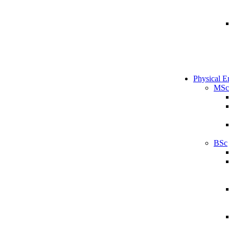
Physical E
MSc
BSc