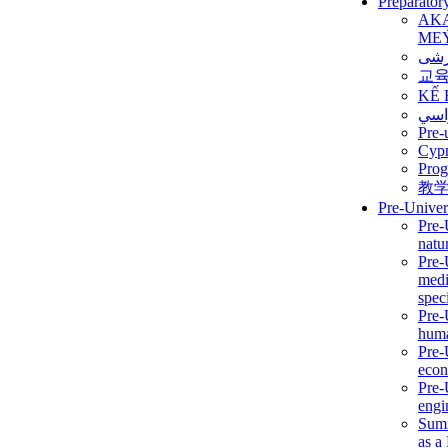
Preparator
AK
ME
برن
교
KẾ 
ألمن
Pre-
Сур
Prog
教
Pre-Univer
Pre-
natur
Pre-
medi
speci
Pre-
huma
Pre-
econ
Pre-
engi
Summ
as a