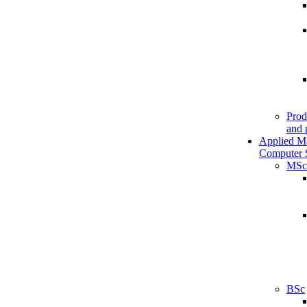
Prod
and 
Applied M
Computer 
MSc
BSc