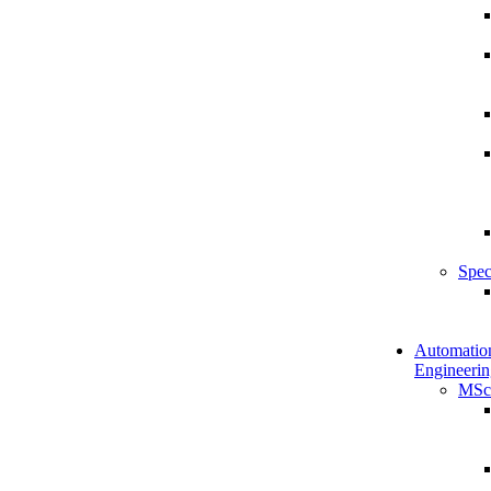
Spec
Automatio
Engineerin
MSc