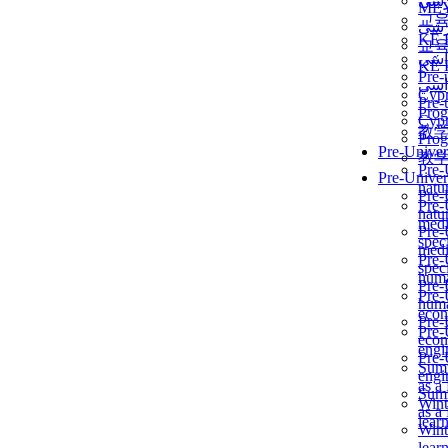
برن
ME
교
برن
KẾ 
교
ألمن
KẾ 
Pre-
ألمن
Сур
Pre-
Prog
Сур
教
Prog
Pre-Univer
教
Pre-
Pre-Univer
natur
Pre-
Pre-
natur
medi
Pre-
speci
medi
Pre-
speci
huma
Pre-
Pre-
huma
econ
Pre-
Pre-
econ
engi
Pre-
Summ
engi
as a
Summ
Wint
as a
lear
Wint
lear