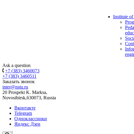
Institute o
Prog
Peda
educ
Soci
Conf
Info
engi
Ask a question
+7 (383) 3460073
+7 (383) 3460511
Заказать звонок
inter@nstu.ru
20 Prospekt K. Marksa,
Novosibirsk,630073, Russia
Вконтакте
Telegram
Одноклассники
Яндекс Дзен