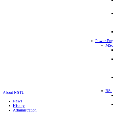
Power Eng
MSc
BSc
About NSTU
News
History
Administration