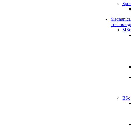
Spec
Mechanical
Technologi
MSc
BSc