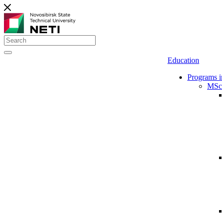
Education
Programs i
MSc