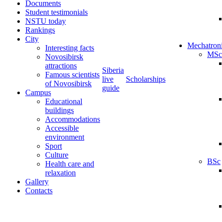
Documents
Student testimonials
NSTU today
Rankings
City
Mechatron
Interesting facts
MSc
Novosibirsk
attractions
Siberia
Famous scientists
live
Scholarships
of Novosibirsk
guide
Campus
Educational
buildings
Accommodations
Accessible
environment
Sport
Culture
BSc
Health care and
relaxation
Gallery
Contacts