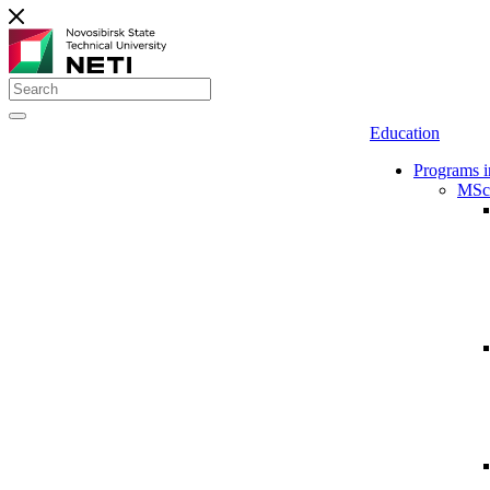
Education
Programs i
MSc