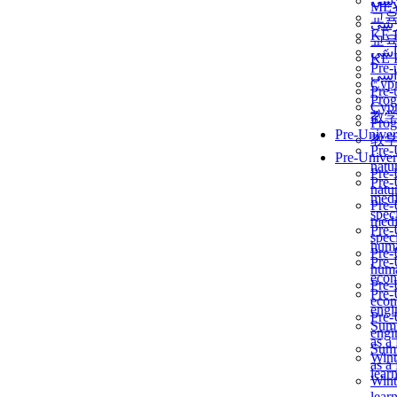
برن
ME
교
برن
KẾ 
교
ألمن
KẾ 
Pre-
ألمن
Сур
Pre-
Prog
Сур
教
Prog
Pre-Univer
教
Pre-
Pre-Univer
natur
Pre-
Pre-
natur
medi
Pre-
speci
medi
Pre-
speci
huma
Pre-
Pre-
huma
econ
Pre-
Pre-
econ
engi
Pre-
Summ
engi
as a
Summ
Wint
as a
lear
Wint
lear