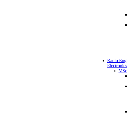
Radio Engi
Electronics
MSc