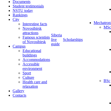
Documents
Student testimonials
NSTU today
Rankings
City
Mechatron
Interesting facts
MSc
Novosibirsk
attractions
Siberia
Famous scientists
live
Scholarships
of Novosibirsk
guide
Campus
Educational
buildings
Accommodations
Accessible
environment
Sport
Culture
BSc
Health care and
relaxation
Gallery
Contacts