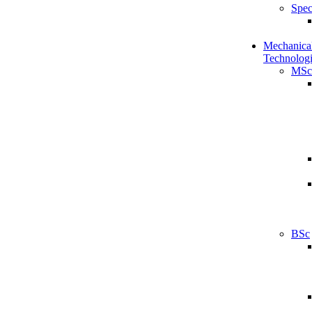
Spec
Mechanical
Technologi
MSc
BSc