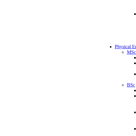
Physical E
MSc
BSc