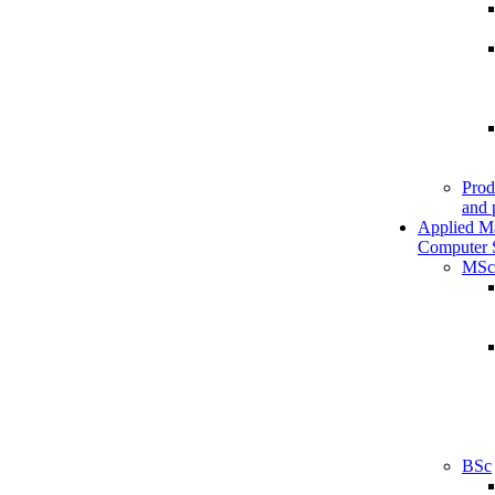
Prod
and 
Applied M
Computer 
MSc
BSc