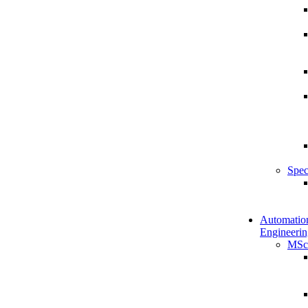
Spec
Automatio
Engineerin
MSc