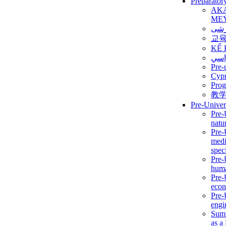
Preparator
AK
ME
برن
교
KẾ 
ألمن
Pre-
Сур
Prog
教
Pre-Univer
Pre-
natur
Pre-
medi
speci
Pre-
huma
Pre-
econ
Pre-
engi
Summ
as a