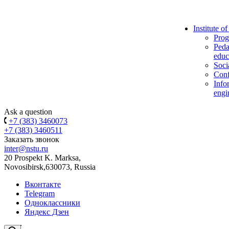
Institute o
Prog
Peda
educ
Soci
Conf
Info
engi
Ask a question
+7 (383) 3460073
+7 (383) 3460511
Заказать звонок
inter@nstu.ru
20 Prospekt K. Marksa,
Novosibirsk,630073, Russia
Вконтакте
Telegram
Одноклассники
Яндекс Дзен