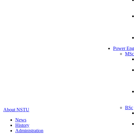
Power Eng
MSc
BSc
About NSTU
News
History
Administration