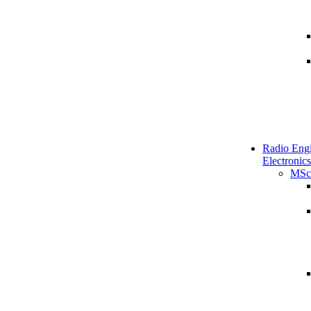
Radio Engi
Electronics
MSc