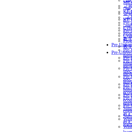
برن
ME
교
برن
KẾ 
교
ألمن
KẾ 
Pre-
ألمن
Сур
Pre-
Prog
Сур
教
Prog
Pre-Univer
教
Pre-
Pre-Univer
natur
Pre-
Pre-
natur
medi
Pre-
speci
medi
Pre-
speci
huma
Pre-
Pre-
huma
econ
Pre-
Pre-
econ
engi
Pre-
Summ
engi
as a
Summ
Wint
as a
lear
Wint
lear