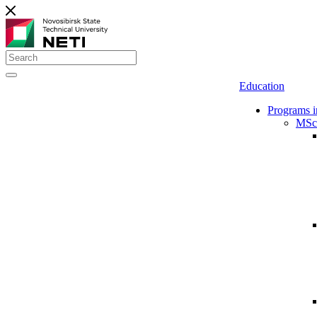
Education
Programs i
MSc