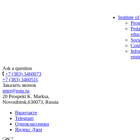
Institute o
Prog
Peda
educ
Soci
Conf
Info
engi
Ask a question
+7 (383) 3460073
+7 (383) 3460511
Заказать звонок
inter@nstu.ru
20 Prospekt K. Marksa,
Novosibirsk,630073, Russia
Вконтакте
Telegram
Одноклассники
Яндекс Дзен