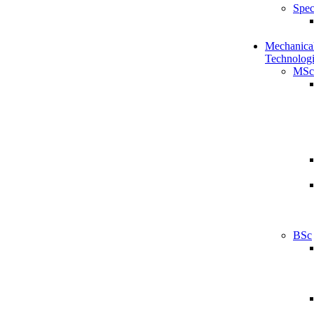
Spec
Mechanical
Technologi
MSc
BSc