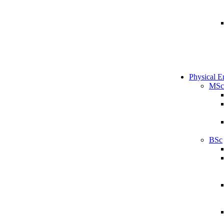
Physical E
MSc
BSc