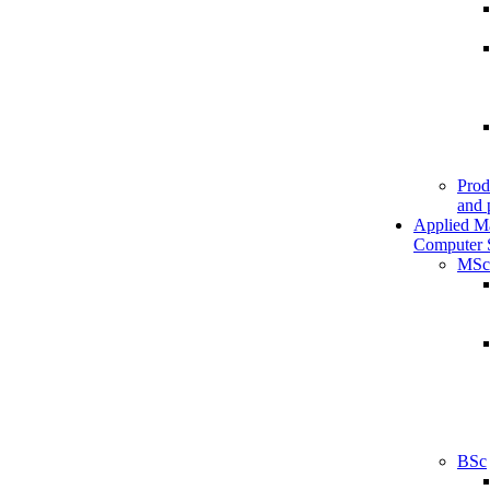
Prod
and 
Applied M
Computer 
MSc
BSc