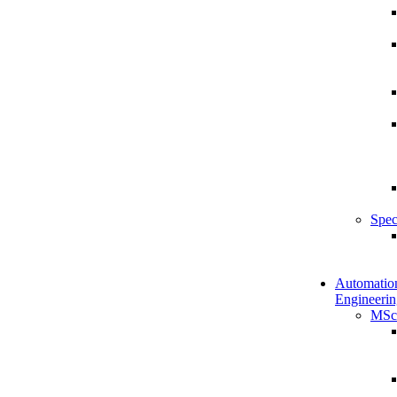
Spec
Automatio
Engineerin
MSc