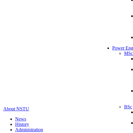
Power Eng
MSc
BSc
About NSTU
News
History
Administration