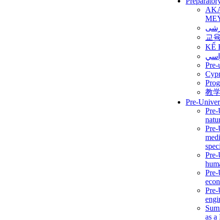
Preparator
AK
ME
برن
교
KẾ 
ألمن
Pre-
Сур
Prog
教
Pre-Univer
Pre-
natur
Pre-
medi
speci
Pre-
huma
Pre-
econ
Pre-
engi
Summ
as a