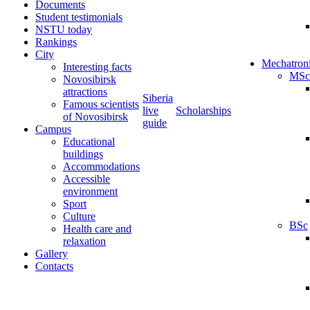
Documents
Student testimonials
NSTU today
Rankings
City
Mechatron
Interesting facts
MSc
Novosibirsk
attractions
Siberia
Famous scientists
live
Scholarships
of Novosibirsk
guide
Campus
Educational
buildings
Accommodations
Accessible
environment
Sport
Culture
BSc
Health care and
relaxation
Gallery
Contacts