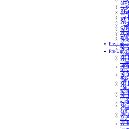
برن
ME
교
برن
KẾ 
교
ألمن
KẾ 
Pre-
ألمن
Сур
Pre-
Prog
Сур
教
Prog
Pre-Univer
教
Pre-
Pre-Univer
natur
Pre-
Pre-
natur
medi
Pre-
speci
medi
Pre-
speci
huma
Pre-
Pre-
huma
econ
Pre-
Pre-
econ
engi
Pre-
Summ
engi
as a
Summ
Wint
as a
lear
Wint
lear