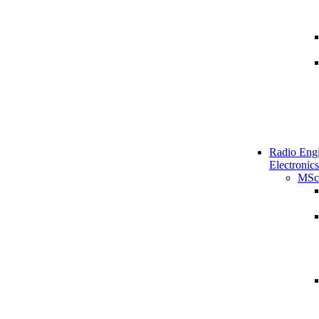
Radio Engi
Electronics
MSc