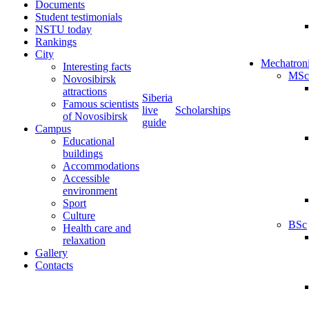
Documents
Student testimonials
NSTU today
Rankings
City
Mechatron
Interesting facts
MSc
Novosibirsk
attractions
Siberia
Famous scientists
live
Scholarships
of Novosibirsk
guide
Campus
Educational
buildings
Accommodations
Accessible
environment
Sport
Culture
BSc
Health care and
relaxation
Gallery
Contacts