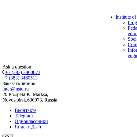
Institute o
Prog
Peda
educ
Soci
Conf
Info
engi
Ask a question
+7 (383) 3460073
+7 (383) 3460511
Заказать звонок
inter@nstu.ru
20 Prospekt K. Marksa,
Novosibirsk,630073, Russia
Вконтакте
Telegram
Одноклассники
Яндекс Дзен