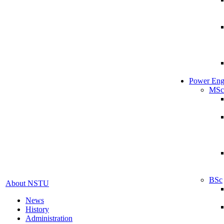
Power Eng
MSc
BSc
About NSTU
News
History
Administration