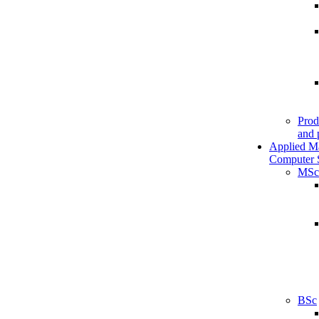
Prod
and 
Applied M
Computer 
MSc
BSc