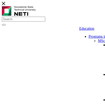
Education
Programs i
MSc