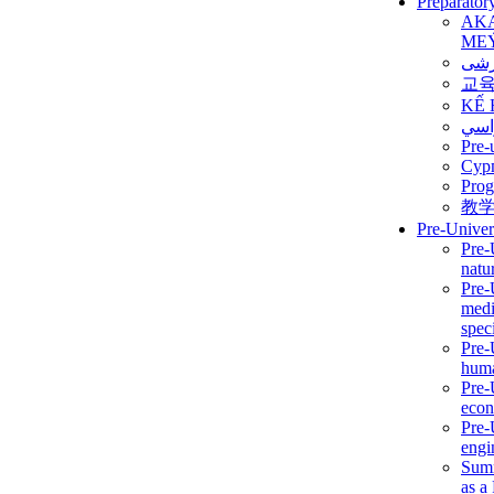
Preparator
AK
ME
برن
교
KẾ 
ألمن
Pre-
Сур
Prog
教
Pre-Univer
Pre-
natur
Pre-
medi
speci
Pre-
huma
Pre-
econ
Pre-
engi
Summ
as a