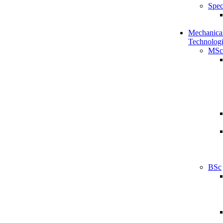
Spec
Mechanical
Technologi
MSc
BSc