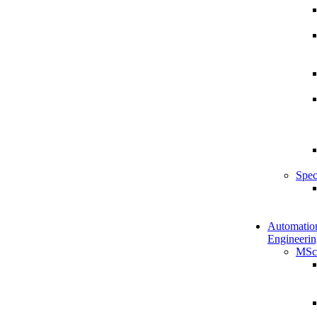
Spec
Automatio
Engineerin
MSc