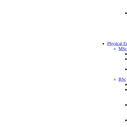
Physical E
MSc
BSc