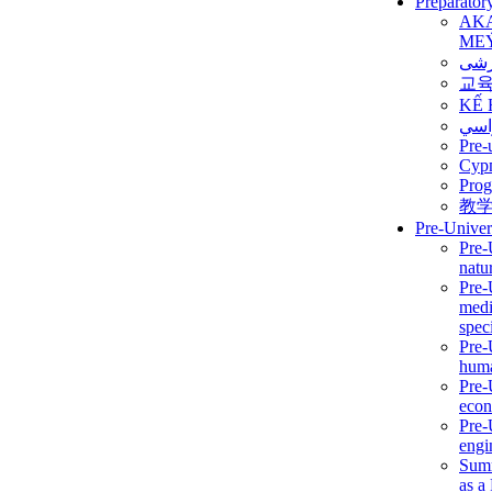
Preparator
AK
ME
برن
교
KẾ 
ألمن
Pre-
Сур
Prog
教
Pre-Univer
Pre-
natur
Pre-
medi
speci
Pre-
huma
Pre-
econ
Pre-
engi
Summ
as a