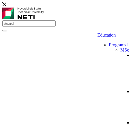
Education
Programs i
MSc