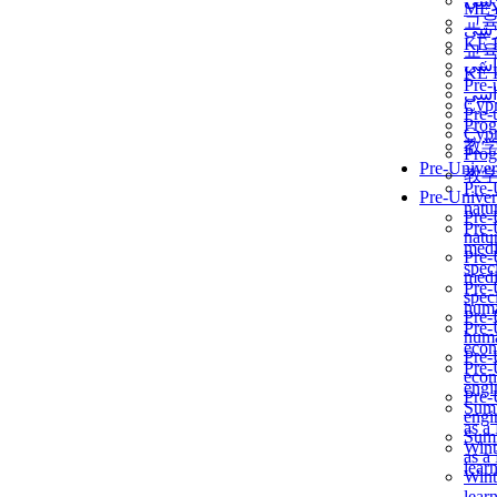
برن
ME
교
برن
KẾ 
교
ألمن
KẾ 
Pre-
ألمن
Сур
Pre-
Prog
Сур
教
Prog
Pre-Univer
教
Pre-
Pre-Univer
natur
Pre-
Pre-
natur
medi
Pre-
speci
medi
Pre-
speci
huma
Pre-
Pre-
huma
econ
Pre-
Pre-
econ
engi
Pre-
Summ
engi
as a
Summ
Wint
as a
lear
Wint
lear