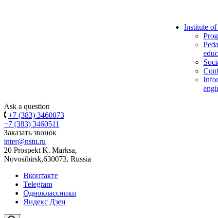
Institute o
Prog
Peda
educ
Soci
Conf
Info
engi
Ask a question
+7 (383) 3460073
+7 (383) 3460511
Заказать звонок
inter@nstu.ru
20 Prospekt K. Marksa,
Novosibirsk,630073, Russia
Вконтакте
Telegram
Одноклассники
Яндекс Дзен