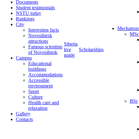
Documents
Student testimonials
NSTU today
Rankings
City
Mechatron
Interesting facts
MSc
Novosibirsk
attractions
Siberia
Famous scientists
live
Scholarships
of Novosibirsk
guide
Campus
Educational
buildings
Accommodations
Accessible
environment
Sport
Culture
BSc
Health care and
relaxation
Gallery
Contacts