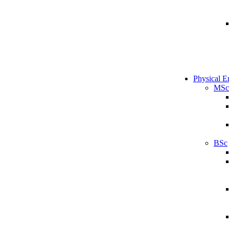
Physical E
MSc
BSc