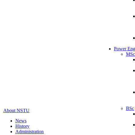
Power Eng
MSc
BSc
About NSTU
News
History
Administration