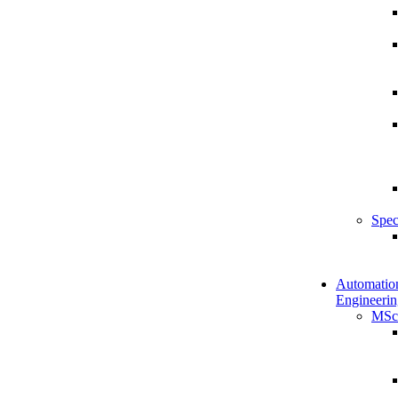
Spec
Automatio
Engineerin
MSc