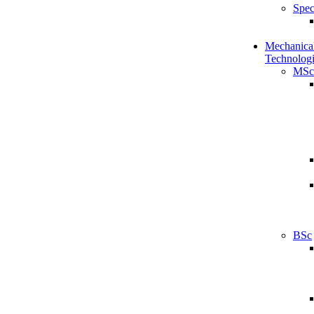
Spec
Mechanical
Technologi
MSc
BSc