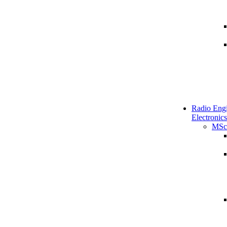
Radio Engi
Electronics
MSc