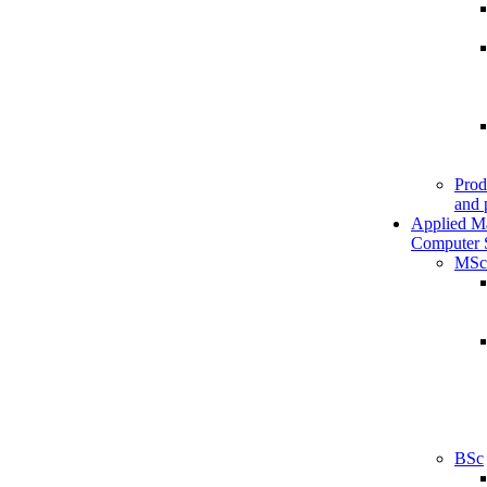
Prod
and 
Applied M
Computer 
MSc
BSc