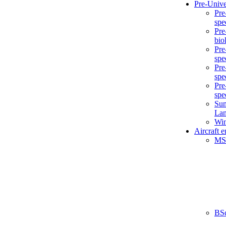
Pre-Unive
Pre
spe
Pre
bio
Pre
spe
Pre
spe
Pre
spe
Sum
La
Win
Aircraft 
MS
BS