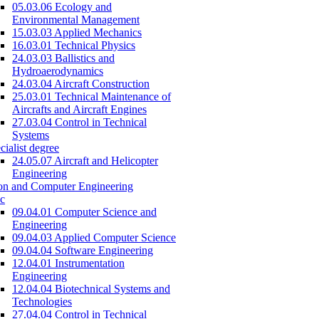
05.03.06 Ecology and
Environmental Management
15.03.03 Applied Mechanics
16.03.01 Technical Physics
24.03.03 Ballistics and
Hydroaerodynamics
24.03.04 Aircraft Construction
25.03.01 Technical Maintenance of
Aircrafts and Aircraft Engines
27.03.04 Control in Technical
Systems
cialist degree
24.05.07 Aircraft and Helicopter
Engineering
on and Computer Engineering
c
09.04.01 Computer Science and
Engineering
09.04.03 Applied Computer Science
09.04.04 Software Engineering
12.04.01 Instrumentation
Engineering
12.04.04 Biotechnical Systems and
Technologies
27.04.04 Control in Technical