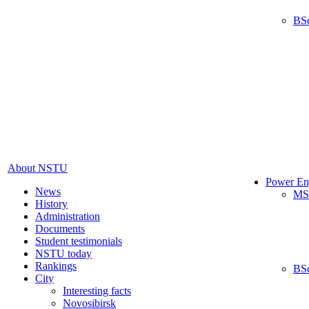
BS
About NSTU
Power En
News
MS
History
Administration
Documents
Student testimonials
NSTU today
Rankings
BS
City
Interesting facts
Novosibirsk