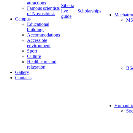
attractions
Siberia
Famous scientists
live
Scholarships
of Novosibirsk
Mechatro
guide
Campus
MS
Educational
buildings
Accommodations
Accessible
environment
Sport
Culture
Health care and
relaxation
BS
Gallery
Contacts
Humaniti
Soc