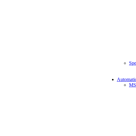
Spe
Automati
MS