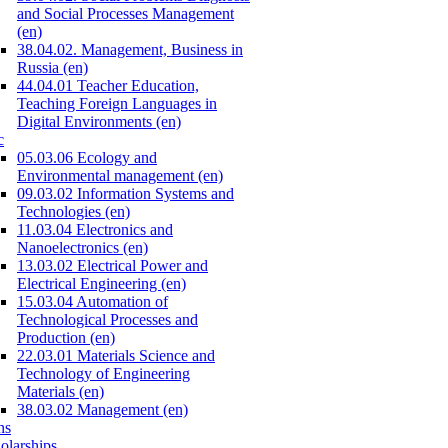
and Social Processes Management
(en)
38.04.02. Management, Business in
Russia (en)
44.04.01 Teacher Education,
Teaching Foreign Languages in
Digital Environments (en)
c
05.03.06 Ecology and
Environmental management (en)
09.03.02 Information Systems and
Technologies (en)
11.03.04 Electronics and
Nanoelectronics (en)
13.03.02 Electrical Power and
Electrical Engineering (en)
15.03.04 Automation of
Technological Processes and
Production (en)
22.03.01 Materials Science and
Technology of Engineering
Materials (en)
38.03.02 Management (en)
ns
olarships