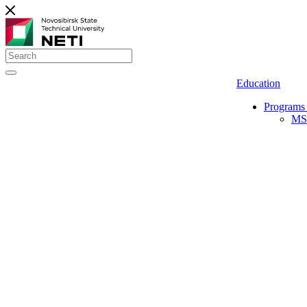
Education
Programs 
MS