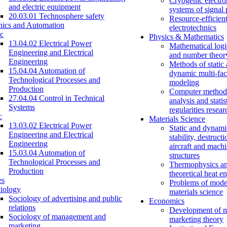
Cryogenic electro
and electric equipment
systems of signal
20.03.01 Technosphere safety
Resource-efficien
nics and Automation
electrotechnics
c
Physics & Mathematics
13.04.02 Electrical Power
Mathematical logi
Engineering and Electrical
and number theor
Engineering
Methods of static
15.04.04 Automation of
dynamic multi-fac
Technological Processes and
modeling
Production
Computer methods
27.04.04 Control in Technical
analysis and statis
Systems
regularities resear
c
Materials Science
13.03.02 Electrical Power
Static and dynami
Engineering and Electrical
stability, destructi
Engineering
aircraft and mach
15.03.04 Automation of
structures
Technological Processes and
Thermophysics a
Production
theoretical heat e
es
Problems of mode
iology
materials science
Sociology of advertising and public
Economics
relations
Development of 
Sociology of management and
marketing theory
marketing