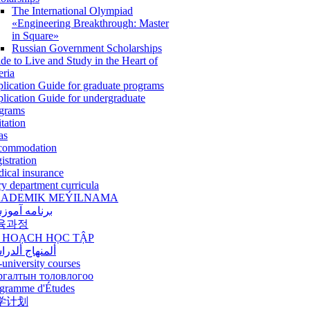
The International Olympiad
«Engineering Breakthrough: Master
in Square»
Russian Government Scholarships
de to Live and Study in the Heart of
eria
lication Guide for graduate programs
lication Guide for undergraduate
grams
itation
as
commodation
istration
ical insurance
ry department curricula
ADEMIK MEÝILNAMA
امه آموزشی
육과정
 HOẠCH HỌC TẬP
نهاج ألدراسي
-university courses
ргалтын толовлогоо
gramme d'Études
学计划