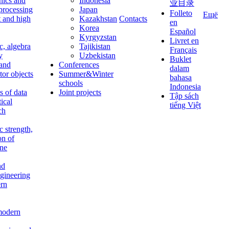
nics and
Indonesia
业目录
 processing
Japan
Folleto
Ещё
t and high
Kazakhstan
Contacts
en
Korea
Español
Kyrgyzstan
Livret en
c, algebra
Tajikistan
Français
y
Uzbekistan
Buklet
 and
Conferences
dalam
tor objects
Summer&Winter
bahasa
schools
Indonesia
 of data
Joint projects
Tập sách
tical
tiếng Việt
ch
c strength,
on of
ine
nd
ngineering
rn
modern