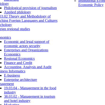
Institutional Eco
lology
Economic Policy
Philological provision of journalism
Applied philology
03.02 Theory and Methodology of
ching Foreign Languages and Cultures
chology
eign regional studies
onomics
Economic and legal support of
economic actors security
Enterprises and Organizations
Economics
Regional Economics
Finance and Credit
Accounting, Analysis and Audit
iness Informatics
E-business
Enterprise architecture
nagement
19.03.04 - Management in the food
industry
38.03.02 - Management in tourism
and hotel industry
Marketing