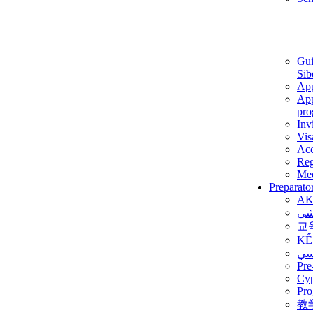
Gui
Sib
App
App
pro
Inv
Vis
Ac
Reg
Med
Preparato
AK
برن
교
KẾ
ألم
Pre
Су
Pro
教