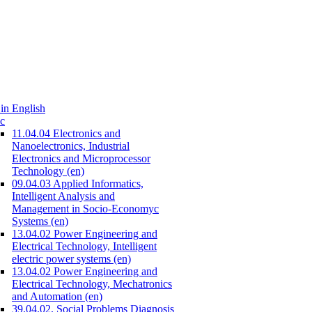
in English
c
11.04.04 Electronics and
Nanoelectronics, Industrial
Electronics and Microprocessor
Technology (en)
09.04.03 Applied Informatics,
Intelligent Analysis and
Management in Socio-Economyc
Systems (en)
13.04.02 Power Engineering and
Electrical Technology, Intelligent
electric power systems (en)
13.04.02 Power Engineering and
Electrical Technology, Mechatronics
and Automation (en)
39.04.02. Social Problems Diagnosis