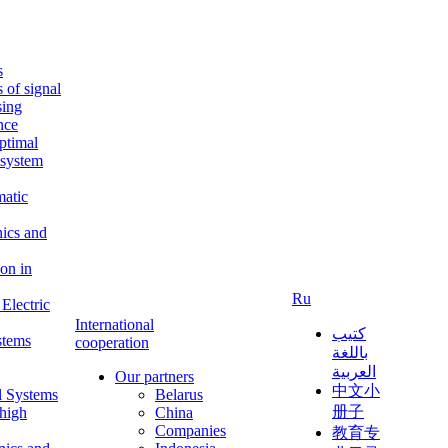
s
s of signal
sing
ence
ptimal
c system
matic
nics and
on in
Ru
Electric
International
كتيب
stems
cooperation
باللغة
العربية
Our partners
中文小
l Systems
Belarus
册子
 high
China
Companies
教育专