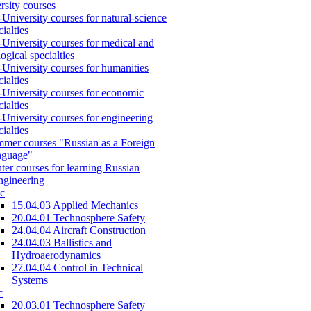
rsity courses
-University courses for natural-science
cialties
-University courses for medical and
logical specialties
-University courses for humanities
cialties
-University courses for economic
cialties
-University courses for engineering
cialties
mer courses "Russian as a Foreign
nguage"
ter courses for learning Russian
engineering
c
15.04.03 Applied Mechanics
20.04.01 Technosphere Safety
24.04.04 Aircraft Construction
24.04.03 Ballistics and
Hydroaerodynamics
27.04.04 Control in Technical
Systems
c
20.03.01 Technosphere Safety