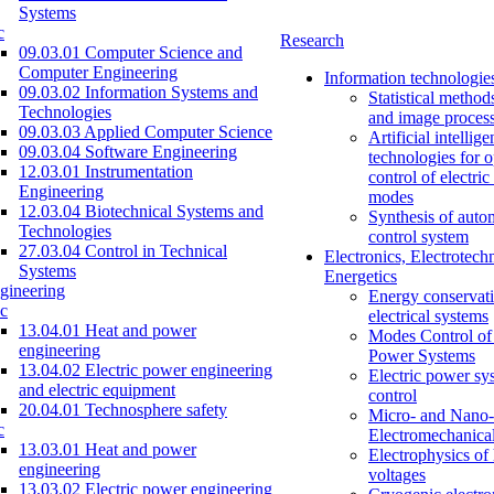
Systems
c
Research
09.03.01 Computer Science and
Computer Engineering
Information technologie
09.03.02 Information Systems and
Statistical method
Technologies
and image proces
09.03.03 Applied Computer Science
Artificial intellig
09.03.04 Software Engineering
technologies for o
12.03.01 Instrumentation
control of electri
Engineering
modes
12.03.04 Biotechnical Systems and
Synthesis of auto
Technologies
control system
27.03.04 Control in Technical
Electronics, Electrotech
Systems
Energetics
gineering
Energy conservati
c
electrical systems
13.04.01 Heat and power
Modes Control of 
engineering
Power Systems
13.04.02 Electric power engineering
Electric power sy
and electric equipment
control
20.04.01 Technosphere safety
Micro- and Nano-
c
Electromechanica
13.03.01 Heat and power
Electrophysics of
engineering
voltages
13.03.02 Electric power engineering