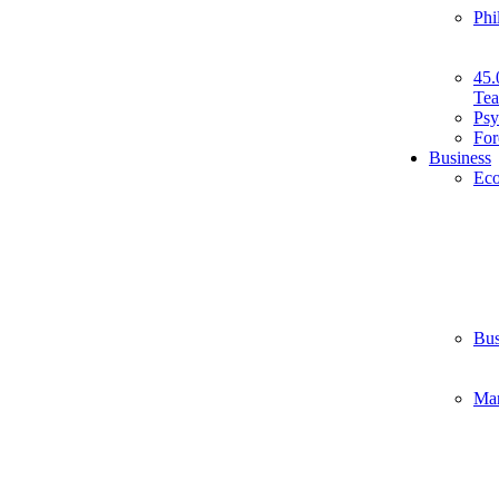
Phi
45.
Tea
Psy
For
Business
Ec
Bus
Ma