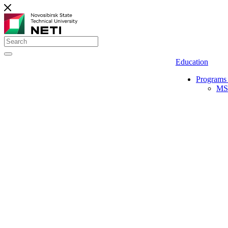
Education
Programs 
MS