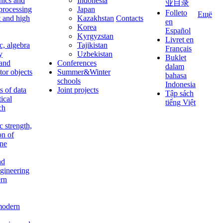
nics and
Indonesia
业目录
 processing
Japan
Folleto
Ещё
t and high
Kazakhstan
Contacts
en
Korea
Español
Kyrgyzstan
Livret en
c, algebra
Tajikistan
Français
y
Uzbekistan
Buklet
 and
Conferences
dalam
tor objects
Summer&Winter
bahasa
schools
Indonesia
 of data
Joint projects
Tập sách
tical
tiếng Việt
ch
c strength,
on of
ine
nd
ngineering
rn
modern