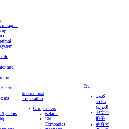
s
s of signal
sing
ence
ptimal
c system
matic
nics and
on in
Ru
Electric
International
كتيب
stems
cooperation
باللغة
العربية
Our partners
中文小
l Systems
Belarus
册子
 high
China
Companies
教育专