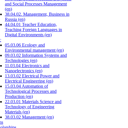
and Social Processes Management
(en)
38.04.02. Management, Business in
Russia (en)
44.04.01 Teacher Education,
Teaching Foreign Languages in
Digital Environments (en)
c
05.03.06 Ecology and
Environmental management (en)
09.03.02 Information Systems and
Technologies (en)
11.03.04 Electronics and
Nanoelectronics (en)
13.03.02 Electrical Power and
Electrical Engineering (en)
15.03.04 Automation of
Technological Processes and
Production (en)
22.03.01 Materials Science and
Technology of Engineering
Materials (en)
38.03.02 Management (en)
ns
olarships