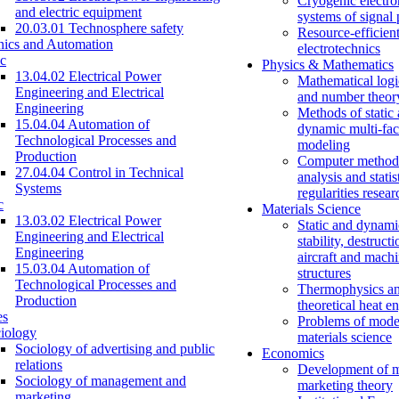
Cryogenic electro
and electric equipment
systems of signal
20.03.01 Technosphere safety
Resource-efficien
nics and Automation
electrotechnics
c
Physics & Mathematics
13.04.02 Electrical Power
Mathematical logi
Engineering and Electrical
and number theor
Engineering
Methods of static
15.04.04 Automation of
dynamic multi-fac
Technological Processes and
modeling
Production
Computer methods
27.04.04 Control in Technical
analysis and statis
Systems
regularities resear
c
Materials Science
13.03.02 Electrical Power
Static and dynami
Engineering and Electrical
stability, destructi
Engineering
aircraft and mach
15.03.04 Automation of
structures
Technological Processes and
Thermophysics a
Production
theoretical heat e
es
Problems of mode
iology
materials science
Sociology of advertising and public
Economics
relations
Development of 
Sociology of management and
marketing theory
marketing