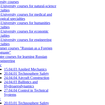
rsity courses
-University courses for natural-science
cialties
-University courses for medical and
logical specialties
-University courses for humanities
cialties
-University courses for economic
cialties
-University courses for engineering
cialties
mer courses "Russian as a Foreign
nguage"
ter courses for learning Russian
engineering
c
15.04.03 Applied Mechanics
20.04.01 Technosphere Safety
24.04.04 Aircraft Construction
24.04.03 Ballistics and
Hydroaerodynamics
27.04.04 Control in Technical
Systems
c
20.03.01 Technosphere Safety