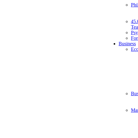
Phi
45.
Tea
Psy
For
Business
Ec
Bus
Ma