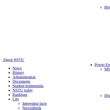
BS
About NSTU
Power En
News
MS
History
Administration
Documents
Student testimonials
NSTU today
Rankings
BS
City
Interesting facts
Novosibirsk