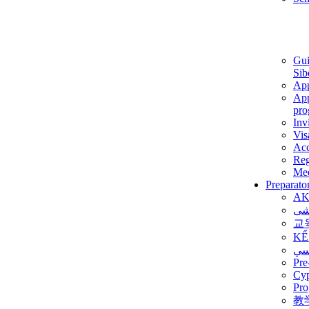
Gui
Sib
App
App
pro
Inv
Vis
Ac
Reg
Med
Preparato
AK
برن
교
KẾ
ألم
Pre
Су
Pro
教