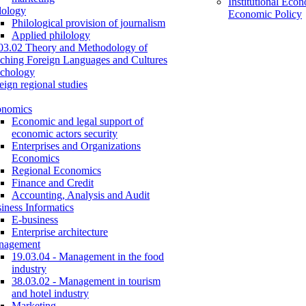
Institutional Eco
lology
Economic Policy
Philological provision of journalism
Applied philology
03.02 Theory and Methodology of
ching Foreign Languages and Cultures
chology
eign regional studies
onomics
Economic and legal support of
economic actors security
Enterprises and Organizations
Economics
Regional Economics
Finance and Credit
Accounting, Analysis and Audit
iness Informatics
E-business
Enterprise architecture
nagement
19.03.04 - Management in the food
industry
38.03.02 - Management in tourism
and hotel industry
Marketing