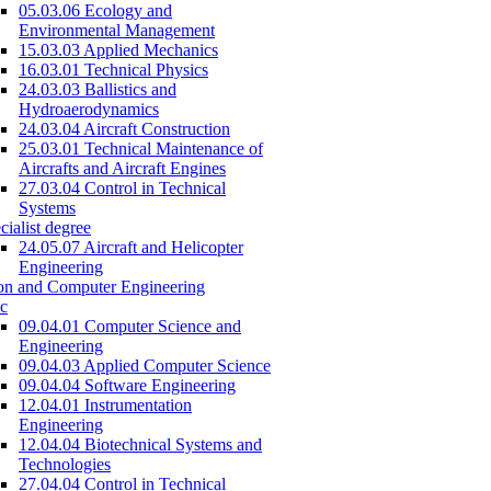
05.03.06 Ecology and
Environmental Management
15.03.03 Applied Mechanics
16.03.01 Technical Physics
24.03.03 Ballistics and
Hydroaerodynamics
24.03.04 Aircraft Construction
25.03.01 Technical Maintenance of
Aircrafts and Aircraft Engines
27.03.04 Control in Technical
Systems
cialist degree
24.05.07 Aircraft and Helicopter
Engineering
on and Computer Engineering
c
09.04.01 Computer Science and
Engineering
09.04.03 Applied Computer Science
09.04.04 Software Engineering
12.04.01 Instrumentation
Engineering
12.04.04 Biotechnical Systems and
Technologies
27.04.04 Control in Technical