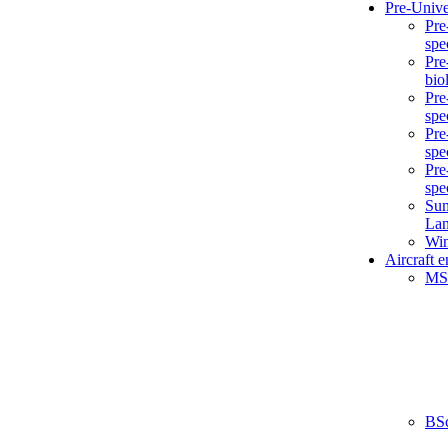
Pre-Unive
Pre
spe
Pre
bio
Pre
spe
Pre
spe
Pre
spe
Sum
La
Win
Aircraft 
MS
BS