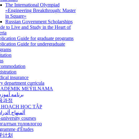
The International Olympiad
«Engineering Breakthrough: Master
in Square»
Russian Government Scholarships
de to Live and Study in the Heart of
eria
lication Guide for graduate programs
lication Guide for undergraduate
grams
itation
as
commodation
istration
ical insurance
ry department curricula
ADEMIK MEÝILNAMA
امه آموزشی
육과정
 HOẠCH HỌC TẬP
نهاج ألدراسي
-university courses
ргалтын толовлогоо
gramme d'Études
学计划