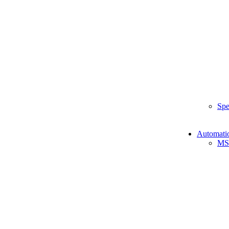
Spe
Automati
MS