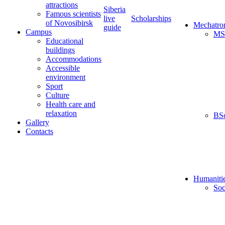
attractions
Siberia
Famous scientists
live
Scholarships
of Novosibirsk
Mechatro
guide
Campus
MS
Educational
buildings
Accommodations
Accessible
environment
Sport
Culture
Health care and
relaxation
BS
Gallery
Contacts
Humaniti
Soc