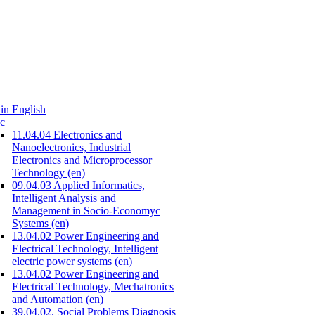
in English
c
11.04.04 Electronics and
Nanoelectronics, Industrial
Electronics and Microprocessor
Technology (en)
09.04.03 Applied Informatics,
Intelligent Analysis and
Management in Socio-Economyc
Systems (en)
13.04.02 Power Engineering and
Electrical Technology, Intelligent
electric power systems (en)
13.04.02 Power Engineering and
Electrical Technology, Mechatronics
and Automation (en)
39.04.02. Social Problems Diagnosis