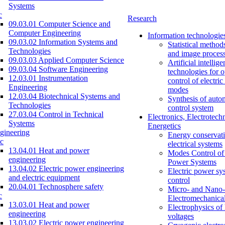
Systems
c
Research
09.03.01 Computer Science and
Computer Engineering
Information technologie
09.03.02 Information Systems and
Statistical method
Technologies
and image proces
09.03.03 Applied Computer Science
Artificial intellig
09.03.04 Software Engineering
technologies for o
12.03.01 Instrumentation
control of electri
Engineering
modes
12.03.04 Biotechnical Systems and
Synthesis of auto
Technologies
control system
27.03.04 Control in Technical
Electronics, Electrotech
Systems
Energetics
gineering
Energy conservati
c
electrical systems
13.04.01 Heat and power
Modes Control of 
engineering
Power Systems
13.04.02 Electric power engineering
Electric power sy
and electric equipment
control
20.04.01 Technosphere safety
Micro- and Nano-
c
Electromechanica
13.03.01 Heat and power
Electrophysics of
engineering
voltages
13.03.02 Electric power engineering