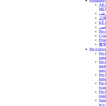
Preparator
AK
ME
برن
교
KẾ 
ألمن
Pre-
Сур
Prog
教
Pre-Univer
Pre-
natur
Pre-
medi
speci
Pre-
huma
Pre-
econ
Pre-
engi
Summ
as a