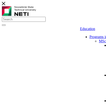
Education
Programs i
MSc