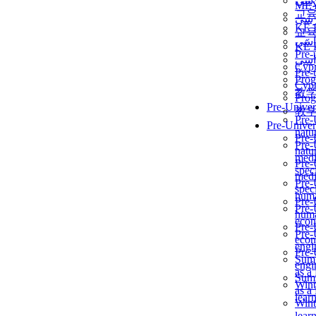
برن
ME
교
برن
KẾ 
교
ألمن
KẾ 
Pre-
ألمن
Сур
Pre-
Prog
Сур
教
Prog
Pre-Univer
教
Pre-
Pre-Univer
natur
Pre-
Pre-
natur
medi
Pre-
speci
medi
Pre-
speci
huma
Pre-
Pre-
huma
econ
Pre-
Pre-
econ
engi
Pre-
Summ
engi
as a
Summ
Wint
as a
lear
Wint
lear