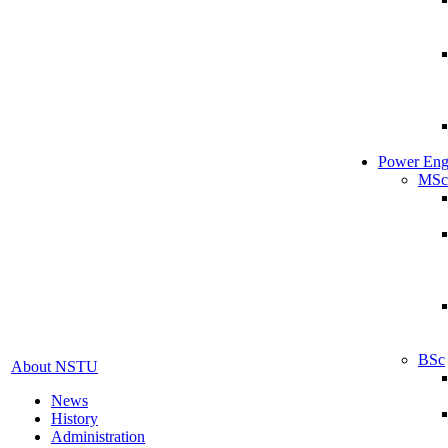
Power Eng
MSc
BSc
About NSTU
News
History
Administration