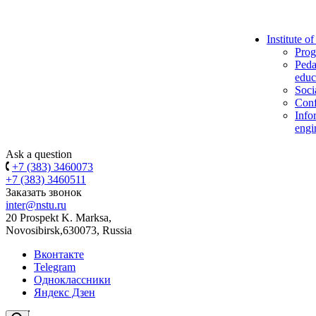
Institute o
Prog
Peda
educ
Soci
Conf
Info
engi
Ask a question
+7 (383) 3460073
+7 (383) 3460511
Заказать звонок
inter@nstu.ru
20 Prospekt K. Marksa,
Novosibirsk,630073, Russia
Вконтакте
Telegram
Одноклассники
Яндекс Дзен