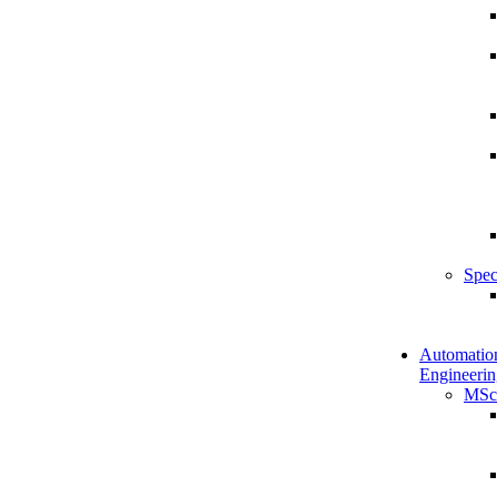
Spec
Automatio
Engineerin
MSc