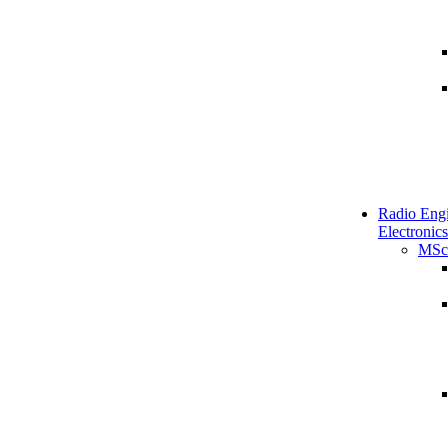
Radio Engi
Electronics
MSc