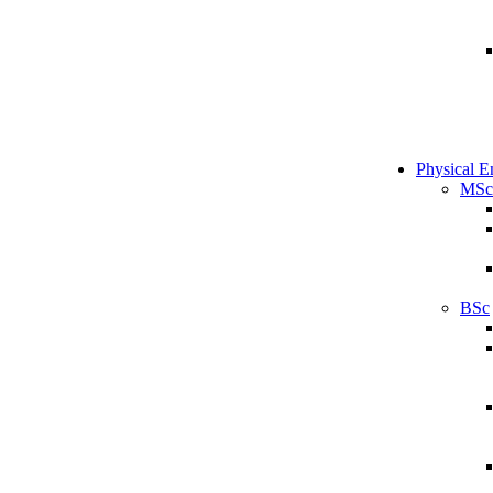
Physical E
MSc
BSc