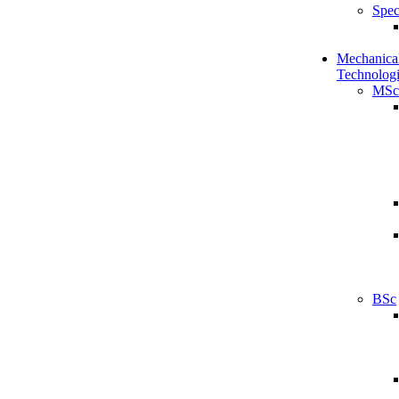
Spec
Mechanical
Technologi
MSc
BSc