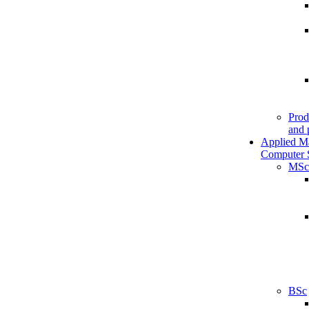
Prod
and 
Applied M
Computer 
MSc
BSc