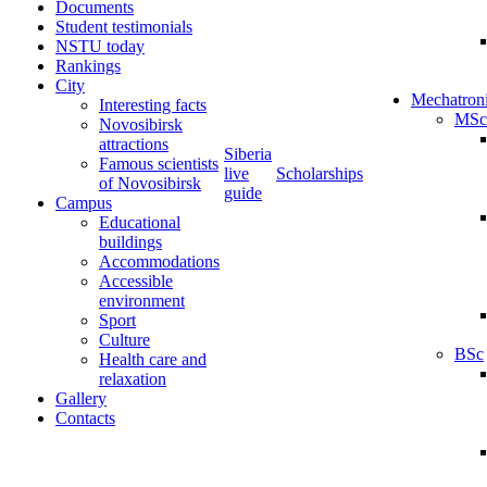
Documents
Student testimonials
NSTU today
Rankings
City
Mechatron
Interesting facts
MSc
Novosibirsk
attractions
Siberia
Famous scientists
live
Scholarships
of Novosibirsk
guide
Campus
Educational
buildings
Accommodations
Accessible
environment
Sport
Culture
BSc
Health care and
relaxation
Gallery
Contacts