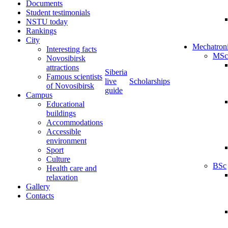
Documents
Student testimonials
NSTU today
Rankings
City
Mechatron
Interesting facts
MSc
Novosibirsk
attractions
Siberia
Famous scientists
live
Scholarships
of Novosibirsk
guide
Campus
Educational
buildings
Accommodations
Accessible
environment
Sport
Culture
BSc
Health care and
relaxation
Gallery
Contacts