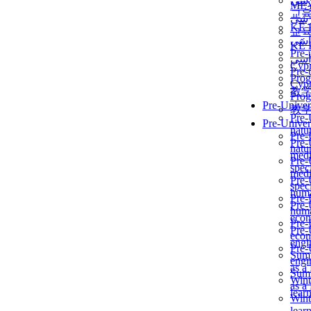
برن
ME
교
برن
KẾ 
교
ألمن
KẾ 
Pre-
ألمن
Сур
Pre-
Prog
Сур
教
Prog
Pre-Univer
教
Pre-
Pre-Univer
natur
Pre-
Pre-
natur
medi
Pre-
speci
medi
Pre-
speci
huma
Pre-
Pre-
huma
econ
Pre-
Pre-
econ
engi
Pre-
Summ
engi
as a
Summ
Wint
as a
lear
Wint
lear