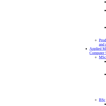
Prod
and 
Applied M
Computer 
MSc
BSc