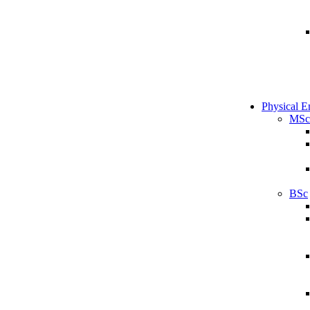
Physical E
MSc
BSc