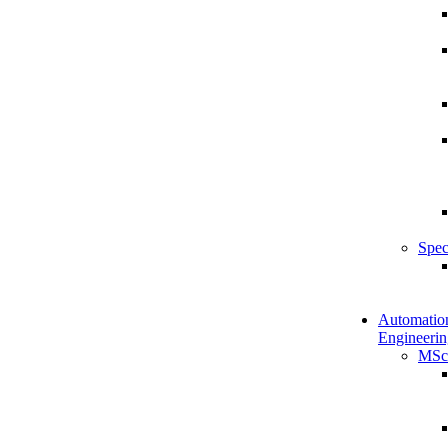
Spec
Automatio
Engineerin
MSc