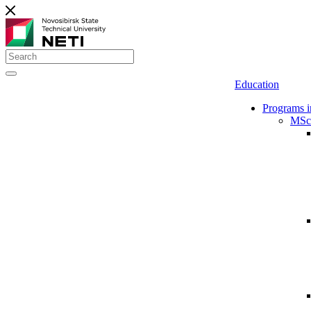
Education
Programs i
MSc