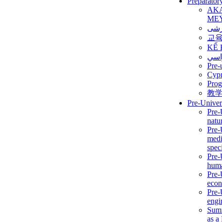
Preparator
AK
ME
برن
교
KẾ 
ألمن
Pre-
Сур
Prog
教
Pre-Univer
Pre-
natur
Pre-
medi
speci
Pre-
huma
Pre-
econ
Pre-
engi
Summ
as a