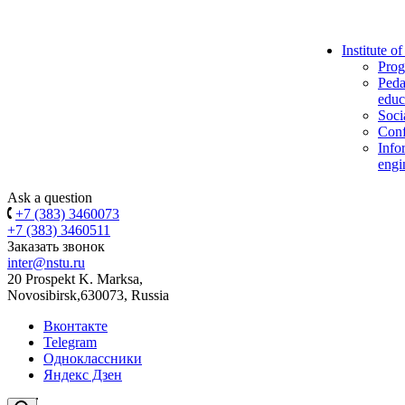
Institute o
Prog
Peda
educ
Soci
Conf
Info
engi
Ask a question
+7 (383) 3460073
+7 (383) 3460511
Заказать звонок
inter@nstu.ru
20 Prospekt K. Marksa,
Novosibirsk,630073, Russia
Вконтакте
Telegram
Одноклассники
Яндекс Дзен