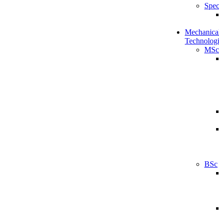
Spec
Mechanical
Technologi
MSc
BSc