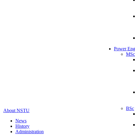
Power Eng
MSc
BSc
About NSTU
News
History
Administration