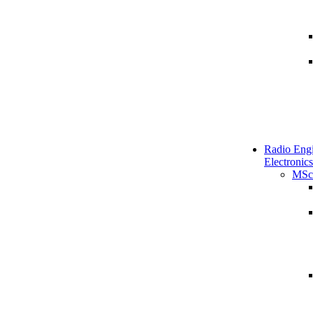
Radio Engi
Electronics
MSc