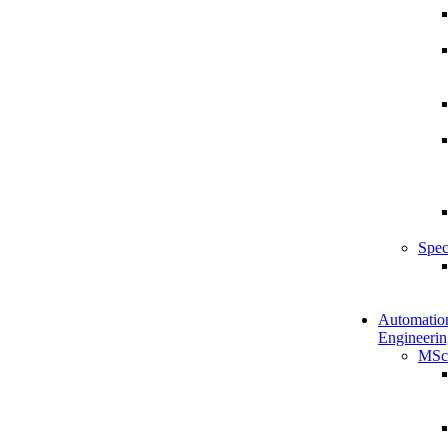
Spec
Automatio
Engineerin
MSc