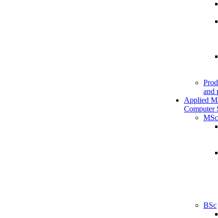
Prod
and 
Applied M
Computer 
MSc
BSc