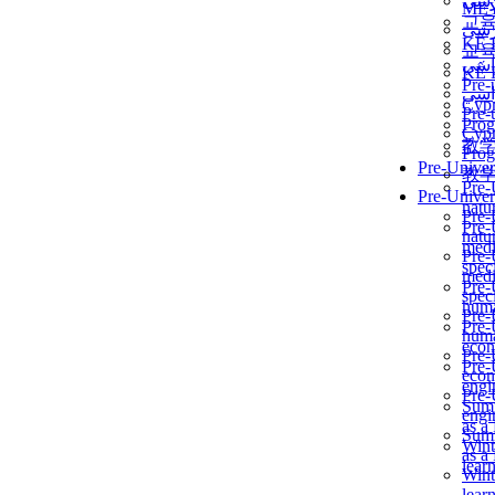
برن
ME
교
برن
KẾ 
교
ألمن
KẾ 
Pre-
ألمن
Сур
Pre-
Prog
Сур
教
Prog
Pre-Univer
教
Pre-
Pre-Univer
natur
Pre-
Pre-
natur
medi
Pre-
speci
medi
Pre-
speci
huma
Pre-
Pre-
huma
econ
Pre-
Pre-
econ
engi
Pre-
Summ
engi
as a
Summ
Wint
as a
lear
Wint
lear