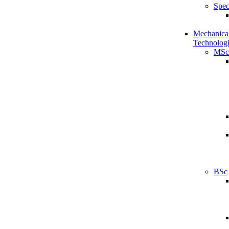
Spec
Mechanical
Technologi
MSc
BSc