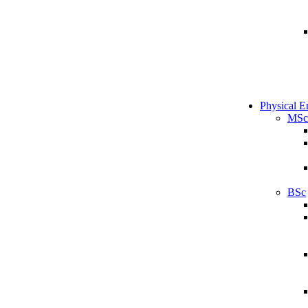
Physical E
MSc
BSc