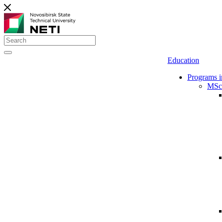
Education
Programs i
MSc