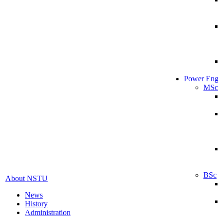
Power Eng
MSc
BSc
About NSTU
News
History
Administration