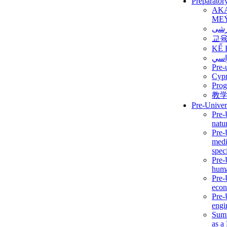
Preparator
AK
ME
برن
교
KẾ 
ألمن
Pre-
Сур
Prog
教
Pre-Univer
Pre-
natur
Pre-
medi
speci
Pre-
huma
Pre-
econ
Pre-
engi
Summ
as a