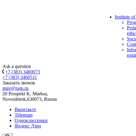
Institute o
Prog
Peda
educ
Soci
Conf
Info
engi
Ask a question
+7 (383) 3460073
+7 (383) 3460511
Заказать звонок
inter@nstu.ru
20 Prospekt K. Marksa,
Novosibirsk,630073, Russia
Вконтакте
Telegram
Одноклассники
Яндекс Дзен