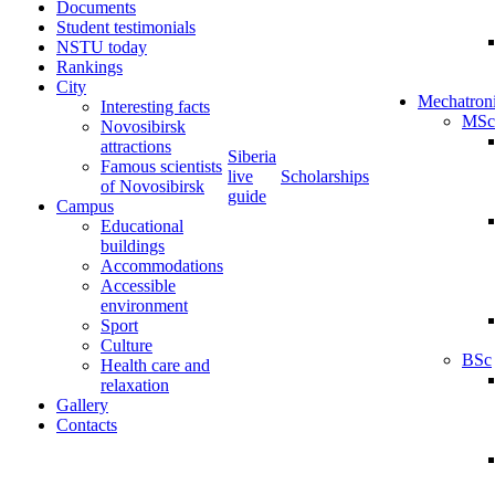
Documents
Student testimonials
NSTU today
Rankings
City
Mechatron
Interesting facts
MSc
Novosibirsk
attractions
Siberia
Famous scientists
live
Scholarships
of Novosibirsk
guide
Campus
Educational
buildings
Accommodations
Accessible
environment
Sport
Culture
BSc
Health care and
relaxation
Gallery
Contacts