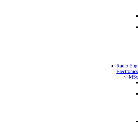
Radio Engi
Electronics
MSc