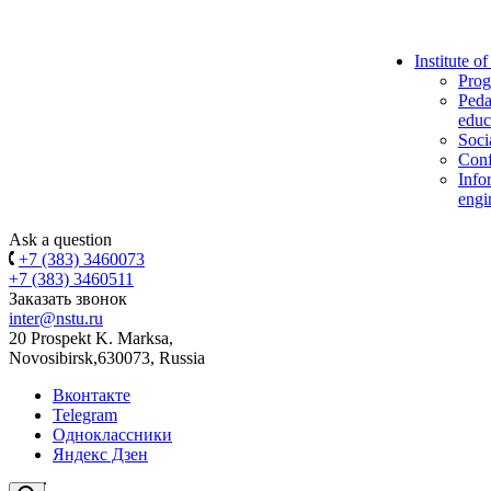
Institute o
Prog
Peda
educ
Soci
Conf
Info
engi
Ask a question
+7 (383) 3460073
+7 (383) 3460511
Заказать звонок
inter@nstu.ru
20 Prospekt K. Marksa,
Novosibirsk,630073, Russia
Вконтакте
Telegram
Одноклассники
Яндекс Дзен