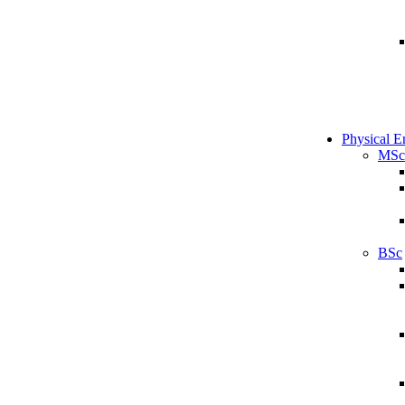
Physical E
MSc
BSc