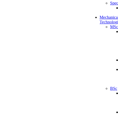
Spec
Mechanical
Technologi
MSc
BSc