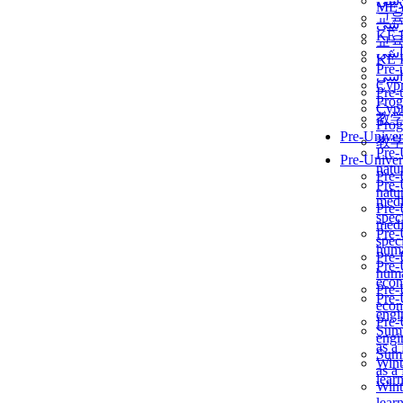
برن
ME
교
برن
KẾ 
교
ألمن
KẾ 
Pre-
ألمن
Сур
Pre-
Prog
Сур
教
Prog
Pre-Univer
教
Pre-
Pre-Univer
natur
Pre-
Pre-
natur
medi
Pre-
speci
medi
Pre-
speci
huma
Pre-
Pre-
huma
econ
Pre-
Pre-
econ
engi
Pre-
Summ
engi
as a
Summ
Wint
as a
lear
Wint
lear