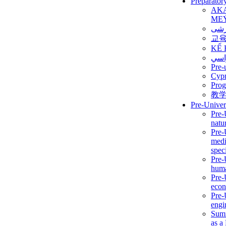
Preparator
AK
ME
برن
교
KẾ 
ألمن
Pre-
Сур
Prog
教
Pre-Univer
Pre-
natur
Pre-
medi
speci
Pre-
huma
Pre-
econ
Pre-
engi
Summ
as a