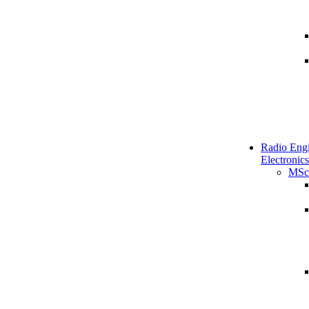
Radio Engi
Electronics
MSc