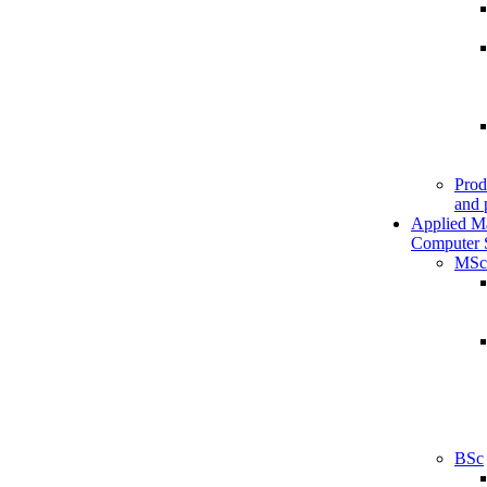
Prod
and 
Applied M
Computer 
MSc
BSc