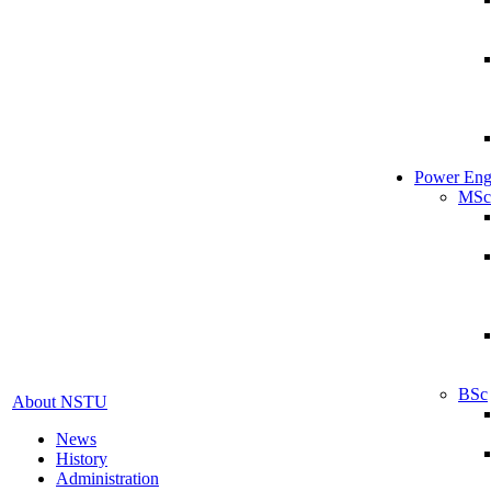
Power Eng
MSc
BSc
About NSTU
News
History
Administration