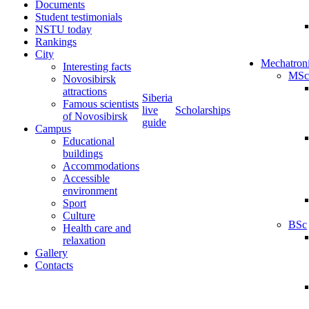
Documents
Student testimonials
NSTU today
Rankings
City
Mechatron
Interesting facts
MSc
Novosibirsk
attractions
Siberia
Famous scientists
live
Scholarships
of Novosibirsk
guide
Campus
Educational
buildings
Accommodations
Accessible
environment
Sport
Culture
BSc
Health care and
relaxation
Gallery
Contacts