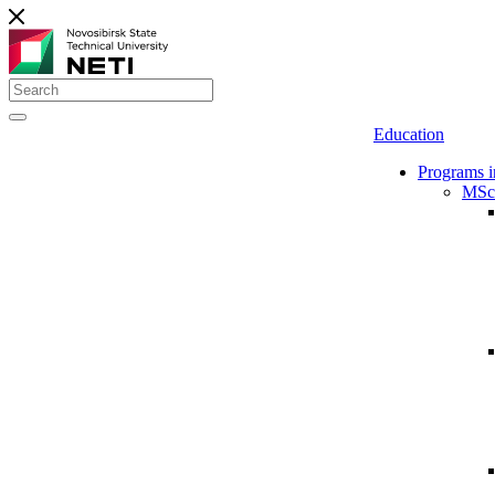
Education
Programs i
MSc