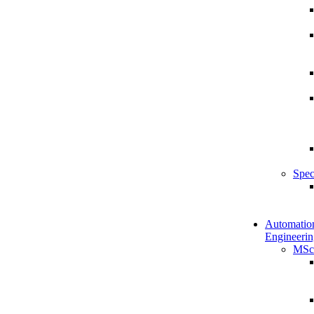
Spec
Automatio
Engineerin
MSc