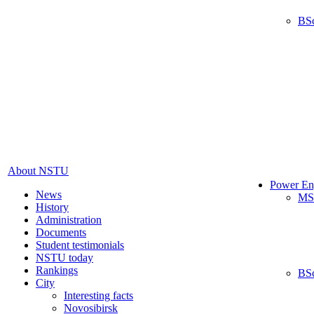
BS
About NSTU
Power En
News
MS
History
Administration
Documents
Student testimonials
NSTU today
Rankings
BS
City
Interesting facts
Novosibirsk