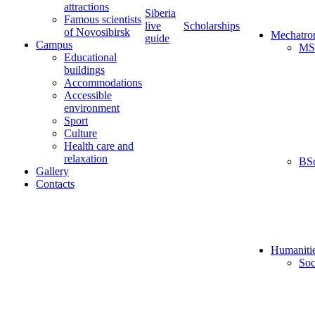
attractions
Siberia
Famous scientists
live
Scholarships
of Novosibirsk
Mechatro
guide
Campus
MS
Educational
buildings
Accommodations
Accessible
environment
Sport
Culture
Health care and
relaxation
BS
Gallery
Contacts
Humaniti
Soc