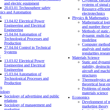
Cryogenic electro
and electric equipment
systems of signal
20.03.01 Technosphere safety
Resource-efficien
nics and Automation
electrotechnics
c
Physics & Mathematics
13.04.02 Electrical Power
Mathematical logi
Engineering and Electrical
and number theor
Engineering
Methods of static
15.04.04 Automation of
dynamic multi-fac
Technological Processes and
modeling
Production
Computer methods
27.04.04 Control in Technical
analysis and statis
Systems
regularities resear
c
Materials Science
13.03.02 Electrical Power
Static and dynami
Engineering and Electrical
stability, destructi
Engineering
aircraft and mach
15.03.04 Automation of
structures
Technological Processes and
Thermophysics a
Production
theoretical heat e
es
Problems of mode
iology
materials science
Sociology of advertising and public
Economics
relations
Development of 
Sociology of management and
marketing theory
marketing