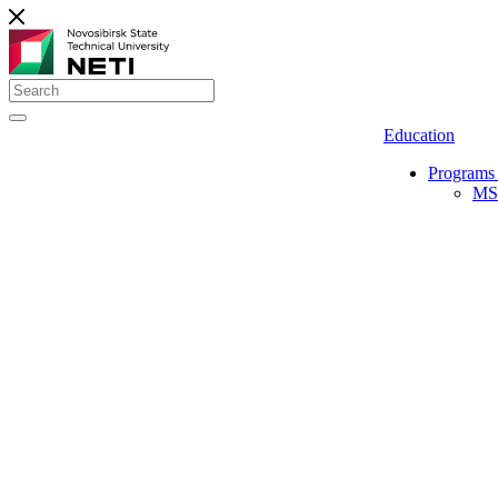
Education
Programs 
MS