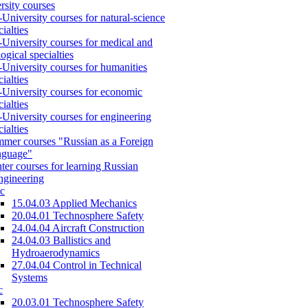
rsity courses
-University courses for natural-science
cialties
-University courses for medical and
logical specialties
-University courses for humanities
cialties
-University courses for economic
cialties
-University courses for engineering
cialties
mer courses "Russian as a Foreign
nguage"
ter courses for learning Russian
engineering
c
15.04.03 Applied Mechanics
20.04.01 Technosphere Safety
24.04.04 Aircraft Construction
24.04.03 Ballistics and
Hydroaerodynamics
27.04.04 Control in Technical
Systems
c
20.03.01 Technosphere Safety