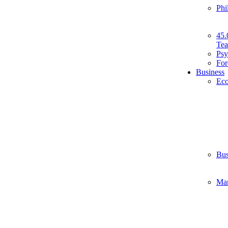
Phi
45.
Tea
Psy
For
Business
Ec
Bus
Ma