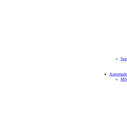
Spe
Automati
MS