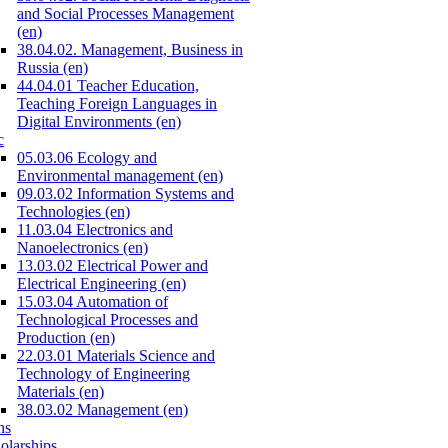
and Social Processes Management
(en)
38.04.02. Management, Business in
Russia (en)
44.04.01 Teacher Education,
Teaching Foreign Languages in
Digital Environments (en)
c
05.03.06 Ecology and
Environmental management (en)
09.03.02 Information Systems and
Technologies (en)
11.03.04 Electronics and
Nanoelectronics (en)
13.03.02 Electrical Power and
Electrical Engineering (en)
15.03.04 Automation of
Technological Processes and
Production (en)
22.03.01 Materials Science and
Technology of Engineering
Materials (en)
38.03.02 Management (en)
ns
olarships