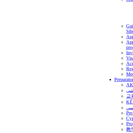
Gui
Sib
App
App
pro
Inv
Vis
Ac
Reg
Med
Preparato
AK
برن
교
KẾ
ألم
Pre
Су
Pro
教