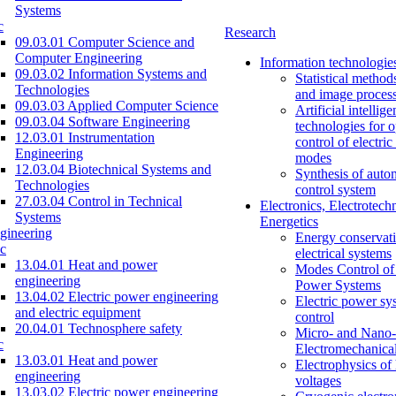
Systems
c
Research
09.03.01 Computer Science and
Computer Engineering
Information technologie
09.03.02 Information Systems and
Statistical method
Technologies
and image proces
09.03.03 Applied Computer Science
Artificial intellig
09.03.04 Software Engineering
technologies for o
12.03.01 Instrumentation
control of electri
Engineering
modes
12.03.04 Biotechnical Systems and
Synthesis of auto
Technologies
control system
27.03.04 Control in Technical
Electronics, Electrotech
Systems
Energetics
gineering
Energy conservati
c
electrical systems
13.04.01 Heat and power
Modes Control of 
engineering
Power Systems
13.04.02 Electric power engineering
Electric power sy
and electric equipment
control
20.04.01 Technosphere safety
Micro- and Nano-
c
Electromechanica
13.03.01 Heat and power
Electrophysics of
engineering
voltages
13.03.02 Electric power engineering