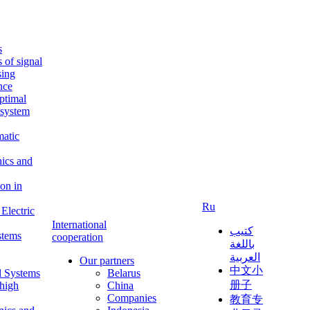
s
s of signal
sing
ence
ptimal
c system
matic
nics and
on in
Ru
Electric
International
كتيب
stems
cooperation
باللغة
العربية
Our partners
中文小
l Systems
Belarus
册子
 high
China
Companies
教育专