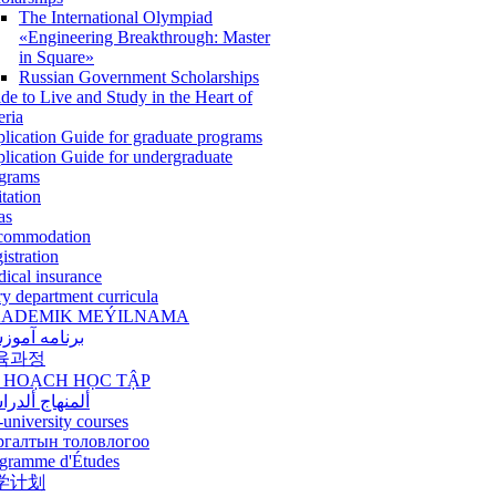
The International Olympiad
«Engineering Breakthrough: Master
in Square»
Russian Government Scholarships
de to Live and Study in the Heart of
eria
lication Guide for graduate programs
lication Guide for undergraduate
grams
itation
as
commodation
istration
ical insurance
ry department curricula
ADEMIK MEÝILNAMA
امه آموزشی
육과정
 HOẠCH HỌC TẬP
نهاج ألدراسي
-university courses
ргалтын толовлогоо
gramme d'Études
学计划