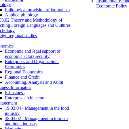
Institutional Eco
lology
Economic Policy
Philological provision of journalism
Applied philology
03.02 Theory and Methodology of
ching Foreign Languages and Cultures
chology
eign regional studies
onomics
Economic and legal support of
economic actors security
Enterprises and Organizations
Economics
Regional Economics
Finance and Credit
Accounting, Analysis and Audit
iness Informatics
E-business
Enterprise architecture
nagement
19.03.04 - Management in the food
industry
38.03.02 - Management in tourism
and hotel industry
Marketing