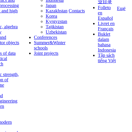
nics and
Indonesia
业目录
 processing
Japan
Folleto
Ещё
t and high
Kazakhstan
Contacts
en
Korea
Español
Kyrgyzstan
Livret en
c, algebra
Tajikistan
Français
y
Uzbekistan
Buklet
 and
Conferences
dalam
tor objects
Summer&Winter
bahasa
schools
Indonesia
 of data
Joint projects
Tập sách
tical
tiếng Việt
ch
c strength,
on of
ine
nd
ngineering
rn
modern