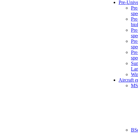
Pre-Unive
Pre
spe
Pre
bio
Pre
spe
Pre
spe
Pre
spe
Sum
La
Win
Aircraft 
MS
BS