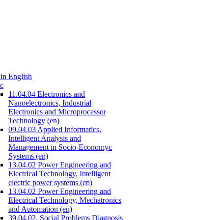
in English
c
11.04.04 Electronics and
Nanoelectronics, Industrial
Electronics and Microprocessor
Technology (en)
09.04.03 Applied Informatics,
Intelligent Analysis and
Management in Socio-Economyc
Systems (en)
13.04.02 Power Engineering and
Electrical Technology, Intelligent
electric power systems (en)
13.04.02 Power Engineering and
Electrical Technology, Mechatronics
and Automation (en)
39.04.02. Social Problems Diagnosis