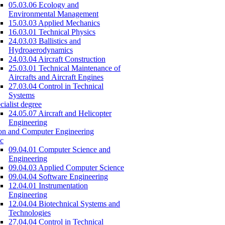
05.03.06 Ecology and
Environmental Management
15.03.03 Applied Mechanics
16.03.01 Technical Physics
24.03.03 Ballistics and
Hydroaerodynamics
24.03.04 Aircraft Construction
25.03.01 Technical Maintenance of
Aircrafts and Aircraft Engines
27.03.04 Control in Technical
Systems
cialist degree
24.05.07 Aircraft and Helicopter
Engineering
on and Computer Engineering
c
09.04.01 Computer Science and
Engineering
09.04.03 Applied Computer Science
09.04.04 Software Engineering
12.04.01 Instrumentation
Engineering
12.04.04 Biotechnical Systems and
Technologies
27.04.04 Control in Technical