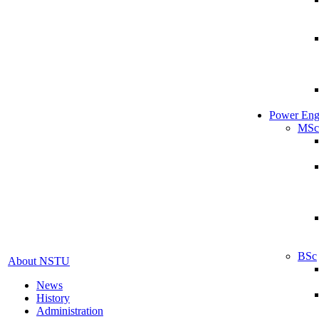
Power Eng
MSc
BSc
About NSTU
News
History
Administration