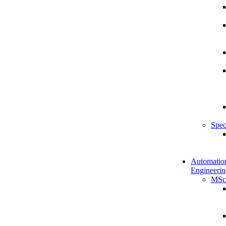
Spec
Automatio
Engineerin
MSc