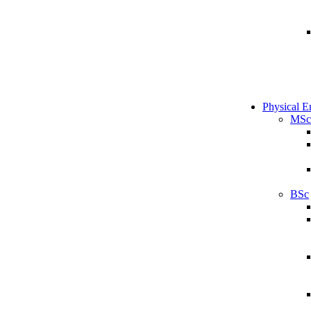
Physical E
MSc
BSc