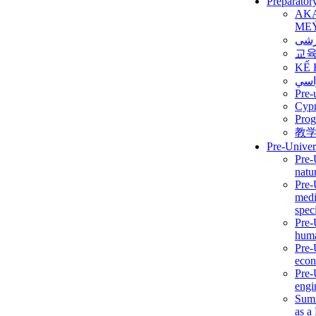
Preparator
AK
ME
برن
교
KẾ 
ألمن
Pre-
Сур
Prog
教
Pre-Univer
Pre-
natur
Pre-
medi
speci
Pre-
huma
Pre-
econ
Pre-
engi
Summ
as a