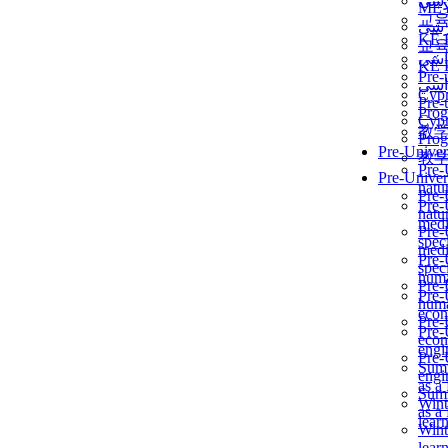
برن
ME
교
برن
KẾ 
교
ألمن
KẾ 
Pre-
ألمن
Сур
Pre-
Prog
Сур
教
Prog
Pre-Univer
教
Pre-
Pre-Univer
natur
Pre-
Pre-
natur
medi
Pre-
speci
medi
Pre-
speci
huma
Pre-
Pre-
huma
econ
Pre-
Pre-
econ
engi
Pre-
Summ
engi
as a
Summ
Wint
as a
lear
Wint
lear