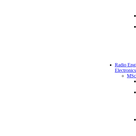
Radio Engi
Electronics
MSc