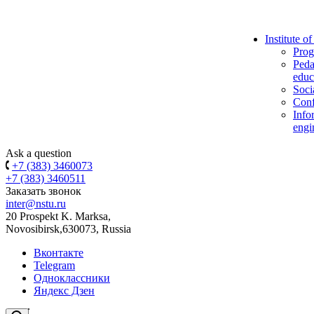
Institute o
Prog
Peda
educ
Soci
Conf
Info
engi
Ask a question
+7 (383) 3460073
+7 (383) 3460511
Заказать звонок
inter@nstu.ru
20 Prospekt K. Marksa,
Novosibirsk,630073, Russia
Вконтакте
Telegram
Одноклассники
Яндекс Дзен