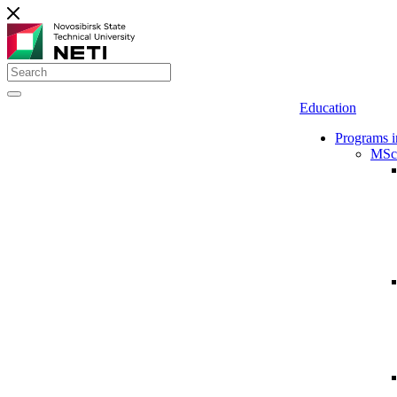
Education
Programs i
MSc