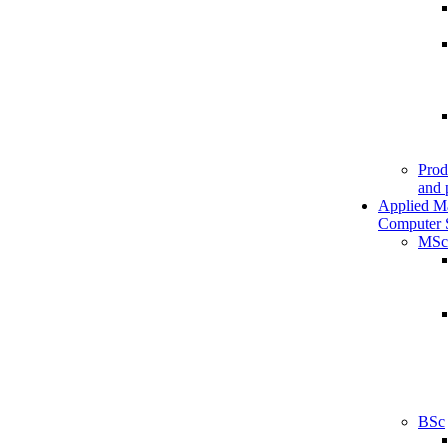
Prod
and 
Applied M
Computer 
MSc
BSc