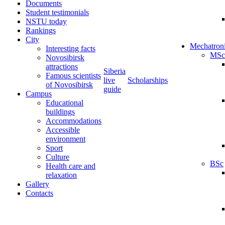
Documents
Student testimonials
NSTU today
Rankings
City
Mechatron
Interesting facts
MSc
Novosibirsk
attractions
Siberia
Famous scientists
live
Scholarships
of Novosibirsk
guide
Campus
Educational
buildings
Accommodations
Accessible
environment
Sport
Culture
BSc
Health care and
relaxation
Gallery
Contacts