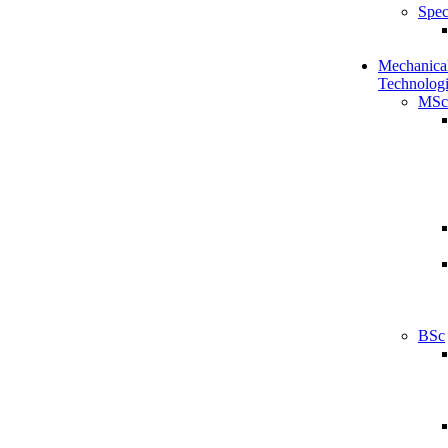
Spec
Mechanical
Technologi
MSc
BSc