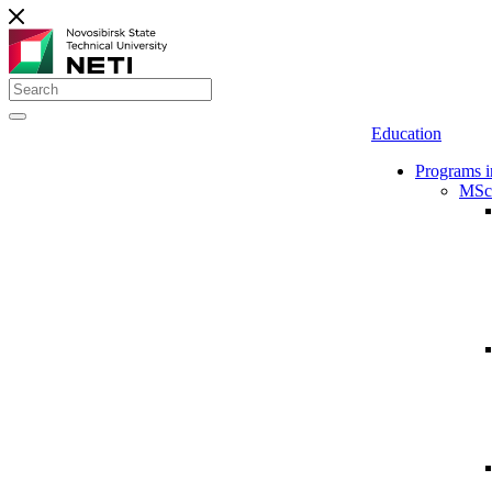
Education
Programs i
MSc