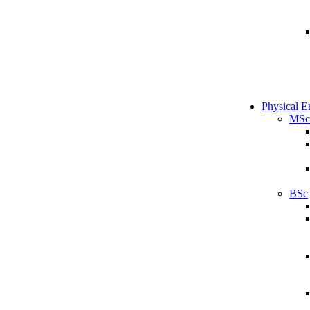
Physical E
MSc
BSc