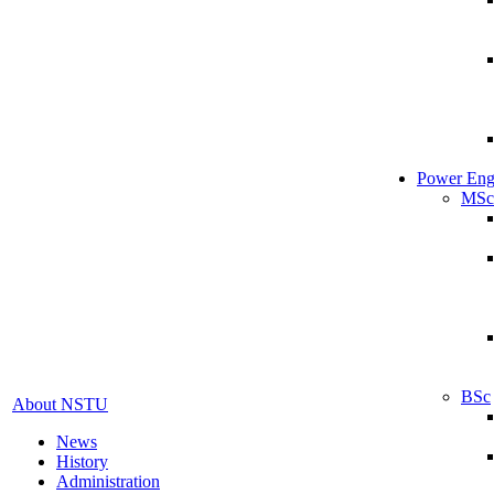
Power Eng
MSc
BSc
About NSTU
News
History
Administration