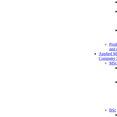
Prod
and 
Applied M
Computer 
MSc
BSc