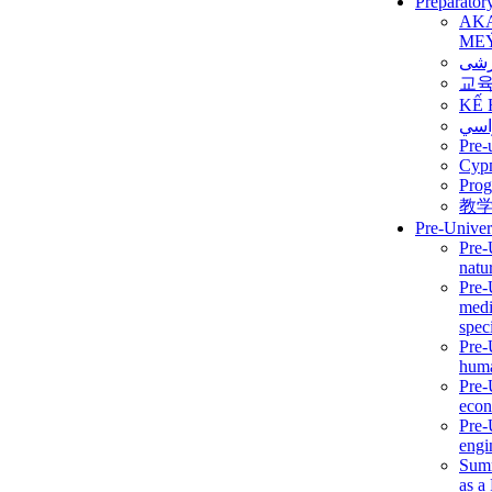
Preparator
AK
ME
برن
교
KẾ 
ألمن
Pre-
Сур
Prog
教
Pre-Univer
Pre-
natur
Pre-
medi
speci
Pre-
huma
Pre-
econ
Pre-
engi
Summ
as a