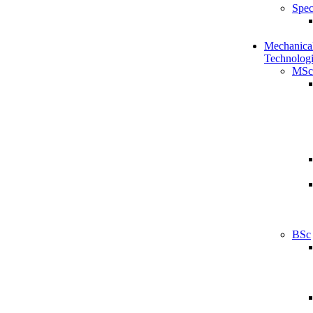
Spec
Mechanical
Technologi
MSc
BSc