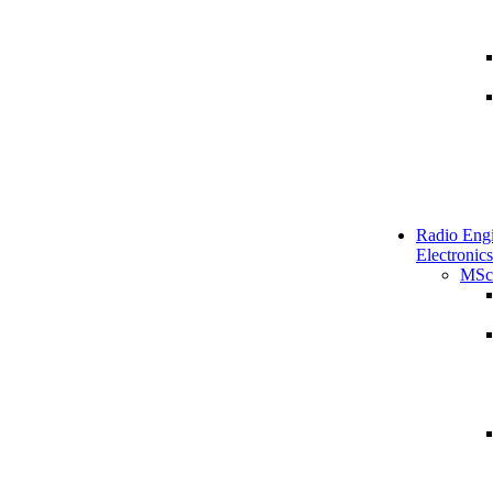
Radio Engi
Electronics
MSc