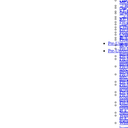
برن
ME
교
برن
KẾ 
교
ألمن
KẾ 
Pre-
ألمن
Сур
Pre-
Prog
Сур
教
Prog
Pre-Univer
教
Pre-
Pre-Univer
natur
Pre-
Pre-
natur
medi
Pre-
speci
medi
Pre-
speci
huma
Pre-
Pre-
huma
econ
Pre-
Pre-
econ
engi
Pre-
Summ
engi
as a
Summ
Wint
as a
lear
Wint
lear