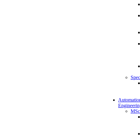
Spec
Automatio
Engineerin
MSc