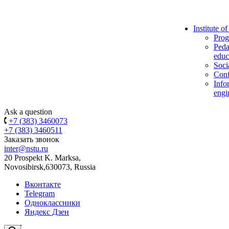
Institute o
Prog
Peda
educ
Soci
Conf
Info
engi
Ask a question
+7 (383) 3460073
+7 (383) 3460511
Заказать звонок
inter@nstu.ru
20 Prospekt K. Marksa,
Novosibirsk,630073, Russia
Вконтакте
Telegram
Одноклассники
Яндекс Дзен