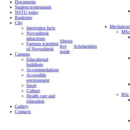
Documents
Student testimonials
NSTU today
Rankings
City
Mechatron
Interesting facts
MSc
Novosibirsk
attractions
Siberia
Famous scientists
live
Scholarships
of Novosibirsk
guide
Campus
Educational
buildings
Accommodations
Accessible
environment
Sport
Culture
BSc
Health care and
relaxation
Gallery
Contacts