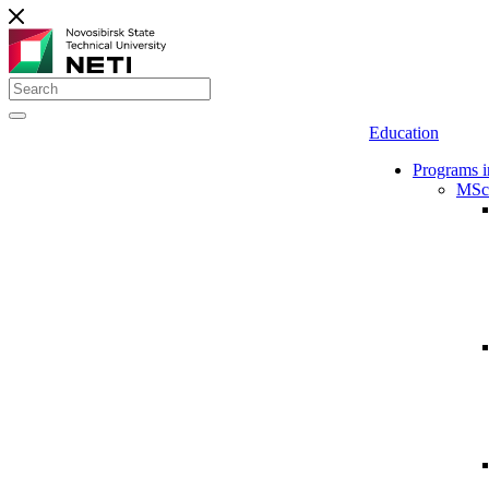
Education
Programs i
MSc