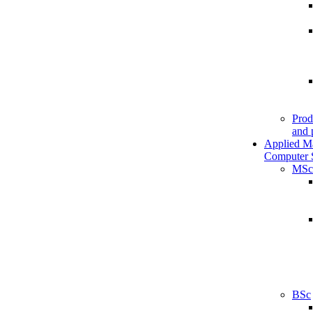
Prod
and 
Applied M
Computer 
MSc
BSc