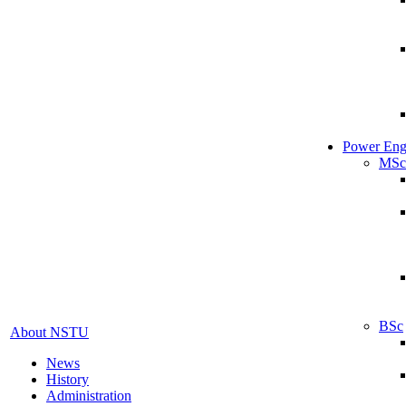
Power Eng
MSc
BSc
About NSTU
News
History
Administration