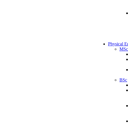
Physical E
MSc
BSc