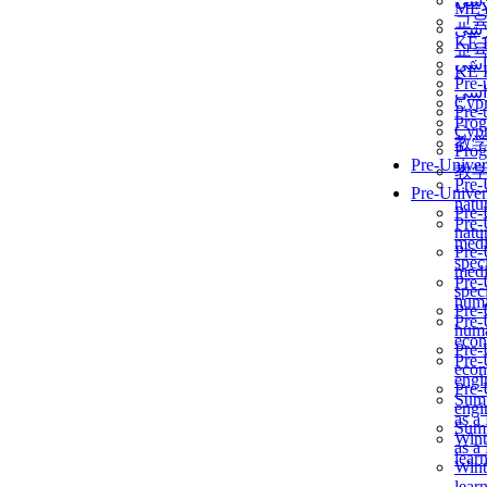
برن
ME
교
برن
KẾ 
교
ألمن
KẾ 
Pre-
ألمن
Сур
Pre-
Prog
Сур
教
Prog
Pre-Univer
教
Pre-
Pre-Univer
natur
Pre-
Pre-
natur
medi
Pre-
speci
medi
Pre-
speci
huma
Pre-
Pre-
huma
econ
Pre-
Pre-
econ
engi
Pre-
Summ
engi
as a
Summ
Wint
as a
lear
Wint
lear