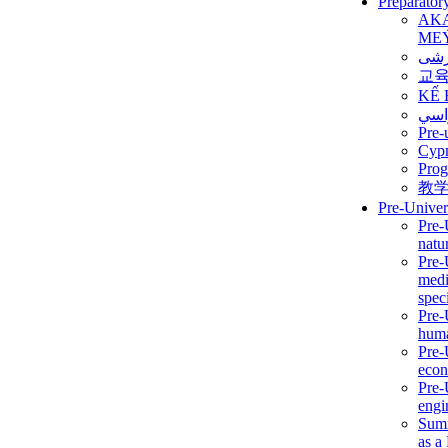
Preparator
AK
ME
برن
교
KẾ 
ألمن
Pre-
Сур
Prog
教
Pre-Univer
Pre-
natur
Pre-
medi
speci
Pre-
huma
Pre-
econ
Pre-
engi
Summ
as a