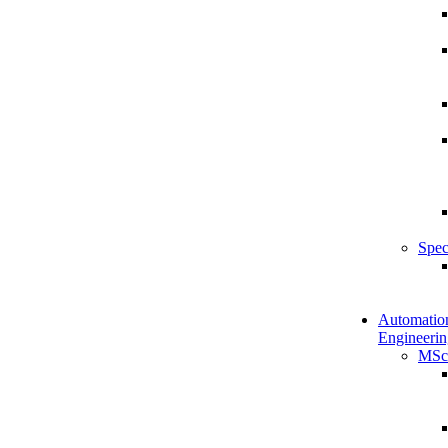
Spec
Automatio
Engineerin
MSc