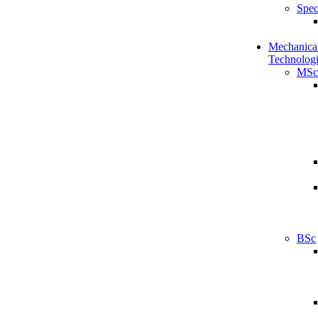
Spec
Mechanical
Technologi
MSc
BSc