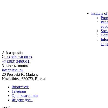
Institute o
Prog
Peda
educ
Soci
Conf
Info
engi
Ask a question
+7 (383) 3460073
+7 (383) 3460511
Заказать звонок
inter@nstu.ru
20 Prospekt K. Marksa,
Novosibirsk,630073, Russia
Вконтакте
Telegram
Одноклассники
Яндекс Дзен