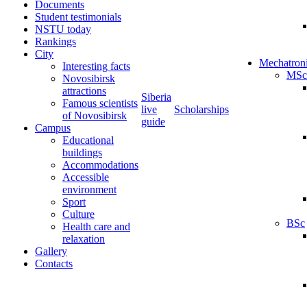
Documents
Student testimonials
NSTU today
Rankings
City
Mechatron
Interesting facts
MSc
Novosibirsk
attractions
Siberia
Famous scientists
live
Scholarships
of Novosibirsk
guide
Campus
Educational
buildings
Accommodations
Accessible
environment
Sport
Culture
BSc
Health care and
relaxation
Gallery
Contacts