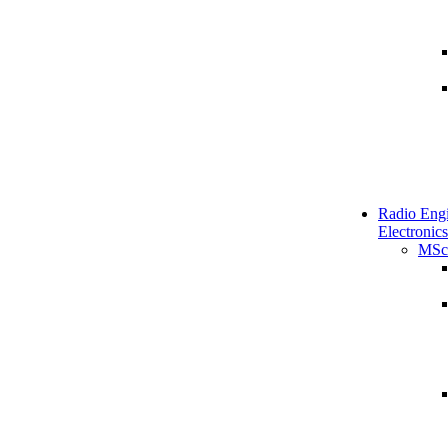
Radio Engi
Electronics
MSc