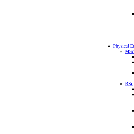
Physical E
MSc
BSc