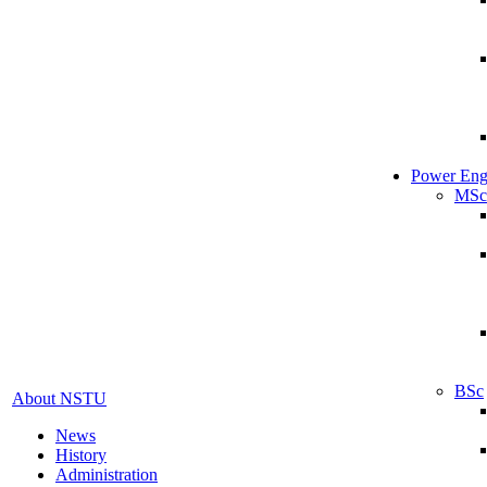
Power Eng
MSc
BSc
About NSTU
News
History
Administration