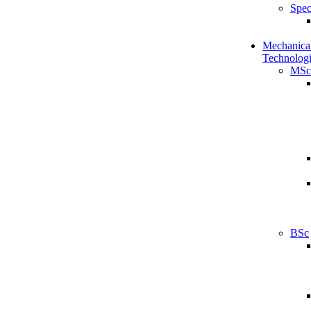
Spec
Mechanical
Technologi
MSc
BSc