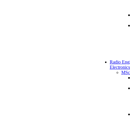
Radio Engi
Electronics
MSc