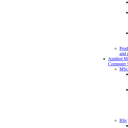
Prod
and 
Applied M
Computer 
MSc
BSc