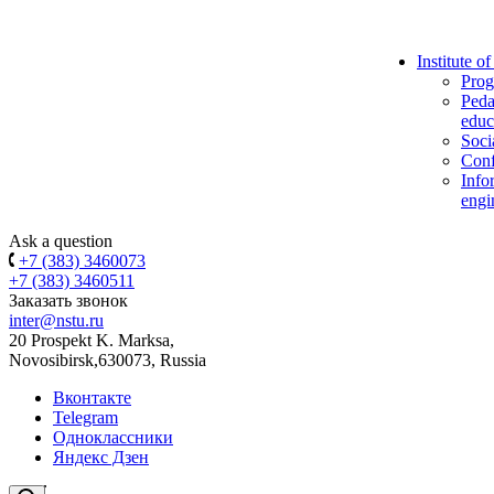
Institute o
Prog
Peda
educ
Soci
Conf
Info
engi
Ask a question
+7 (383) 3460073
+7 (383) 3460511
Заказать звонок
inter@nstu.ru
20 Prospekt K. Marksa,
Novosibirsk,630073, Russia
Вконтакте
Telegram
Одноклассники
Яндекс Дзен