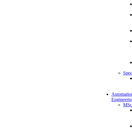
Spec
Automatio
Engineerin
MSc