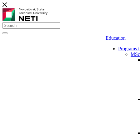
Education
Programs i
MSc