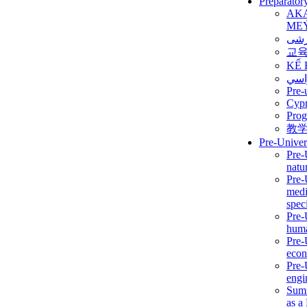
Preparator
AK
ME
برن
교
KẾ 
ألمن
Pre-
Сур
Prog
教
Pre-Univer
Pre-
natur
Pre-
medi
speci
Pre-
huma
Pre-
econ
Pre-
engi
Summ
as a