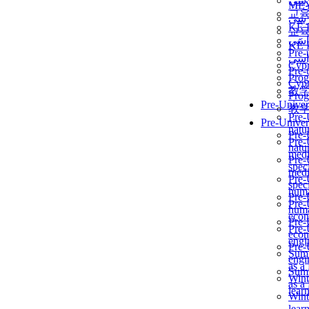
برن
ME
교
برن
KẾ 
교
ألمن
KẾ 
Pre-
ألمن
Сур
Pre-
Prog
Сур
教
Prog
Pre-Univer
教
Pre-
Pre-Univer
natur
Pre-
Pre-
natur
medi
Pre-
speci
medi
Pre-
speci
huma
Pre-
Pre-
huma
econ
Pre-
Pre-
econ
engi
Pre-
Summ
engi
as a
Summ
Wint
as a
lear
Wint
lear