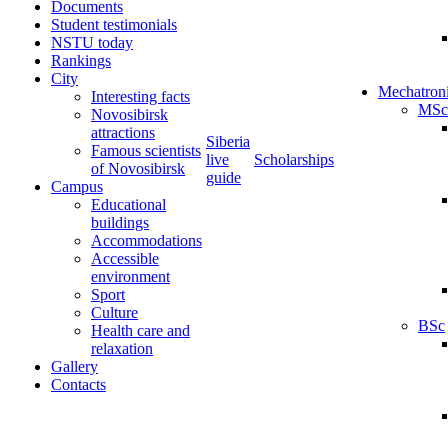
Documents
Student testimonials
NSTU today
Rankings
City
Mechatron
Interesting facts
MSc
Novosibirsk
attractions
Siberia
Famous scientists
live
Scholarships
of Novosibirsk
guide
Campus
Educational
buildings
Accommodations
Accessible
environment
Sport
Culture
BSc
Health care and
relaxation
Gallery
Contacts