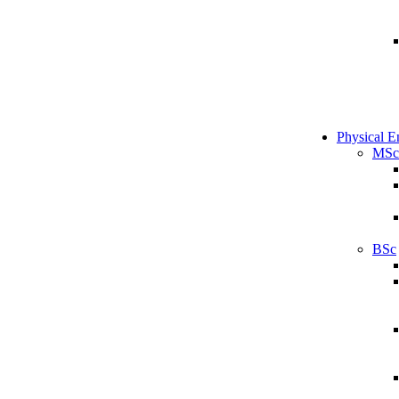
Physical E
MSc
BSc