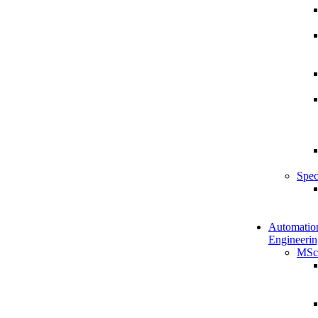
Spec
Automatio
Engineerin
MSc