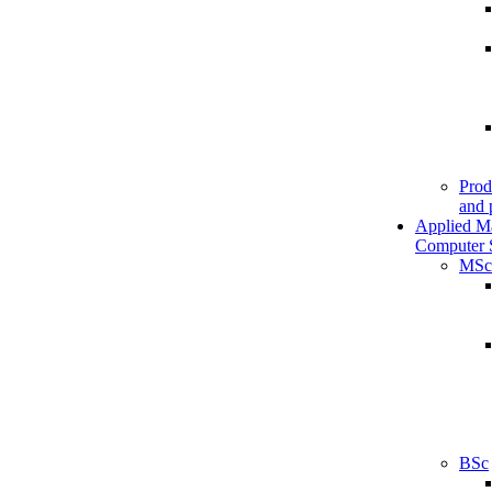
Prod
and 
Applied M
Computer 
MSc
BSc