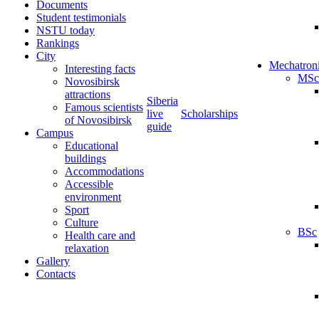
Documents
Student testimonials
NSTU today
Rankings
City
Mechatron
Interesting facts
MSc
Novosibirsk
attractions
Siberia
Famous scientists
live
Scholarships
of Novosibirsk
guide
Campus
Educational
buildings
Accommodations
Accessible
environment
Sport
Culture
BSc
Health care and
relaxation
Gallery
Contacts