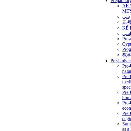
Preparator
AK
ME
برن
교
KẾ 
ألمن
Pre-
Сур
Prog
教
Pre-Univer
Pre-
natur
Pre-
medi
speci
Pre-
huma
Pre-
econ
Pre-
engi
Summ
as a