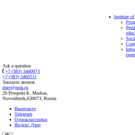
Institute o
Prog
Peda
educ
Soci
Conf
Info
engi
Ask a question
+7 (383) 3460073
+7 (383) 3460511
Заказать звонок
inter@nstu.ru
20 Prospekt K. Marksa,
Novosibirsk,630073, Russia
Вконтакте
Telegram
Одноклассники
Яндекс Дзен