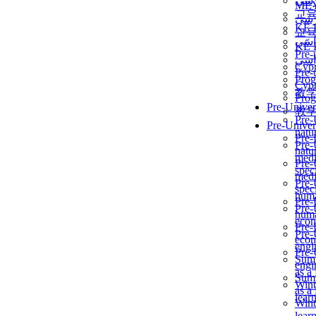
برن
ME
교
برن
KẾ 
교
ألمن
KẾ 
Pre-
ألمن
Сур
Pre-
Prog
Сур
教
Prog
Pre-Univer
教
Pre-
Pre-Univer
natur
Pre-
Pre-
natur
medi
Pre-
speci
medi
Pre-
speci
huma
Pre-
Pre-
huma
econ
Pre-
Pre-
econ
engi
Pre-
Summ
engi
as a
Summ
Wint
as a
lear
Wint
lear