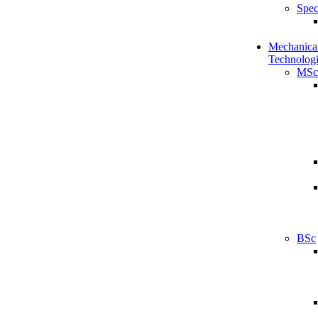
Spec
Mechanical
Technologi
MSc
BSc