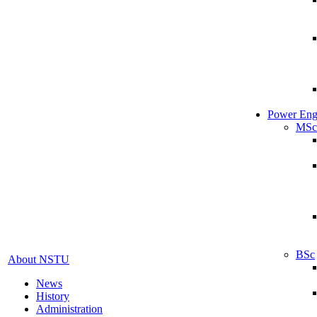
Power Eng
MSc
BSc
About NSTU
News
History
Administration