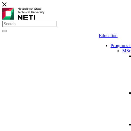
Education
Programs i
MSc