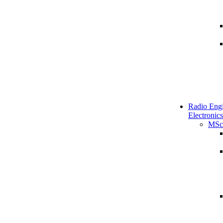
Radio Engi
Electronics
MSc