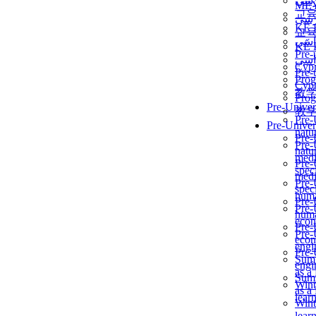
برن
ME
교
برن
KẾ 
교
ألمن
KẾ 
Pre-
ألمن
Сур
Pre-
Prog
Сур
教
Prog
Pre-Univer
教
Pre-
Pre-Univer
natur
Pre-
Pre-
natur
medi
Pre-
speci
medi
Pre-
speci
huma
Pre-
Pre-
huma
econ
Pre-
Pre-
econ
engi
Pre-
Summ
engi
as a
Summ
Wint
as a
lear
Wint
lear