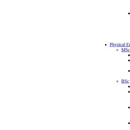
Physical E
MSc
BSc