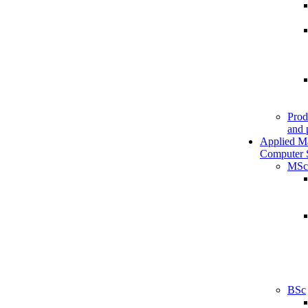
Prod
and 
Applied M
Computer 
MSc
BSc