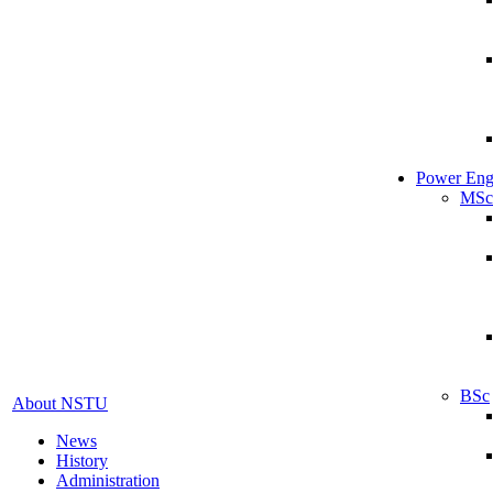
Power Eng
MSc
BSc
About NSTU
News
History
Administration