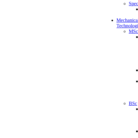
Spec
Mechanical
Technologi
MSc
BSc