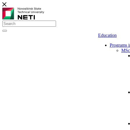
Education
Programs i
MSc