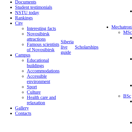
Documents
Student testimonials
NSTU today
Rankings
City
Mechatron
Interesting facts
MSc
Novosibirsk
attractions
Siberia
Famous scientists
live
Scholarships
of Novosibirsk
guide
Campus
Educational
buildings
Accommodations
Accessible
environment
Sport
Culture
BSc
Health care and
relaxation
Gallery
Contacts