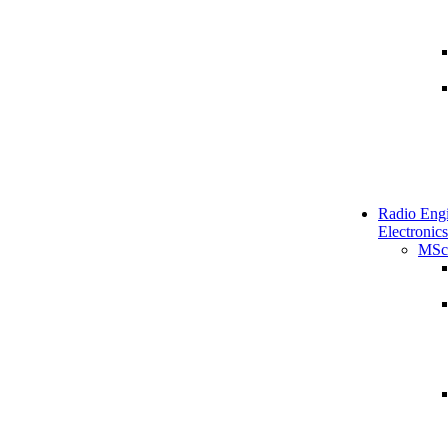
Radio Engi
Electronics
MSc