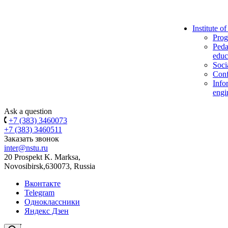
Institute o
Prog
Peda
educ
Soci
Conf
Info
engi
Ask a question
+7 (383) 3460073
+7 (383) 3460511
Заказать звонок
inter@nstu.ru
20 Prospekt K. Marksa,
Novosibirsk,630073, Russia
Вконтакте
Telegram
Одноклассники
Яндекс Дзен