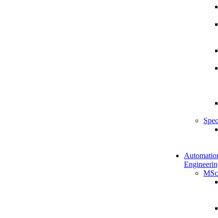
Spec
Automatio
Engineerin
MSc