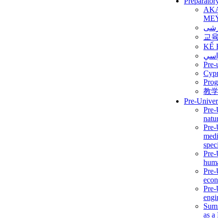
Preparator
AK
ME
برن
교
KẾ 
ألمن
Pre-
Сур
Prog
教
Pre-Univer
Pre-
natur
Pre-
medi
speci
Pre-
huma
Pre-
econ
Pre-
engi
Summ
as a