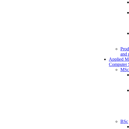
Prod
and 
Applied M
Computer 
MSc
BSc