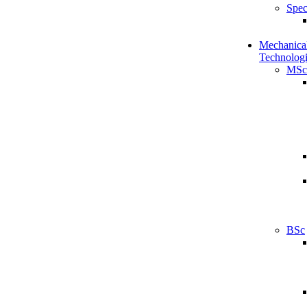
Spec
Mechanical
Technologi
MSc
BSc