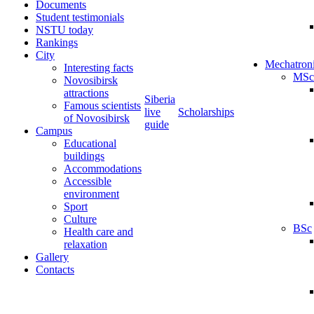
Documents
Student testimonials
NSTU today
Rankings
City
Mechatron
Interesting facts
MSc
Novosibirsk
attractions
Siberia
Famous scientists
live
Scholarships
of Novosibirsk
guide
Campus
Educational
buildings
Accommodations
Accessible
environment
Sport
Culture
BSc
Health care and
relaxation
Gallery
Contacts