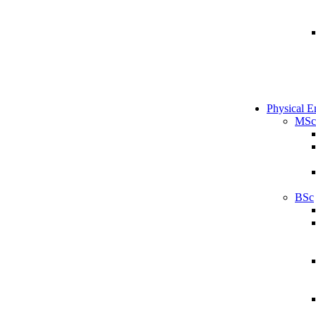
Physical E
MSc
BSc