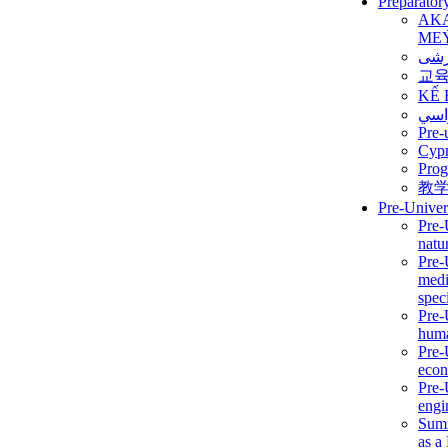
Preparator
AK
ME
برن
교
KẾ 
ألمن
Pre-
Сур
Prog
教
Pre-Univer
Pre-
natur
Pre-
medi
speci
Pre-
huma
Pre-
econ
Pre-
engi
Summ
as a