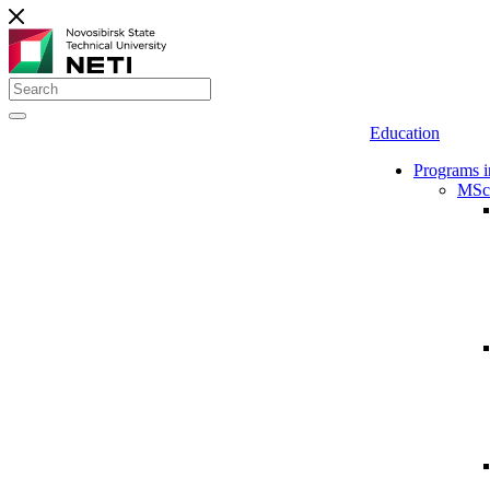
Education
Programs i
MSc