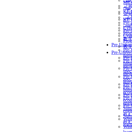
برن
ME
교
برن
KẾ 
교
ألمن
KẾ 
Pre-
ألمن
Сур
Pre-
Prog
Сур
教
Prog
Pre-Univer
教
Pre-
Pre-Univer
natur
Pre-
Pre-
natur
medi
Pre-
speci
medi
Pre-
speci
huma
Pre-
Pre-
huma
econ
Pre-
Pre-
econ
engi
Pre-
Summ
engi
as a
Summ
Wint
as a
lear
Wint
lear