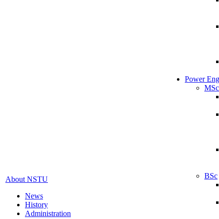
Power Eng
MSc
BSc
About NSTU
News
History
Administration