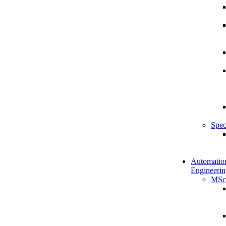
Spec
Automatio
Engineerin
MSc