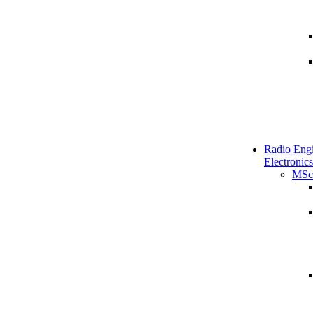
Radio Engi
Electronics
MSc