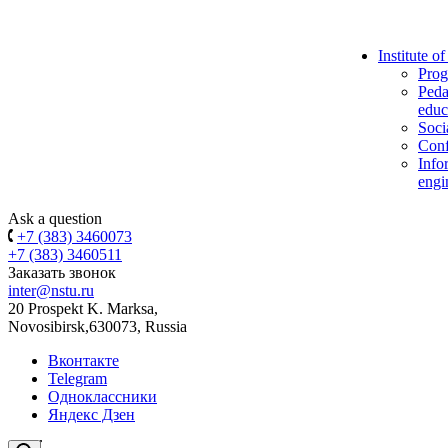
Institute o
Prog
Peda
educ
Soci
Conf
Info
engi
Ask a question
+7 (383) 3460073
+7 (383) 3460511
Заказать звонок
inter@nstu.ru
20 Prospekt K. Marksa,
Novosibirsk,630073, Russia
Вконтакте
Telegram
Одноклассники
Яндекс Дзен