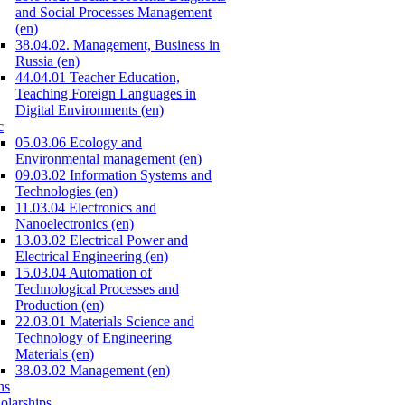
and Social Processes Management
(en)
38.04.02. Management, Business in
Russia (en)
44.04.01 Teacher Education,
Teaching Foreign Languages in
Digital Environments (en)
c
05.03.06 Ecology and
Environmental management (en)
09.03.02 Information Systems and
Technologies (en)
11.03.04 Electronics and
Nanoelectronics (en)
13.03.02 Electrical Power and
Electrical Engineering (en)
15.03.04 Automation of
Technological Processes and
Production (en)
22.03.01 Materials Science and
Technology of Engineering
Materials (en)
38.03.02 Management (en)
ns
olarships