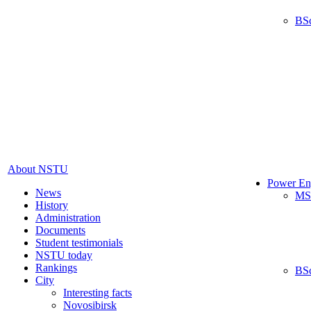
BS
About NSTU
Power En
News
MS
History
Administration
Documents
Student testimonials
NSTU today
Rankings
BS
City
Interesting facts
Novosibirsk