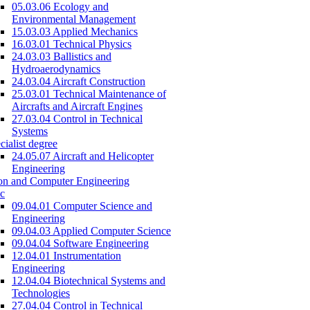
05.03.06 Ecology and
Environmental Management
15.03.03 Applied Mechanics
16.03.01 Technical Physics
24.03.03 Ballistics and
Hydroaerodynamics
24.03.04 Aircraft Construction
25.03.01 Technical Maintenance of
Aircrafts and Aircraft Engines
27.03.04 Control in Technical
Systems
cialist degree
24.05.07 Aircraft and Helicopter
Engineering
on and Computer Engineering
c
09.04.01 Computer Science and
Engineering
09.04.03 Applied Computer Science
09.04.04 Software Engineering
12.04.01 Instrumentation
Engineering
12.04.04 Biotechnical Systems and
Technologies
27.04.04 Control in Technical