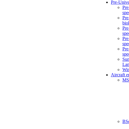
Pre-Unive
Pre
spe
Pre
bio
Pre
spe
Pre
spe
Pre
spe
Sum
La
Win
Aircraft 
MS
BS