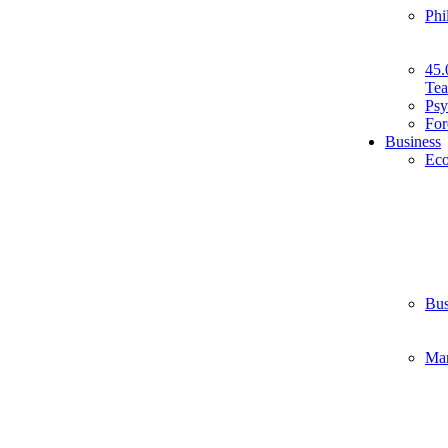
Phi
45.
Tea
Psy
For
Business
Ec
Bus
Ma