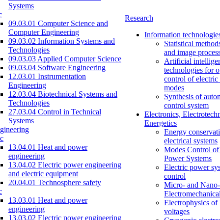
Systems
c
Research
09.03.01 Computer Science and
Computer Engineering
Information technologie
09.03.02 Information Systems and
Statistical method
Technologies
and image proces
09.03.03 Applied Computer Science
Artificial intellig
09.03.04 Software Engineering
technologies for o
12.03.01 Instrumentation
control of electri
Engineering
modes
12.03.04 Biotechnical Systems and
Synthesis of auto
Technologies
control system
27.03.04 Control in Technical
Electronics, Electrotech
Systems
Energetics
gineering
Energy conservati
c
electrical systems
13.04.01 Heat and power
Modes Control of 
engineering
Power Systems
13.04.02 Electric power engineering
Electric power sy
and electric equipment
control
20.04.01 Technosphere safety
Micro- and Nano-
c
Electromechanica
13.03.01 Heat and power
Electrophysics of
engineering
voltages
13.03.02 Electric power engineering