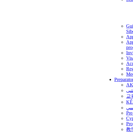
Gui
Sib
App
App
pro
Inv
Vis
Ac
Reg
Med
Preparato
AK
برن
교
KẾ
ألم
Pre
Су
Pro
教