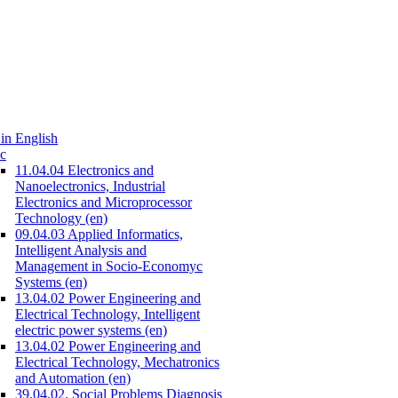
in English
c
11.04.04 Electronics and
Nanoelectronics, Industrial
Electronics and Microprocessor
Technology (en)
09.04.03 Applied Informatics,
Intelligent Analysis and
Management in Socio-Economyc
Systems (en)
13.04.02 Power Engineering and
Electrical Technology, Intelligent
electric power systems (en)
13.04.02 Power Engineering and
Electrical Technology, Mechatronics
and Automation (en)
39.04.02. Social Problems Diagnosis