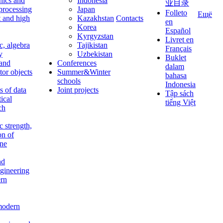
nics and
Indonesia
业目录
 processing
Japan
Folleto
Ещё
t and high
Kazakhstan
Contacts
en
Korea
Español
Kyrgyzstan
Livret en
c, algebra
Tajikistan
Français
y
Uzbekistan
Buklet
 and
Conferences
dalam
tor objects
Summer&Winter
bahasa
schools
Indonesia
 of data
Joint projects
Tập sách
tical
tiếng Việt
ch
c strength,
on of
ine
nd
ngineering
rn
modern