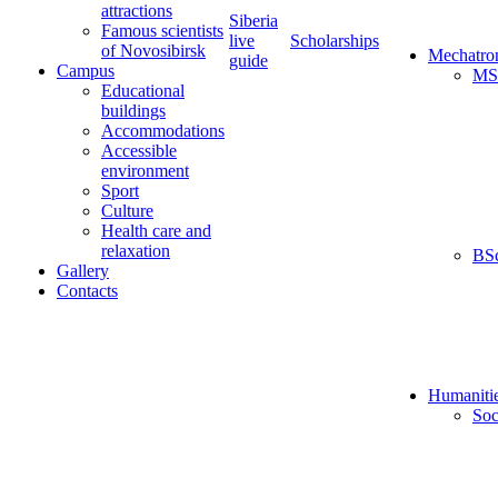
attractions
Siberia
Famous scientists
live
Scholarships
of Novosibirsk
Mechatro
guide
Campus
MS
Educational
buildings
Accommodations
Accessible
environment
Sport
Culture
Health care and
relaxation
BS
Gallery
Contacts
Humaniti
Soc