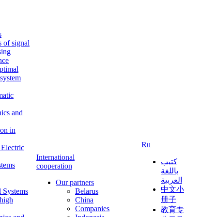
s
s of signal
sing
ence
ptimal
c system
matic
nics and
on in
Ru
Electric
International
كتيب
stems
cooperation
باللغة
العربية
Our partners
中文小
l Systems
Belarus
册子
 high
China
Companies
教育专