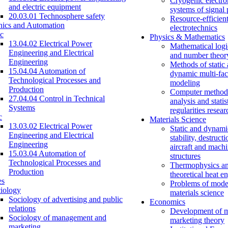
Cryogenic electro
and electric equipment
systems of signal
20.03.01 Technosphere safety
Resource-efficien
nics and Automation
electrotechnics
c
Physics & Mathematics
13.04.02 Electrical Power
Mathematical logi
Engineering and Electrical
and number theor
Engineering
Methods of static
15.04.04 Automation of
dynamic multi-fac
Technological Processes and
modeling
Production
Computer methods
27.04.04 Control in Technical
analysis and statis
Systems
regularities resear
c
Materials Science
13.03.02 Electrical Power
Static and dynami
Engineering and Electrical
stability, destructi
Engineering
aircraft and mach
15.03.04 Automation of
structures
Technological Processes and
Thermophysics a
Production
theoretical heat e
es
Problems of mode
iology
materials science
Sociology of advertising and public
Economics
relations
Development of 
Sociology of management and
marketing theory
marketing