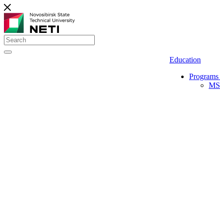
Education
Programs 
MS