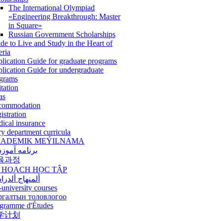
The International Olympiad
«Engineering Breakthrough: Master
in Square»
Russian Government Scholarships
de to Live and Study in the Heart of
eria
lication Guide for graduate programs
lication Guide for undergraduate
grams
itation
as
commodation
istration
ical insurance
ry department curricula
ADEMIK MEÝILNAMA
امه آموزشی
육과정
 HOẠCH HỌC TẬP
نهاج ألدراسي
-university courses
ргалтын толовлогоо
gramme d'Études
学计划