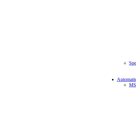
Spe
Automati
MS