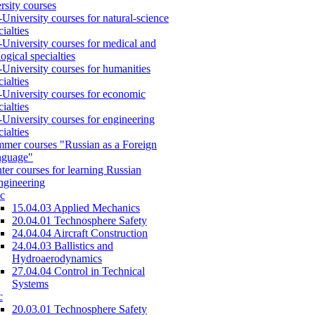
rsity courses
-University courses for natural-science
cialties
-University courses for medical and
logical specialties
-University courses for humanities
cialties
-University courses for economic
cialties
-University courses for engineering
cialties
mer courses "Russian as a Foreign
nguage"
ter courses for learning Russian
engineering
c
15.04.03 Applied Mechanics
20.04.01 Technosphere Safety
24.04.04 Aircraft Construction
24.04.03 Ballistics and
Hydroaerodynamics
27.04.04 Control in Technical
Systems
c
20.03.01 Technosphere Safety