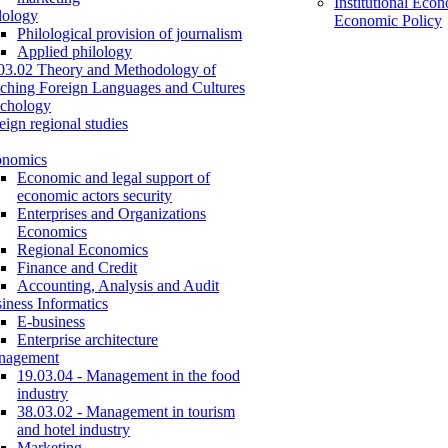
Institutional Eco
lology
Economic Policy
Philological provision of journalism
Applied philology
03.02 Theory and Methodology of
ching Foreign Languages and Cultures
chology
eign regional studies
onomics
Economic and legal support of
economic actors security
Enterprises and Organizations
Economics
Regional Economics
Finance and Credit
Accounting, Analysis and Audit
iness Informatics
E-business
Enterprise architecture
nagement
19.03.04 - Management in the food
industry
38.03.02 - Management in tourism
and hotel industry
Marketing