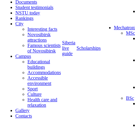
Documents
Student testimonials
NSTU today
Rankings
City
Mechatron
Interesting facts
MSc
Novosibirsk
attractions
Siberia
Famous scientists
live
Scholarships
of Novosibirsk
guide
Campus
Educational
buildings
Accommodations
Accessible
environment
Sport
Culture
BSc
Health care and
relaxation
Gallery
Contacts