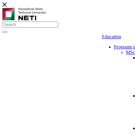
Education
Programs i
MSc