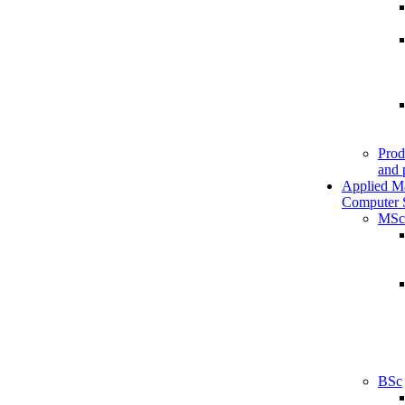
Prod
and 
Applied M
Computer 
MSc
BSc