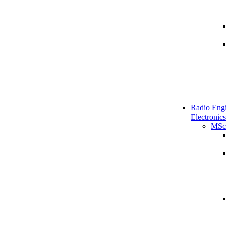
Radio Engi
Electronics
MSc