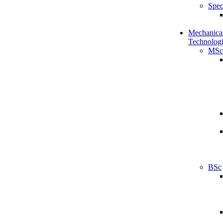
Spec
Mechanical
Technologi
MSc
BSc