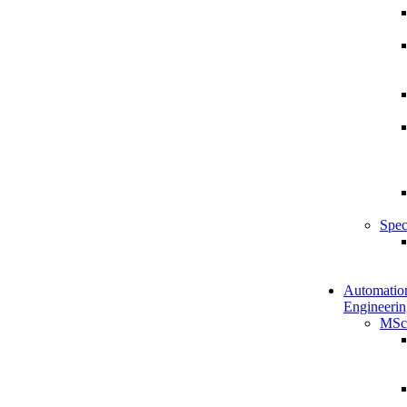
Spec
Automatio
Engineerin
MSc