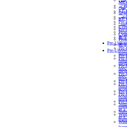
برن
ME
교
برن
KẾ 
교
ألمن
KẾ 
Pre-
ألمن
Сур
Pre-
Prog
Сур
教
Prog
Pre-Univer
教
Pre-
Pre-Univer
natur
Pre-
Pre-
natur
medi
Pre-
speci
medi
Pre-
speci
huma
Pre-
Pre-
huma
econ
Pre-
Pre-
econ
engi
Pre-
Summ
engi
as a
Summ
Wint
as a
lear
Wint
lear