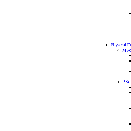
Physical E
MSc
BSc