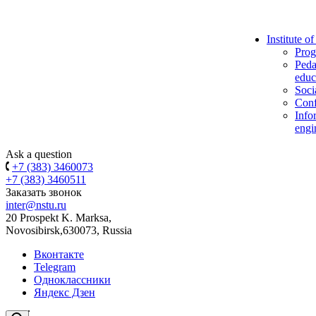
Institute o
Prog
Peda
educ
Soci
Conf
Info
engi
Ask a question
+7 (383) 3460073
+7 (383) 3460511
Заказать звонок
inter@nstu.ru
20 Prospekt K. Marksa,
Novosibirsk,630073, Russia
Вконтакте
Telegram
Одноклассники
Яндекс Дзен