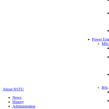
Power Eng
MSc
BSc
About NSTU
News
History
Administration