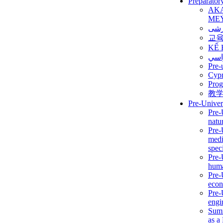
Preparator
AK
ME
برن
교
KẾ 
ألمن
Pre-
Сур
Prog
教
Pre-Univer
Pre-
natur
Pre-
medi
speci
Pre-
huma
Pre-
econ
Pre-
engi
Summ
as a