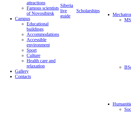
attractions
Siberia
Famous scientists
live
Scholarships
of Novosibirsk
Mechatro
guide
Campus
MS
Educational
buildings
Accommodations
Accessible
environment
Sport
Culture
Health care and
relaxation
BS
Gallery
Contacts
Humaniti
Soc