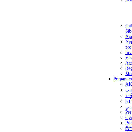
Gui
Sib
App
App
pro
Inv
Vis
Ac
Reg
Med
Preparato
AK
برن
교
KẾ
ألم
Pre
Су
Pro
教