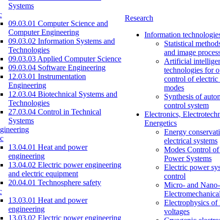
Systems
c
Research
09.03.01 Computer Science and
Computer Engineering
Information technologie
09.03.02 Information Systems and
Statistical method
Technologies
and image proces
09.03.03 Applied Computer Science
Artificial intellig
09.03.04 Software Engineering
technologies for o
12.03.01 Instrumentation
control of electri
Engineering
modes
12.03.04 Biotechnical Systems and
Synthesis of auto
Technologies
control system
27.03.04 Control in Technical
Electronics, Electrotech
Systems
Energetics
gineering
Energy conservati
c
electrical systems
13.04.01 Heat and power
Modes Control of 
engineering
Power Systems
13.04.02 Electric power engineering
Electric power sy
and electric equipment
control
20.04.01 Technosphere safety
Micro- and Nano-
c
Electromechanica
13.03.01 Heat and power
Electrophysics of
engineering
voltages
13.03.02 Electric power engineering