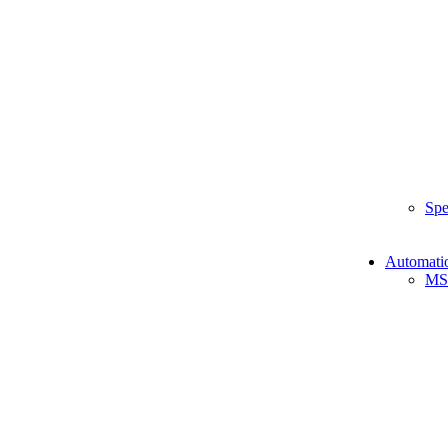
Spe
Automati
MS