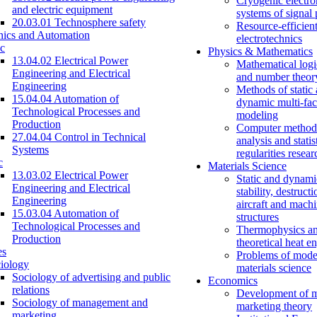
Cryogenic electro
and electric equipment
systems of signal
20.03.01 Technosphere safety
Resource-efficien
nics and Automation
electrotechnics
c
Physics & Mathematics
13.04.02 Electrical Power
Mathematical logi
Engineering and Electrical
and number theor
Engineering
Methods of static
15.04.04 Automation of
dynamic multi-fac
Technological Processes and
modeling
Production
Computer methods
27.04.04 Control in Technical
analysis and statis
Systems
regularities resear
c
Materials Science
13.03.02 Electrical Power
Static and dynami
Engineering and Electrical
stability, destructi
Engineering
aircraft and mach
15.03.04 Automation of
structures
Technological Processes and
Thermophysics a
Production
theoretical heat e
es
Problems of mode
iology
materials science
Sociology of advertising and public
Economics
relations
Development of 
Sociology of management and
marketing theory
marketing