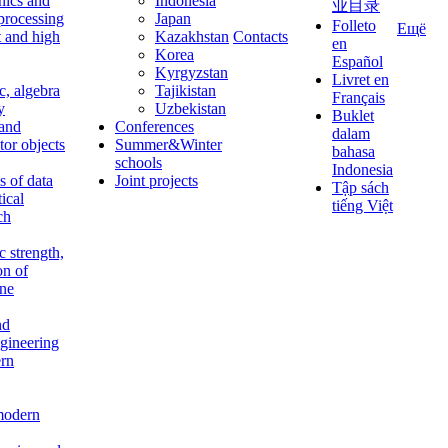
nics and
Indonesia
业目录
 processing
Japan
Folleto
Ещё
t and high
Kazakhstan
Contacts
en
Korea
Español
Kyrgyzstan
Livret en
c, algebra
Tajikistan
Français
y
Uzbekistan
Buklet
 and
Conferences
dalam
tor objects
Summer&Winter
bahasa
schools
Indonesia
 of data
Joint projects
Tập sách
tical
tiếng Việt
ch
c strength,
on of
ine
nd
ngineering
rn
modern