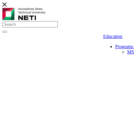
Education
Programs 
MS