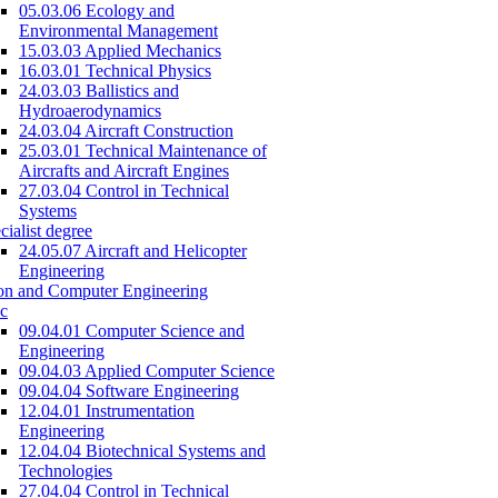
05.03.06 Ecology and
Environmental Management
15.03.03 Applied Mechanics
16.03.01 Technical Physics
24.03.03 Ballistics and
Hydroaerodynamics
24.03.04 Aircraft Construction
25.03.01 Technical Maintenance of
Aircrafts and Aircraft Engines
27.03.04 Control in Technical
Systems
cialist degree
24.05.07 Aircraft and Helicopter
Engineering
on and Computer Engineering
c
09.04.01 Computer Science and
Engineering
09.04.03 Applied Computer Science
09.04.04 Software Engineering
12.04.01 Instrumentation
Engineering
12.04.04 Biotechnical Systems and
Technologies
27.04.04 Control in Technical