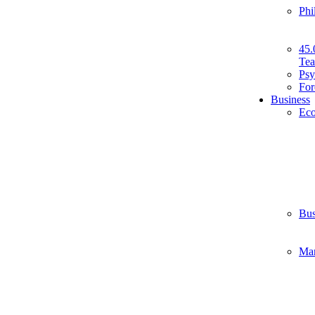
Phi
45.
Tea
Psy
For
Business
Ec
Bus
Ma