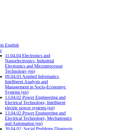
in English
c
11.04.04 Electronics and
Nanoelectronics, Industrial
Electronics and Microprocessor
Technology (en)
09.04.03 Applied Informatics,
Intelligent Analysis and
Management in Socio-Economyc
Systems (en)
13.04.02 Power Engineering and
Electrical Technology, Intelligent
electric power systems (en)
13.04.02 Power Engineering and
Electrical Technology, Mechatronics
and Automation (en)
39.04.02. Social Problems Diagnosis