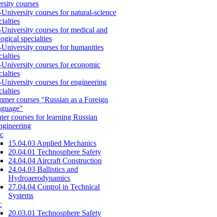
rsity courses
-University courses for natural-science
cialties
-University courses for medical and
logical specialties
-University courses for humanities
cialties
-University courses for economic
cialties
-University courses for engineering
cialties
mer courses "Russian as a Foreign
nguage"
ter courses for learning Russian
engineering
c
15.04.03 Applied Mechanics
20.04.01 Technosphere Safety
24.04.04 Aircraft Construction
24.04.03 Ballistics and
Hydroaerodynamics
27.04.04 Control in Technical
Systems
c
20.03.01 Technosphere Safety