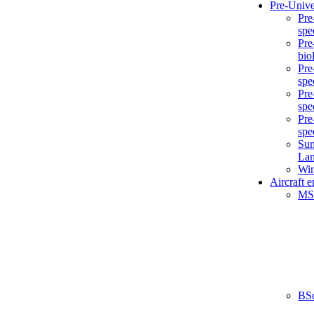
Pre-Unive
Pre
spe
Pre
bio
Pre
spe
Pre
spe
Pre
spe
Sum
La
Win
Aircraft 
MS
BS