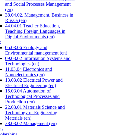
and Social Processes Management
(en)
38.04.02. Management, Business in
Russia (en)
44.04.01 Teacher Education,
Teaching Foreign Languages in
Digital Environments (en)
c
05.03.06 Ecology and
Environmental management (en)
09.03.02 Information Systems and
Technologies (en)
11.03.04 Electronics and
Nanoelectronics (en)
13.03.02 Electrical Power and
Electrical Engineering (en)
15.03.04 Automation of
Technological Processes and
Production (en)
22.03.01 Materials Science and
Technology of Engineering
Materials (en)
38.03.02 Management (en)
ns
olarships