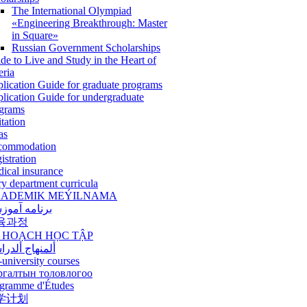
The International Olympiad
«Engineering Breakthrough: Master
in Square»
Russian Government Scholarships
de to Live and Study in the Heart of
eria
lication Guide for graduate programs
lication Guide for undergraduate
grams
itation
as
commodation
istration
ical insurance
ry department curricula
ADEMIK MEÝILNAMA
امه آموزشی
육과정
 HOẠCH HỌC TẬP
نهاج ألدراسي
-university courses
ргалтын толовлогоо
gramme d'Études
学计划