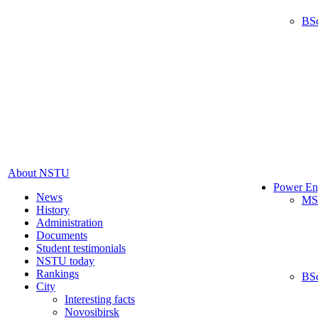
BS
About NSTU
Power En
News
MS
History
Administration
Documents
Student testimonials
NSTU today
Rankings
BS
City
Interesting facts
Novosibirsk