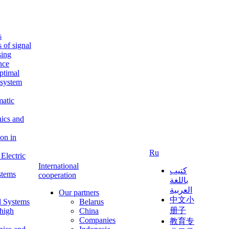
s
s of signal
sing
ence
ptimal
c system
matic
nics and
on in
Ru
Electric
International
كتيب
stems
cooperation
باللغة
العربية
Our partners
中文小
l Systems
Belarus
册子
 high
China
Companies
教育专