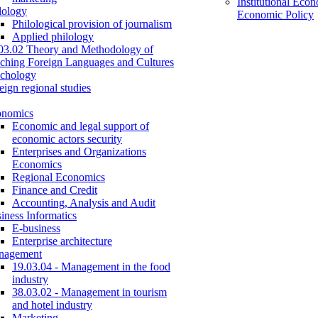
Institutional Eco
lology
Economic Policy
Philological provision of journalism
Applied philology
03.02 Theory and Methodology of
ching Foreign Languages and Cultures
chology
eign regional studies
onomics
Economic and legal support of
economic actors security
Enterprises and Organizations
Economics
Regional Economics
Finance and Credit
Accounting, Analysis and Audit
iness Informatics
E-business
Enterprise architecture
nagement
19.03.04 - Management in the food
industry
38.03.02 - Management in tourism
and hotel industry
Marketing