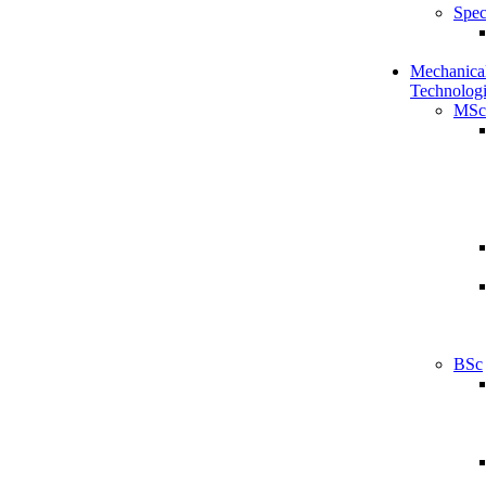
Spec
Mechanical
Technologi
MSc
BSc