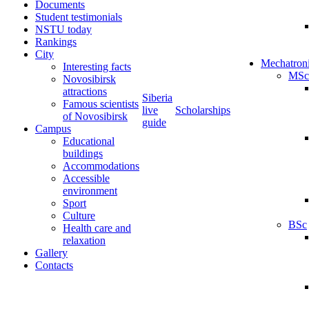
Documents
Student testimonials
NSTU today
Rankings
City
Mechatron
Interesting facts
MSc
Novosibirsk
attractions
Siberia
Famous scientists
live
Scholarships
of Novosibirsk
guide
Campus
Educational
buildings
Accommodations
Accessible
environment
Sport
Culture
BSc
Health care and
relaxation
Gallery
Contacts