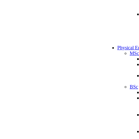
Physical E
MSc
BSc