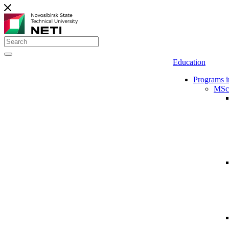
Education
Programs i
MSc