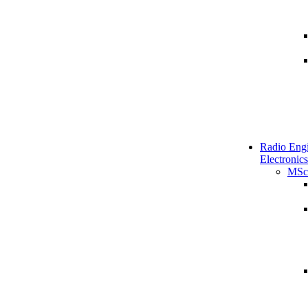
Radio Engi
Electronics
MSc