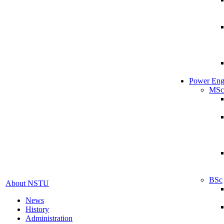
Power Eng
MSc
BSc
About NSTU
News
History
Administration