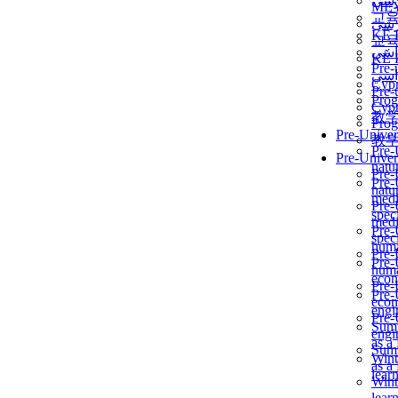
برن
ME
교
برن
KẾ 
교
ألمن
KẾ 
Pre-
ألمن
Сур
Pre-
Prog
Сур
教
Prog
Pre-Univer
教
Pre-
Pre-Univer
natur
Pre-
Pre-
natur
medi
Pre-
speci
medi
Pre-
speci
huma
Pre-
Pre-
huma
econ
Pre-
Pre-
econ
engi
Pre-
Summ
engi
as a
Summ
Wint
as a
lear
Wint
lear