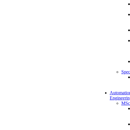
Spec
Automatio
Engineerin
MSc