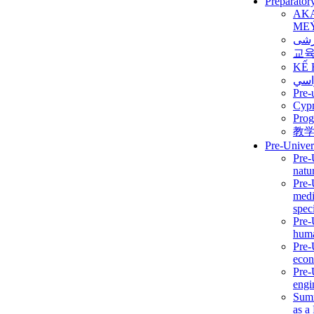
Preparator
AK
ME
برن
교
KẾ 
ألمن
Pre-
Сур
Prog
教
Pre-Univer
Pre-
natur
Pre-
medi
speci
Pre-
huma
Pre-
econ
Pre-
engi
Summ
as a