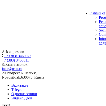
Institute o
Prog
Peda
educ
Soci
Conf
Info
engi
Ask a question
+7 (383) 3460073
+7 (383) 3460511
Заказать звонок
inter@nstu.ru
20 Prospekt K. Marksa,
Novosibirsk,630073, Russia
Вконтакте
Telegram
Одноклассники
Яндекс Дзен