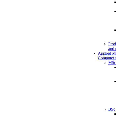
Prod
and 
Applied M
Computer 
MSc
BSc