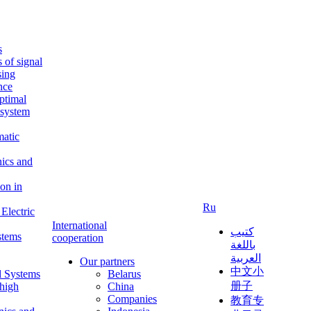
s
s of signal
sing
ence
ptimal
c system
matic
nics and
on in
Ru
Electric
International
كتيب
stems
cooperation
باللغة
العربية
Our partners
中文小
l Systems
Belarus
册子
 high
China
Companies
教育专