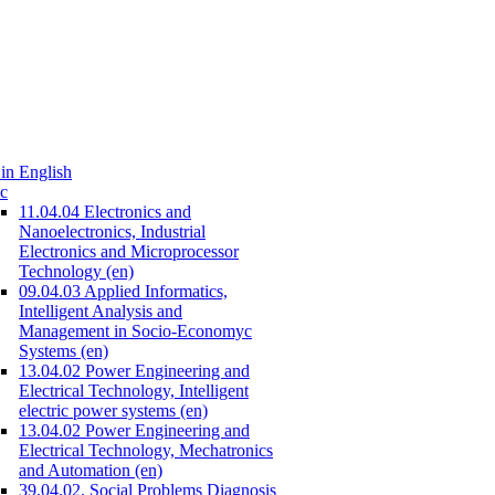
in English
c
11.04.04 Electronics and
Nanoelectronics, Industrial
Electronics and Microprocessor
Technology (en)
09.04.03 Applied Informatics,
Intelligent Analysis and
Management in Socio-Economyc
Systems (en)
13.04.02 Power Engineering and
Electrical Technology, Intelligent
electric power systems (en)
13.04.02 Power Engineering and
Electrical Technology, Mechatronics
and Automation (en)
39.04.02. Social Problems Diagnosis