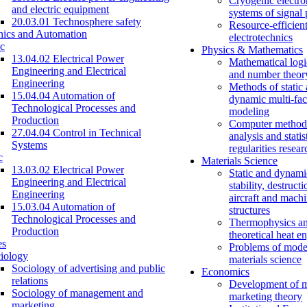
Cryogenic electro
and electric equipment
systems of signal
20.03.01 Technosphere safety
Resource-efficien
nics and Automation
electrotechnics
c
Physics & Mathematics
13.04.02 Electrical Power
Mathematical logi
Engineering and Electrical
and number theor
Engineering
Methods of static
15.04.04 Automation of
dynamic multi-fac
Technological Processes and
modeling
Production
Computer methods
27.04.04 Control in Technical
analysis and statis
Systems
regularities resear
c
Materials Science
13.03.02 Electrical Power
Static and dynami
Engineering and Electrical
stability, destructi
Engineering
aircraft and mach
15.03.04 Automation of
structures
Technological Processes and
Thermophysics a
Production
theoretical heat e
es
Problems of mode
iology
materials science
Sociology of advertising and public
Economics
relations
Development of 
Sociology of management and
marketing theory
marketing