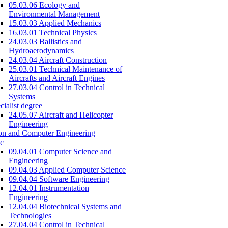
05.03.06 Ecology and
Environmental Management
15.03.03 Applied Mechanics
16.03.01 Technical Physics
24.03.03 Ballistics and
Hydroaerodynamics
24.03.04 Aircraft Construction
25.03.01 Technical Maintenance of
Aircrafts and Aircraft Engines
27.03.04 Control in Technical
Systems
cialist degree
24.05.07 Aircraft and Helicopter
Engineering
on and Computer Engineering
c
09.04.01 Computer Science and
Engineering
09.04.03 Applied Computer Science
09.04.04 Software Engineering
12.04.01 Instrumentation
Engineering
12.04.04 Biotechnical Systems and
Technologies
27.04.04 Control in Technical