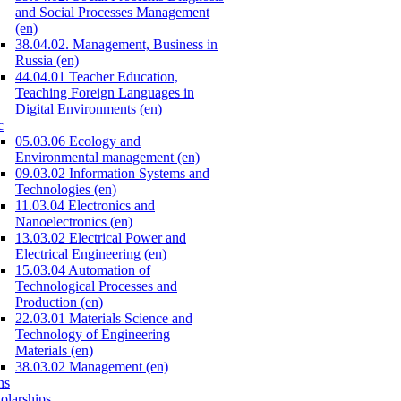
and Social Processes Management
(en)
38.04.02. Management, Business in
Russia (en)
44.04.01 Teacher Education,
Teaching Foreign Languages in
Digital Environments (en)
c
05.03.06 Ecology and
Environmental management (en)
09.03.02 Information Systems and
Technologies (en)
11.03.04 Electronics and
Nanoelectronics (en)
13.03.02 Electrical Power and
Electrical Engineering (en)
15.03.04 Automation of
Technological Processes and
Production (en)
22.03.01 Materials Science and
Technology of Engineering
Materials (en)
38.03.02 Management (en)
ns
olarships