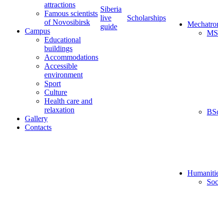
attractions
Siberia
Famous scientists
live
Scholarships
of Novosibirsk
Mechatro
guide
Campus
MS
Educational
buildings
Accommodations
Accessible
environment
Sport
Culture
Health care and
relaxation
BS
Gallery
Contacts
Humaniti
Soc