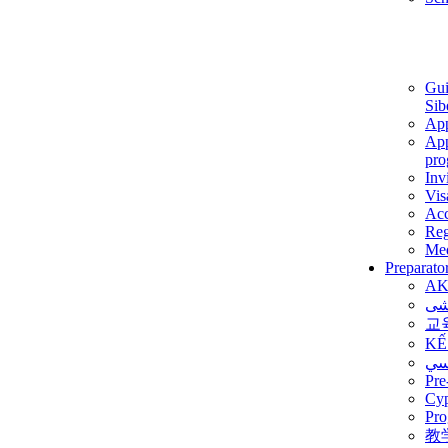
Gui
Sib
App
App
pro
Inv
Vis
Ac
Reg
Med
Preparato
AK
برن
교
KẾ
ألم
Pre
Су
Pro
教