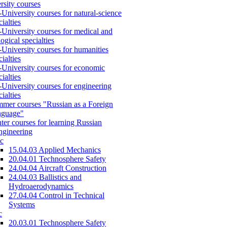
rsity courses
-University courses for natural-science
cialties
-University courses for medical and
logical specialties
-University courses for humanities
cialties
-University courses for economic
cialties
-University courses for engineering
cialties
mer courses "Russian as a Foreign
nguage"
ter courses for learning Russian
engineering
c
15.04.03 Applied Mechanics
20.04.01 Technosphere Safety
24.04.04 Aircraft Construction
24.04.03 Ballistics and
Hydroaerodynamics
27.04.04 Control in Technical
Systems
c
20.03.01 Technosphere Safety