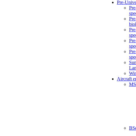
Pre-Unive
Pre
spe
Pre
bio
Pre
spe
Pre
spe
Pre
spe
Sum
La
Win
Aircraft 
MS
BS