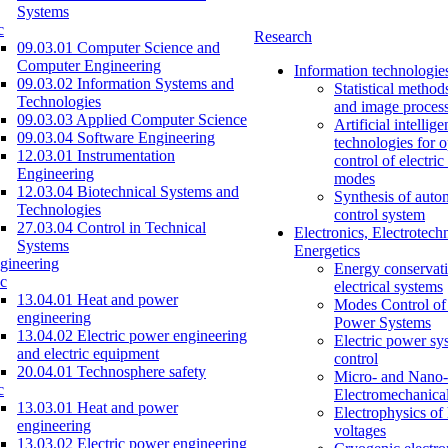
Systems
c
Research
09.03.01 Computer Science and
Computer Engineering
Information technologie
09.03.02 Information Systems and
Statistical method
Technologies
and image proces
09.03.03 Applied Computer Science
Artificial intellig
09.03.04 Software Engineering
technologies for o
12.03.01 Instrumentation
control of electri
Engineering
modes
12.03.04 Biotechnical Systems and
Synthesis of auto
Technologies
control system
27.03.04 Control in Technical
Electronics, Electrotech
Systems
Energetics
gineering
Energy conservati
c
electrical systems
13.04.01 Heat and power
Modes Control of 
engineering
Power Systems
13.04.02 Electric power engineering
Electric power sy
and electric equipment
control
20.04.01 Technosphere safety
Micro- and Nano-
c
Electromechanica
13.03.01 Heat and power
Electrophysics of
engineering
voltages
13.03.02 Electric power engineering