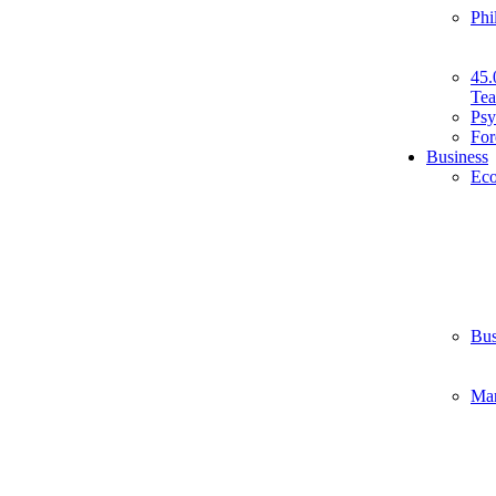
Phi
45.
Tea
Psy
For
Business
Ec
Bus
Ma