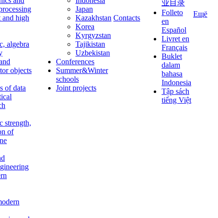
nics and
Indonesia
业目录
 processing
Japan
Folleto
Ещё
t and high
Kazakhstan
Contacts
en
Korea
Español
Kyrgyzstan
Livret en
c, algebra
Tajikistan
Français
y
Uzbekistan
Buklet
 and
Conferences
dalam
tor objects
Summer&Winter
bahasa
schools
Indonesia
 of data
Joint projects
Tập sách
tical
tiếng Việt
ch
c strength,
on of
ine
nd
ngineering
rn
modern