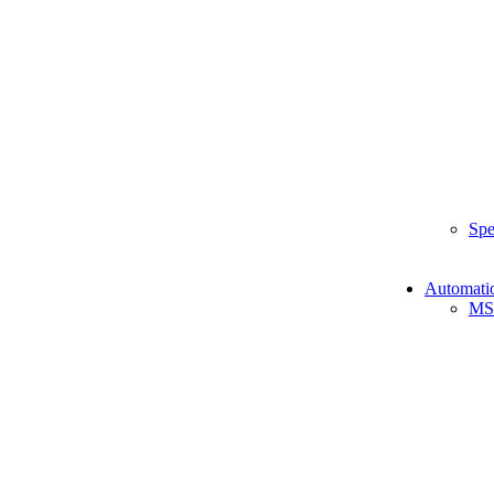
Spe
Automati
MS