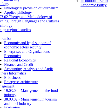
Institutional Eco
lology
Economic Policy
Philological provision of journalism
Applied philology
03.02 Theory and Methodology of
ching Foreign Languages and Cultures
chology
eign regional studies
onomics
Economic and legal support of
economic actors security
Enterprises and Organizations
Economics
Regional Economics
Finance and Credit
Accounting, Analysis and Audit
iness Informatics
E-business
Enterprise architecture
nagement
19.03.04 - Management in the food
industry
38.03.02 - Management in tourism
and hotel industry
Marketing