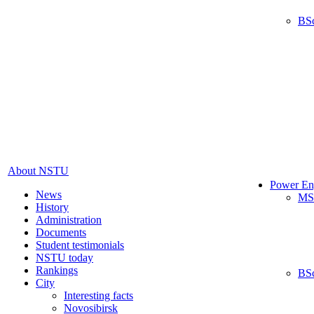
BS
About NSTU
Power En
News
MS
History
Administration
Documents
Student testimonials
NSTU today
Rankings
BS
City
Interesting facts
Novosibirsk