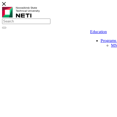
Education
Programs 
MS