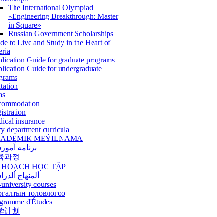
The International Olympiad
«Engineering Breakthrough: Master
in Square»
Russian Government Scholarships
de to Live and Study in the Heart of
eria
lication Guide for graduate programs
lication Guide for undergraduate
grams
itation
as
commodation
istration
ical insurance
ry department curricula
ADEMIK MEÝILNAMA
امه آموزشی
육과정
 HOẠCH HỌC TẬP
نهاج ألدراسي
-university courses
ргалтын толовлогоо
gramme d'Études
学计划