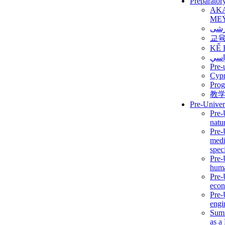
Preparator
AK
ME
برن
교
KẾ 
ألمن
Pre-
Сур
Prog
教
Pre-Univer
Pre-
natur
Pre-
medi
speci
Pre-
huma
Pre-
econ
Pre-
engi
Summ
as a