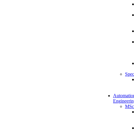
Spec
Automatio
Engineerin
MSc