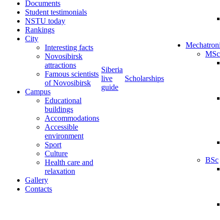
Documents
Student testimonials
NSTU today
Rankings
City
Mechatron
Interesting facts
MSc
Novosibirsk
attractions
Siberia
Famous scientists
live
Scholarships
of Novosibirsk
guide
Campus
Educational
buildings
Accommodations
Accessible
environment
Sport
Culture
BSc
Health care and
relaxation
Gallery
Contacts