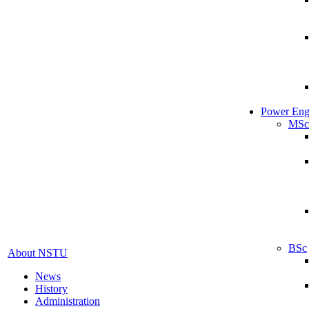
Power Eng
MSc
BSc
About NSTU
News
History
Administration