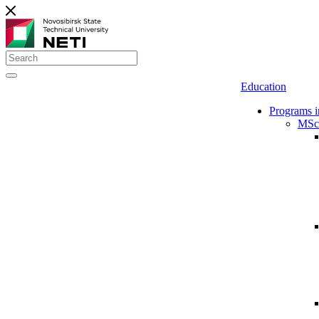
Education
Programs i
MSc