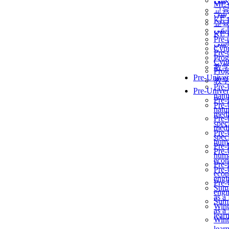
برن
ME
교
برن
KẾ 
교
ألمن
KẾ 
Pre-
ألمن
Сур
Pre-
Prog
Сур
教
Prog
Pre-Univer
教
Pre-
Pre-Univer
natur
Pre-
Pre-
natur
medi
Pre-
speci
medi
Pre-
speci
huma
Pre-
Pre-
huma
econ
Pre-
Pre-
econ
engi
Pre-
Summ
engi
as a
Summ
Wint
as a
lear
Wint
lear