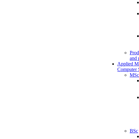
Prod
and 
Applied M
Computer 
MSc
BSc