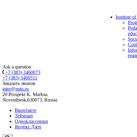
Institute o
Prog
Peda
educ
Soci
Conf
Info
engi
Ask a question
+7 (383) 3460073
+7 (383) 3460511
Заказать звонок
inter@nstu.ru
20 Prospekt K. Marksa,
Novosibirsk,630073, Russia
Вконтакте
Telegram
Одноклассники
Яндекс Дзен