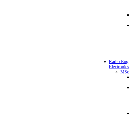
Radio Engi
Electronics
MSc