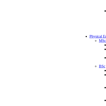
Physical E
MSc
BSc