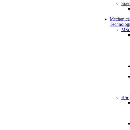
Spec
Mechanical
Technologi
MSc
BSc