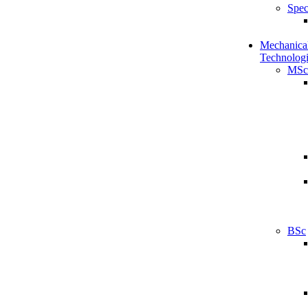
Spec
Mechanical
Technologi
MSc
BSc