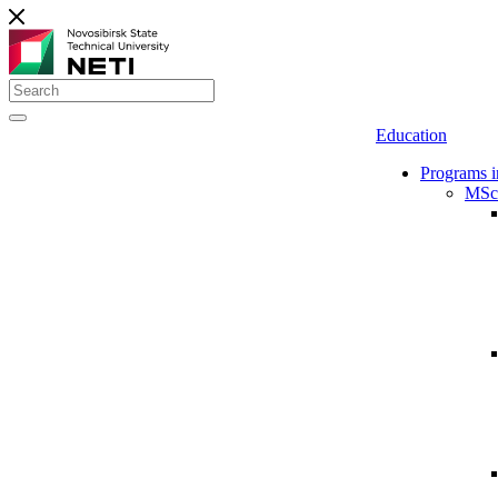
Education
Programs i
MSc