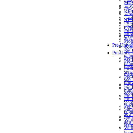
برن
ME
교
برن
KẾ 
교
ألمن
KẾ 
Pre-
ألمن
Сур
Pre-
Prog
Сур
教
Prog
Pre-Univer
教
Pre-
Pre-Univer
natur
Pre-
Pre-
natur
medi
Pre-
speci
medi
Pre-
speci
huma
Pre-
Pre-
huma
econ
Pre-
Pre-
econ
engi
Pre-
Summ
engi
as a
Summ
Wint
as a
lear
Wint
lear