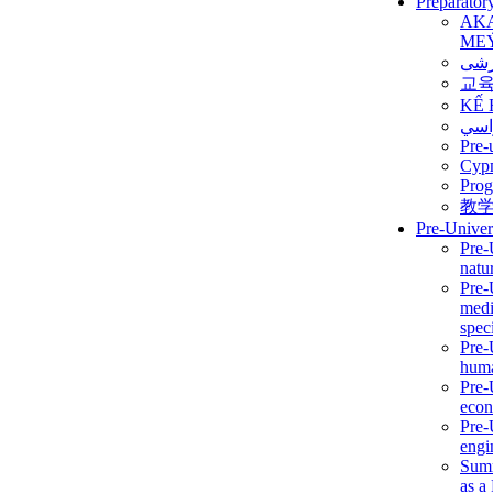
Preparator
AK
ME
برن
교
KẾ 
ألمن
Pre-
Сур
Prog
教
Pre-Univer
Pre-
natur
Pre-
medi
speci
Pre-
huma
Pre-
econ
Pre-
engi
Summ
as a