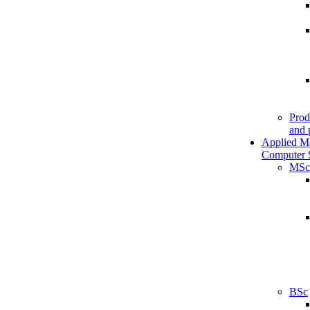
Prod
and 
Applied M
Computer 
MSc
BSc