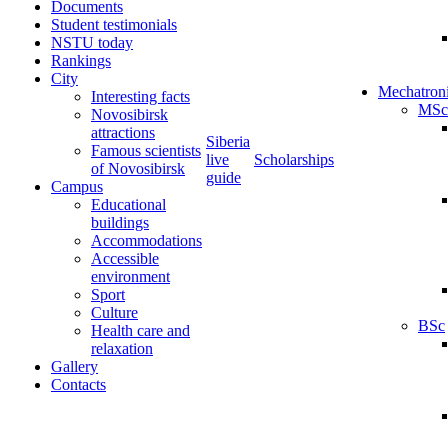
Documents
Student testimonials
NSTU today
Rankings
City
Mechatron
Interesting facts
MSc
Novosibirsk
attractions
Siberia
Famous scientists
live
Scholarships
of Novosibirsk
guide
Campus
Educational
buildings
Accommodations
Accessible
environment
Sport
Culture
BSc
Health care and
relaxation
Gallery
Contacts