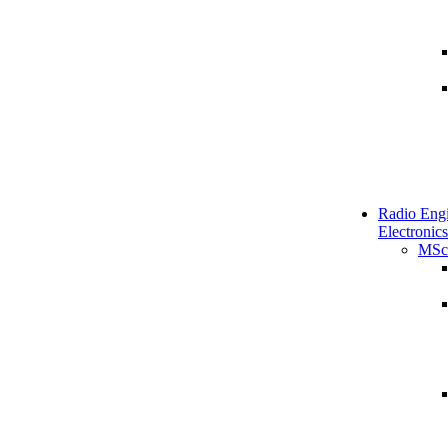
Radio Engi
Electronics
MSc