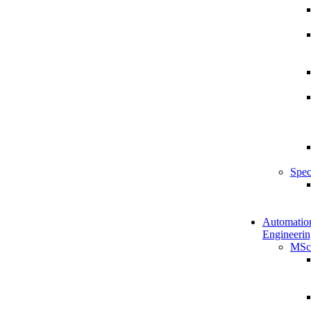
Spec
Automatio
Engineerin
MSc