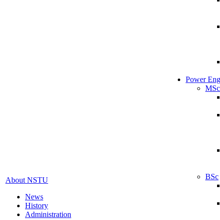
Power Eng
MSc
BSc
About NSTU
News
History
Administration