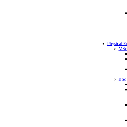
Physical E
MSc
BSc