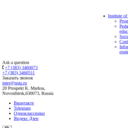
Institute o
Prog
Peda
educ
Soci
Conf
Info
engi
Ask a question
+7 (383) 3460073
+7 (383) 3460511
Заказать звонок
inter@nstu.ru
20 Prospekt K. Marksa,
Novosibirsk,630073, Russia
Вконтакте
Telegram
Одноклассники
Яндекс Дзен