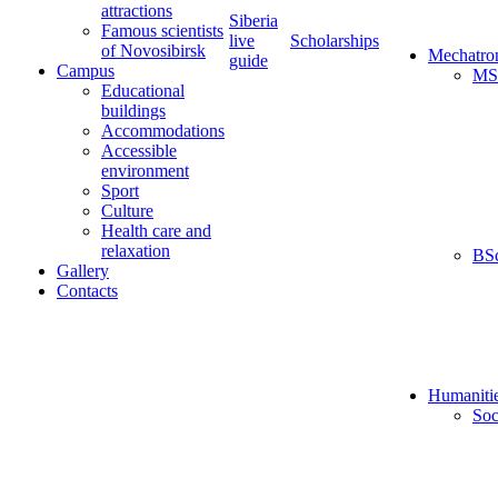
attractions
Siberia
Famous scientists
live
Scholarships
of Novosibirsk
Mechatro
guide
Campus
MS
Educational
buildings
Accommodations
Accessible
environment
Sport
Culture
Health care and
relaxation
BS
Gallery
Contacts
Humaniti
Soc