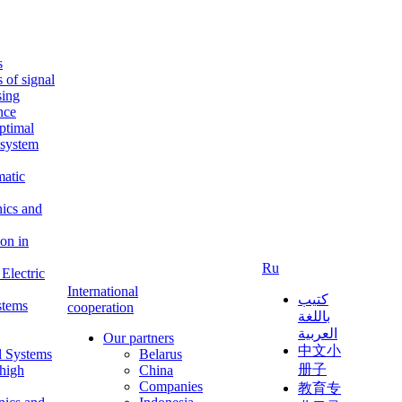
s
s of signal
sing
ence
ptimal
c system
matic
nics and
on in
Ru
Electric
International
كتيب
stems
cooperation
باللغة
العربية
Our partners
中文小
l Systems
Belarus
册子
 high
China
Companies
教育专