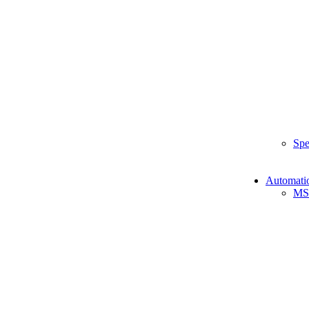
Spe
Automati
MS