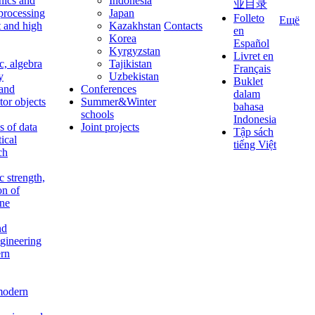
nics and
Indonesia
业目录
 processing
Japan
Folleto
Ещё
t and high
Kazakhstan
Contacts
en
Korea
Español
Kyrgyzstan
Livret en
c, algebra
Tajikistan
Français
y
Uzbekistan
Buklet
 and
Conferences
dalam
tor objects
Summer&Winter
bahasa
schools
Indonesia
 of data
Joint projects
Tập sách
tical
tiếng Việt
ch
c strength,
on of
ine
nd
ngineering
rn
modern