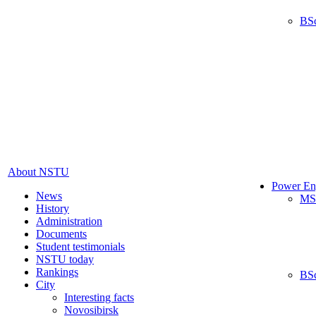
BS
About NSTU
Power En
News
MS
History
Administration
Documents
Student testimonials
NSTU today
Rankings
BS
City
Interesting facts
Novosibirsk