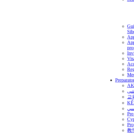
Gui
Sib
App
App
pro
Inv
Vis
Ac
Reg
Med
Preparato
AK
برن
교
KẾ
ألم
Pre
Су
Pro
教