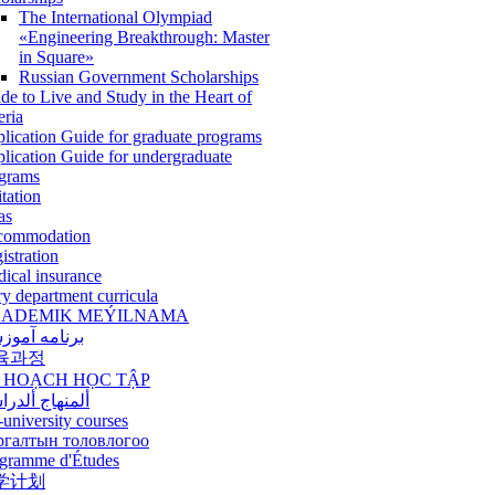
The International Olympiad
«Engineering Breakthrough: Master
in Square»
Russian Government Scholarships
de to Live and Study in the Heart of
eria
lication Guide for graduate programs
lication Guide for undergraduate
grams
itation
as
commodation
istration
ical insurance
ry department curricula
ADEMIK MEÝILNAMA
امه آموزشی
육과정
 HOẠCH HỌC TẬP
نهاج ألدراسي
-university courses
ргалтын толовлогоо
gramme d'Études
学计划