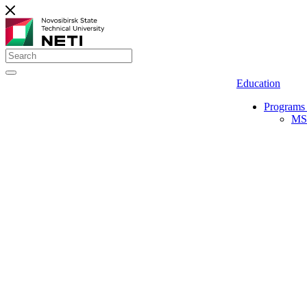
Education
Programs 
MS