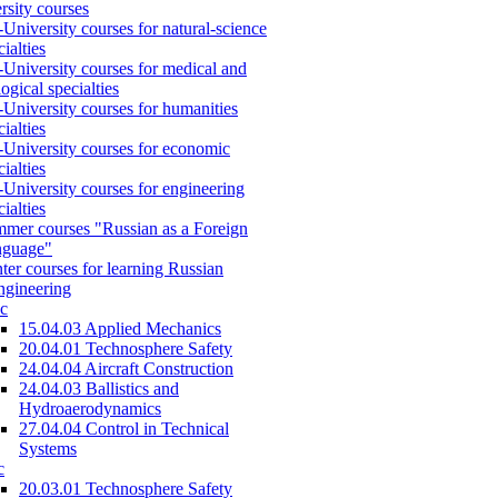
rsity courses
-University courses for natural-science
cialties
-University courses for medical and
logical specialties
-University courses for humanities
cialties
-University courses for economic
cialties
-University courses for engineering
cialties
mer courses "Russian as a Foreign
nguage"
ter courses for learning Russian
engineering
c
15.04.03 Applied Mechanics
20.04.01 Technosphere Safety
24.04.04 Aircraft Construction
24.04.03 Ballistics and
Hydroaerodynamics
27.04.04 Control in Technical
Systems
c
20.03.01 Technosphere Safety