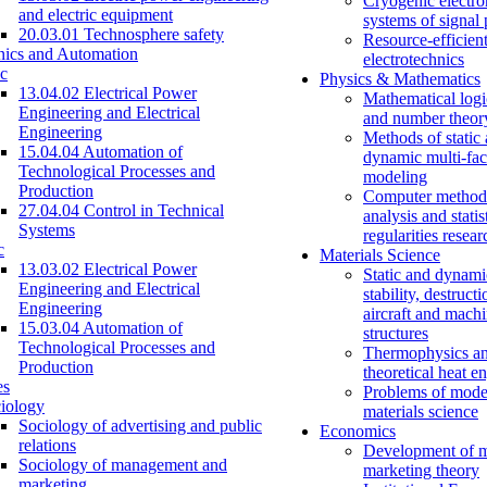
Cryogenic electro
and electric equipment
systems of signal
20.03.01 Technosphere safety
Resource-efficien
nics and Automation
electrotechnics
c
Physics & Mathematics
13.04.02 Electrical Power
Mathematical logi
Engineering and Electrical
and number theor
Engineering
Methods of static
15.04.04 Automation of
dynamic multi-fac
Technological Processes and
modeling
Production
Computer methods
27.04.04 Control in Technical
analysis and statis
Systems
regularities resear
c
Materials Science
13.03.02 Electrical Power
Static and dynami
Engineering and Electrical
stability, destructi
Engineering
aircraft and mach
15.03.04 Automation of
structures
Technological Processes and
Thermophysics a
Production
theoretical heat e
es
Problems of mode
iology
materials science
Sociology of advertising and public
Economics
relations
Development of 
Sociology of management and
marketing theory
marketing