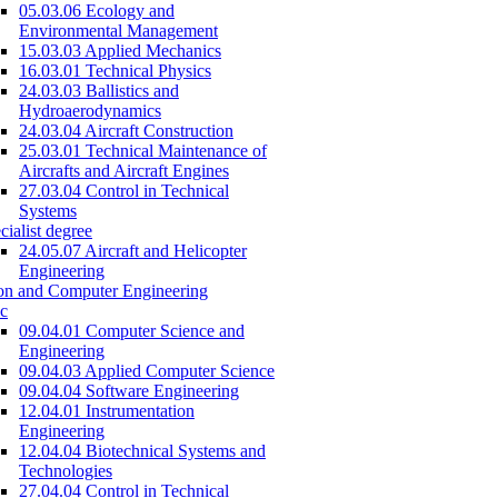
05.03.06 Ecology and
Environmental Management
15.03.03 Applied Mechanics
16.03.01 Technical Physics
24.03.03 Ballistics and
Hydroaerodynamics
24.03.04 Aircraft Construction
25.03.01 Technical Maintenance of
Aircrafts and Aircraft Engines
27.03.04 Control in Technical
Systems
cialist degree
24.05.07 Aircraft and Helicopter
Engineering
on and Computer Engineering
c
09.04.01 Computer Science and
Engineering
09.04.03 Applied Computer Science
09.04.04 Software Engineering
12.04.01 Instrumentation
Engineering
12.04.04 Biotechnical Systems and
Technologies
27.04.04 Control in Technical