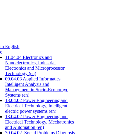
in English
c
11.04.04 Electronics and
Nanoelectronics, Industrial
Electronics and Microprocessor
Technology (en)
09.04.03 Applied Informatics,
Intelligent Analysis and
Management in Socio-Economyc
Systems (en)
13.04.02 Power Engineering and
Electrical Technology, Intelligent
electric power systems (en)
13.04.02 Power Engineering and
Electrical Technology, Mechatronics
and Automation (en)
39.04.02. Social Problems Diagnosis