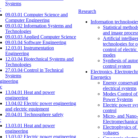
Systems
c
Research
09.03.01 Computer Science and
Computer Engineering
Information technologie
09.03.02 Information Systems and
Statistical method
Technologies
and image proces
09.03.03 Applied Computer Science
Artificial intellig
09.03.04 Software Engineering
technologies for o
12.03.01 Instrumentation
control of electri
Engineering
modes
12.03.04 Biotechnical Systems and
Synthesis of auto
Technologies
control system
27.03.04 Control in Technical
Electronics, Electrotech
Systems
Energetics
gineering
Energy conservati
c
electrical systems
13.04.01 Heat and power
Modes Control of 
engineering
Power Systems
13.04.02 Electric power engineering
Electric power sy
and electric equipment
control
20.04.01 Technosphere safety
Micro- and Nano-
c
Electromechanica
13.03.01 Heat and power
Electrophysics of
engineering
voltages
13.03.02 Electric power engineering