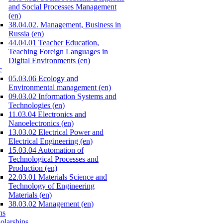
and Social Processes Management
(en)
38.04.02. Management, Business in
Russia (en)
44.04.01 Teacher Education,
Teaching Foreign Languages in
Digital Environments (en)
c
05.03.06 Ecology and
Environmental management (en)
09.03.02 Information Systems and
Technologies (en)
11.03.04 Electronics and
Nanoelectronics (en)
13.03.02 Electrical Power and
Electrical Engineering (en)
15.03.04 Automation of
Technological Processes and
Production (en)
22.03.01 Materials Science and
Technology of Engineering
Materials (en)
38.03.02 Management (en)
ns
olarships