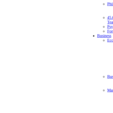
Phi
45.
Tea
Psy
For
Business
Ec
Bus
Ma