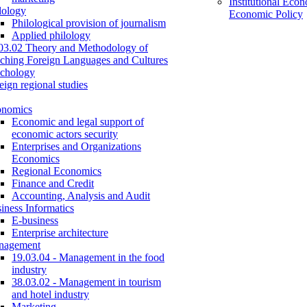
Institutional Eco
lology
Economic Policy
Philological provision of journalism
Applied philology
03.02 Theory and Methodology of
ching Foreign Languages and Cultures
chology
eign regional studies
onomics
Economic and legal support of
economic actors security
Enterprises and Organizations
Economics
Regional Economics
Finance and Credit
Accounting, Analysis and Audit
iness Informatics
E-business
Enterprise architecture
nagement
19.03.04 - Management in the food
industry
38.03.02 - Management in tourism
and hotel industry
Marketing