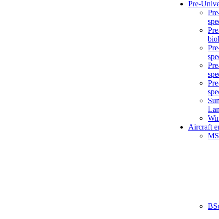
Pre-Unive
Pre
spe
Pre
bio
Pre
spe
Pre
spe
Pre
spe
Sum
La
Win
Aircraft 
MS
BS