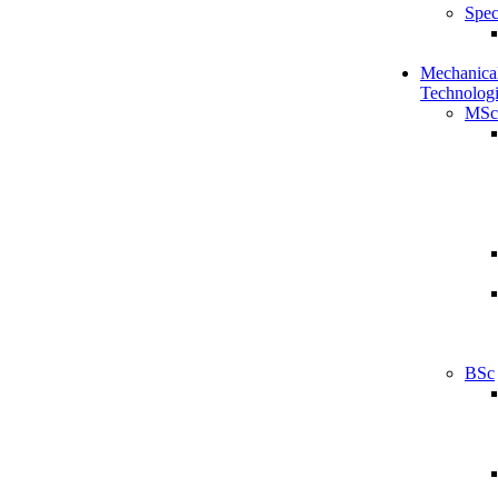
Spec
Mechanical
Technologi
MSc
BSc