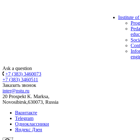
Institute o
Prog
Peda
educ
Soci
Conf
Info
engi
Ask a question
+7 (383) 3460073
+7 (383) 3460511
Заказать звонок
inter@nstu.ru
20 Prospekt K. Marksa,
Novosibirsk,630073, Russia
Вконтакте
Telegram
Одноклассники
Яндекс Дзен