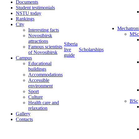
Documents
Student testimonials
NSTU today
Rankings
City
Mechatron
Interesting facts
MSc
Novosibirsk
attractions
Siberia
Famous scientists
live
Scholarships
of Novosibirsk
guide
Campus
Educational
buildings
Accommodations
Accessible
environment
Sport
Culture
BSc
Health care and
relaxation
Gallery
Contacts