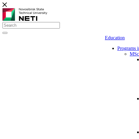
Education
Programs i
MSc