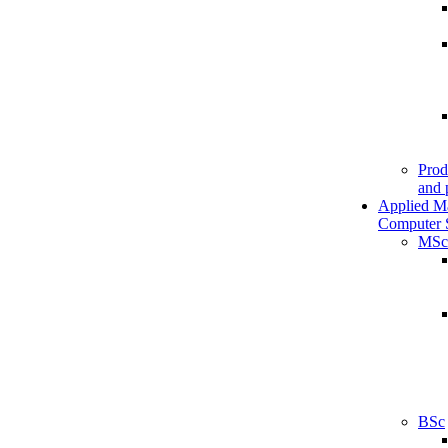
Prod
and 
Applied M
Computer 
MSc
BSc