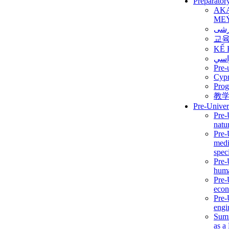
Preparator
AK
ME
برن
교
KẾ 
ألمن
Pre-
Сур
Prog
教
Pre-Univer
Pre-
natur
Pre-
medi
speci
Pre-
huma
Pre-
econ
Pre-
engi
Summ
as a