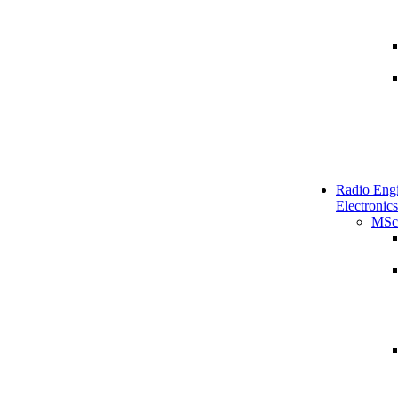
Radio Engi
Electronics
MSc