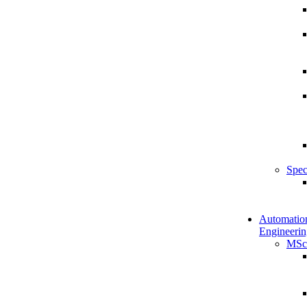
Spec
Automatio
Engineerin
MSc