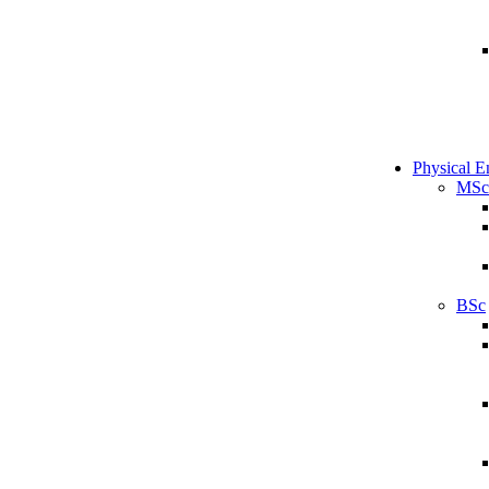
Physical E
MSc
BSc