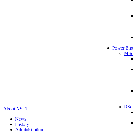
Power Eng
MSc
BSc
About NSTU
News
History
Administration