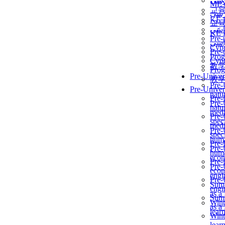
برن
ME
교
برن
KẾ 
교
ألمن
KẾ 
Pre-
ألمن
Сур
Pre-
Prog
Сур
教
Prog
Pre-Univer
教
Pre-
Pre-Univer
natur
Pre-
Pre-
natur
medi
Pre-
speci
medi
Pre-
speci
huma
Pre-
Pre-
huma
econ
Pre-
Pre-
econ
engi
Pre-
Summ
engi
as a
Summ
Wint
as a
lear
Wint
lear