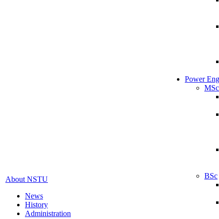
Power Eng
MSc
BSc
About NSTU
News
History
Administration