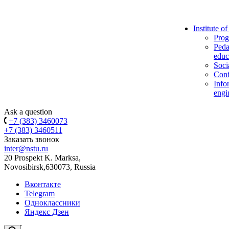
Institute o
Prog
Peda
educ
Soci
Conf
Info
engi
Ask a question
+7 (383) 3460073
+7 (383) 3460511
Заказать звонок
inter@nstu.ru
20 Prospekt K. Marksa,
Novosibirsk,630073, Russia
Вконтакте
Telegram
Одноклассники
Яндекс Дзен