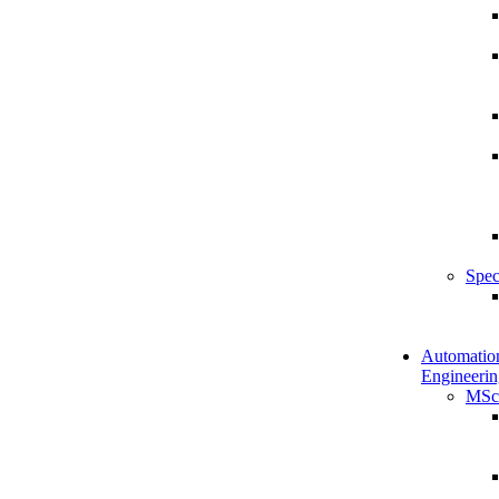
Spec
Automatio
Engineerin
MSc