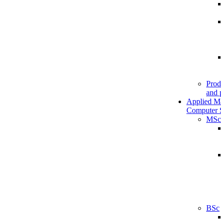
Prod
and 
Applied M
Computer 
MSc
BSc