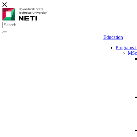
Education
Programs i
MSc