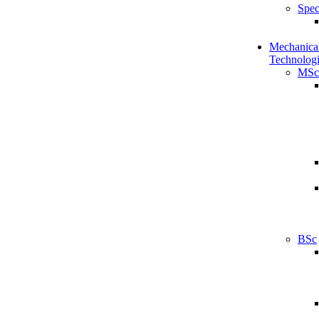
Spec
Mechanical
Technologi
MSc
BSc