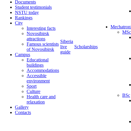
Documents
Student testimonials
NSTU today
Rankings
City
Mechatron
Interesting facts
MSc
Novosibirsk
attractions
Siberia
Famous scientists
live
Scholarships
of Novosibirsk
guide
Campus
Educational
buildings
Accommodations
Accessible
environment
Sport
Culture
BSc
Health care and
relaxation
Gallery
Contacts