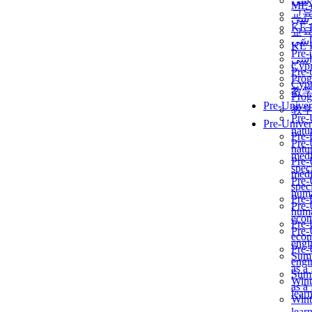
برن
ME
교
برن
KẾ 
교
ألمن
KẾ 
Pre-
ألمن
Сур
Pre-
Prog
Сур
教
Prog
Pre-Univer
教
Pre-
Pre-Univer
natur
Pre-
Pre-
natur
medi
Pre-
speci
medi
Pre-
speci
huma
Pre-
Pre-
huma
econ
Pre-
Pre-
econ
engi
Pre-
Summ
engi
as a
Summ
Wint
as a
lear
Wint
lear