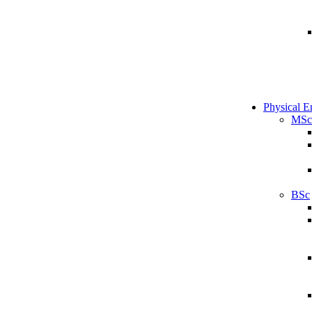
Physical E
MSc
BSc