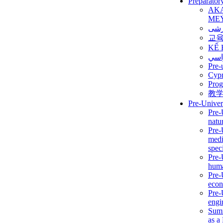
Preparator
AK
ME
برن
교
KẾ 
ألمن
Pre-
Сур
Prog
教
Pre-Univer
Pre-
natur
Pre-
medi
speci
Pre-
huma
Pre-
econ
Pre-
engi
Summ
as a