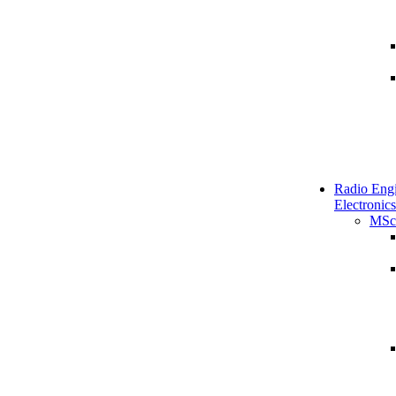
Radio Engi
Electronics
MSc