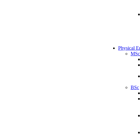
Physical E
MSc
BSc