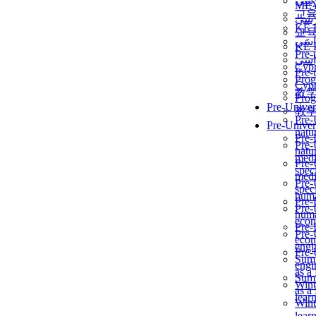
برن
ME
교
برن
KẾ 
교
ألمن
KẾ 
Pre-
ألمن
Сур
Pre-
Prog
Сур
教
Prog
Pre-Univer
教
Pre-
Pre-Univer
natur
Pre-
Pre-
natur
medi
Pre-
speci
medi
Pre-
speci
huma
Pre-
Pre-
huma
econ
Pre-
Pre-
econ
engi
Pre-
Summ
engi
as a
Summ
Wint
as a
lear
Wint
lear