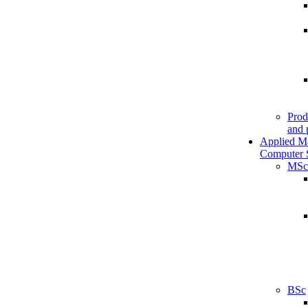
Prod
and 
Applied M
Computer 
MSc
BSc