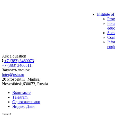
Institute o
Prog
Peda
educ
Soci
Conf
Info
engi
Ask a question
+7 (383) 3460073
+7 (383) 3460511
Заказать звонок
inter@nstu.ru
20 Prospekt K. Marksa,
Novosibirsk,630073, Russia
Вконтакте
Telegram
Одноклассники
Яндекс Дзен