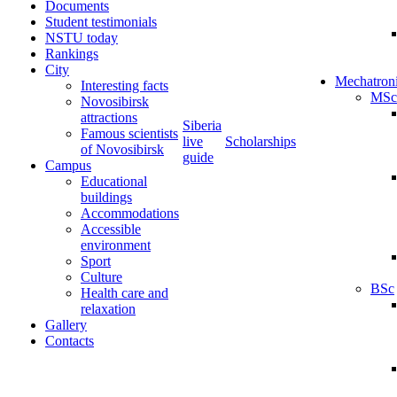
Documents
Student testimonials
NSTU today
Rankings
City
Mechatron
Interesting facts
MSc
Novosibirsk
attractions
Siberia
Famous scientists
live
Scholarships
of Novosibirsk
guide
Campus
Educational
buildings
Accommodations
Accessible
environment
Sport
Culture
BSc
Health care and
relaxation
Gallery
Contacts