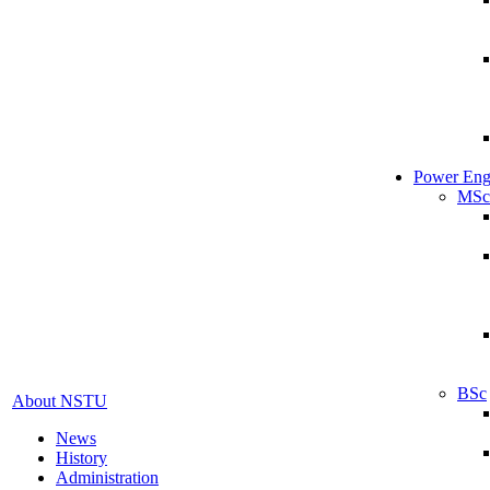
Power Eng
MSc
BSc
About NSTU
News
History
Administration