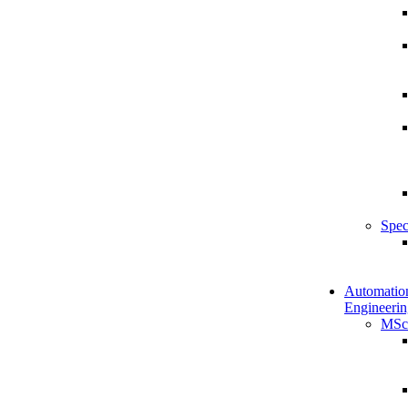
Spec
Automatio
Engineerin
MSc