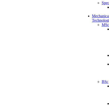
Spec
Mechanical
Technologi
MSc
BSc