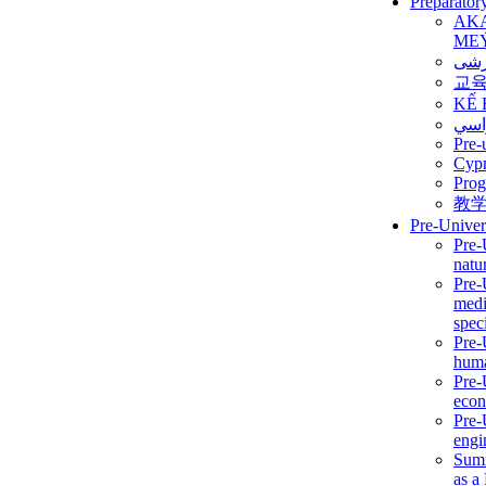
Preparator
AK
ME
برن
교
KẾ 
ألمن
Pre-
Сур
Prog
教
Pre-Univer
Pre-
natur
Pre-
medi
speci
Pre-
huma
Pre-
econ
Pre-
engi
Summ
as a