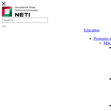
Education
Programs i
MSc