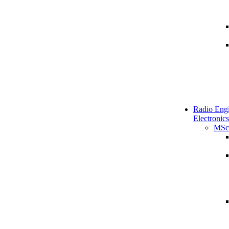
Radio Engi
Electronics
MSc